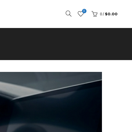
0
0
/
$
0.00