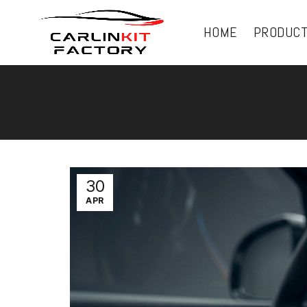
HOME
PRODUC
30
APR