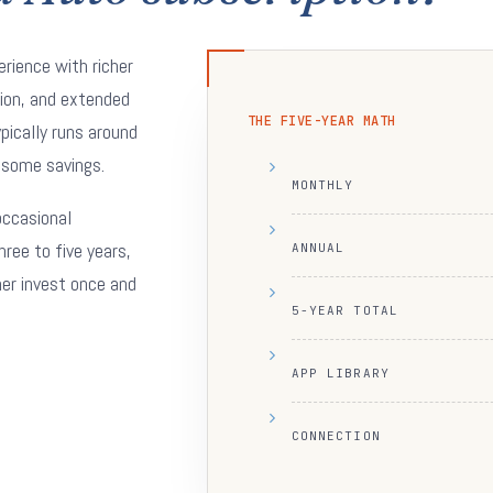
erience with richer
tion, and extended
THE FIVE-YEAR MATH
ypically runs around
 some savings.
MONTHLY
 occasional
hree to five years,
ANNUAL
her invest once and
5-YEAR TOTAL
APP LIBRARY
CONNECTION