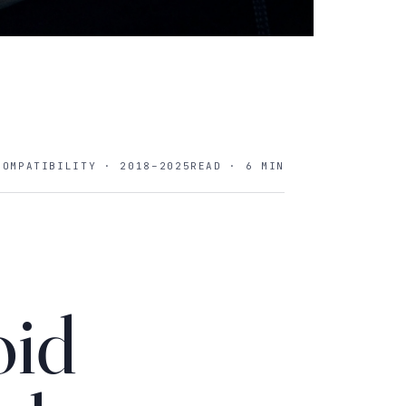
COMPATIBILITY · 2018–2025
READ · 6 MIN
oid