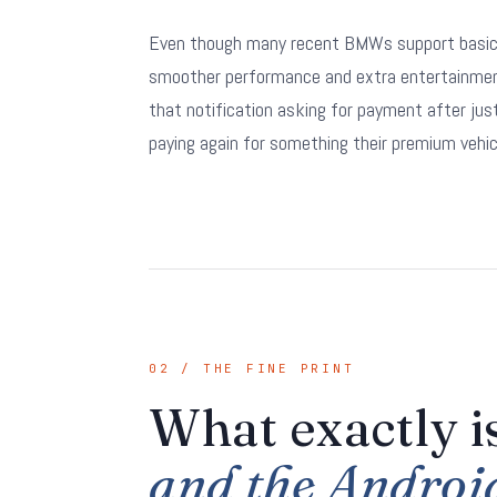
Even though many recent BMWs support basic w
smoother performance and extra entertainment 
that notification asking for payment after ju
paying again for something their premium vehicl
02 / THE FINE PRINT
What exactly 
and the Androi