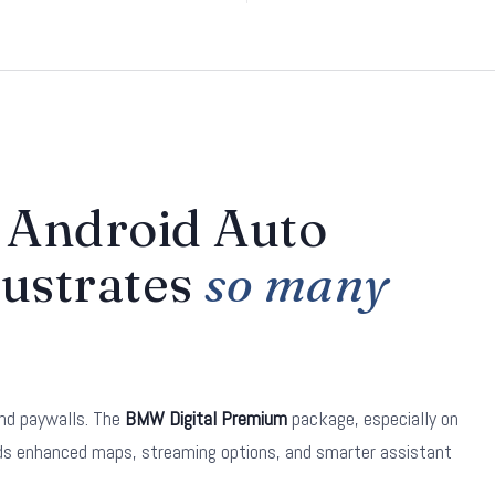
Android Auto
rustrates
so many
nd paywalls. The
BMW Digital Premium
package, especially on
dds enhanced maps, streaming options, and smarter assistant