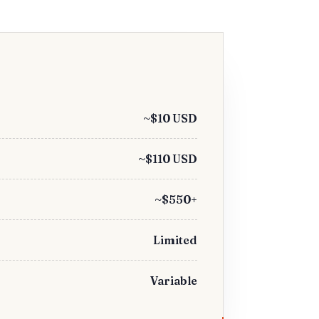
~$10 USD
~$110 USD
~$550+
Limited
Variable