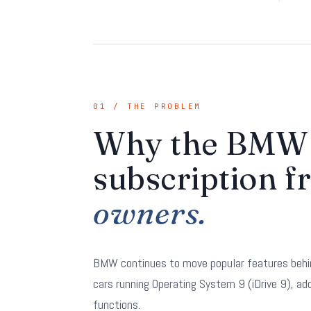
01 / THE PROBLEM
Why the BMW 
subscription f
owners.
BMW continues to move popular features behi
cars running Operating System 9 (iDrive 9), a
functions.