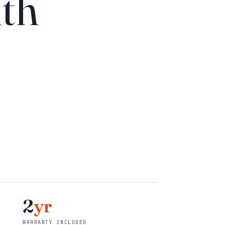
th
2
yr
WARRANTY INCLUDED