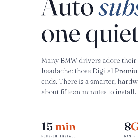
Auto
sub
one quiet
Many BMW drivers adore their 
headache: those Digital Premium 
ends. There is a smarter, hardw
about fifteen minutes to install.
15
min
8
PLUG-IN INSTALL
RAM · 