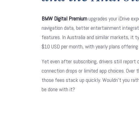
BMW Digital Premium
upgrades your iDrive exp
navigation data, better entertainment integra
features. In Australia and similar markets, it t
$10 USD per month, with yearly plans offering
Yet even after subscribing, drivers still report
connection drops or limited app choices. Over t
those fees stack up quickly. Wouldn't you rat
be done with it?