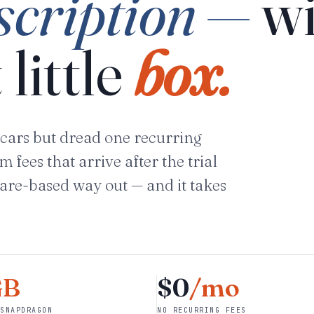
scription —
wi
 little
box.
cars but dread one recurring
fees that arrive after the trial
are-based way out — and it takes
GB
$0
/mo
SNAPDRAGON
NO RECURRING FEES