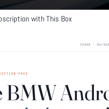
scription with This Box
ISSUE · 04/26
RIPTION-FREE
he BMW Andr