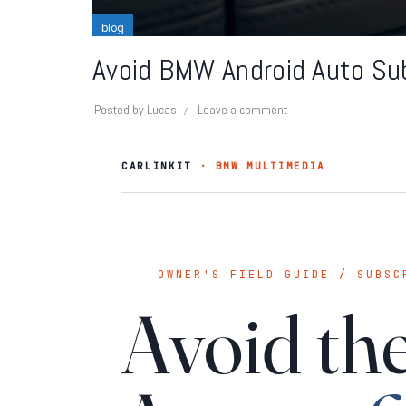
blog
Avoid BMW Android Auto Sub
Posted by
Lucas
Leave a comment
CARLINKIT
· BMW MULTIMEDIA
OWNER'S FIELD GUIDE / SUBSC
Avoid t