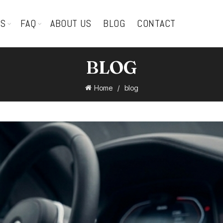
TS
FAQ
ABOUT US
BLOG
CONTACT
BLOG
Home
blog