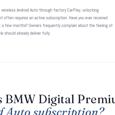
ireless Android Auto through factory CarPlay, unlocking
often requires an active subscription. Have you ever received
st a few months? Owners frequently complain about the feeling of
e should already deliver fully.
is BMW Digital Prem
d Auto subscription?