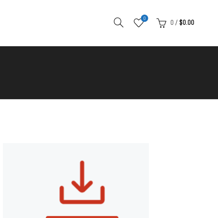
0
0
/
$
0.00