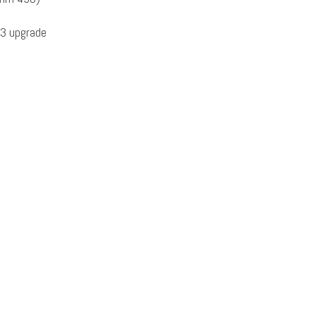
3 upgrade