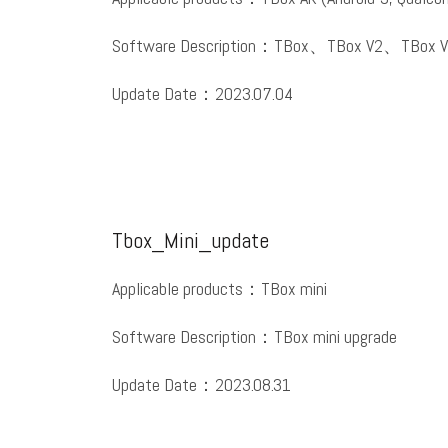
Software Description：TBox、TBox V2、TBox V
Update Date：2023.07.04
Tbox_Mini_update
Applicable products：TBox mini
Software Description：TBox mini upgrade
Update Date：2023.08.31