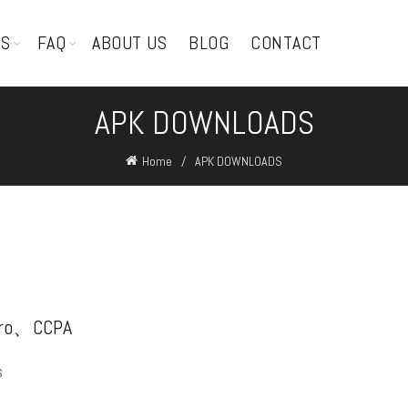
TS
FAQ
ABOUT US
BLOG
CONTACT
APK DOWNLOADS
Home
APK DOWNLOADS
pro、CCPA
s