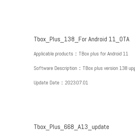
Tbox_Plus_138_For Android 11_OTA
Applicable products：TBox plus for Android 11
Software Description：TBox plus version 138 upg
Update Date：2023.07.01
Tbox_Plus_668_A13_update