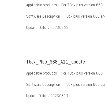
Applicable products：For TBox plus version 668
Software Description：TBox plus version 668 and
Update Date：2023.08.23
Tbox_Plus_668_A11_update
Applicable products：For TBox plus version 668
Software Description：TBox plus version 668 upg
Update Date：2023.08.11