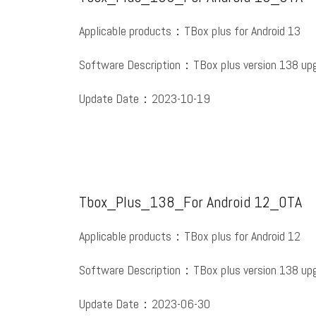
Applicable products：TBox plus for Android 13
Software Description：TBox plus version 138 upg
Update Date：2023-10-19
Tbox_Plus_138_For Android 12_OTA
Applicable products：TBox plus for Android 12
Software Description：TBox plus version 138 upg
Update Date：2023-06-30