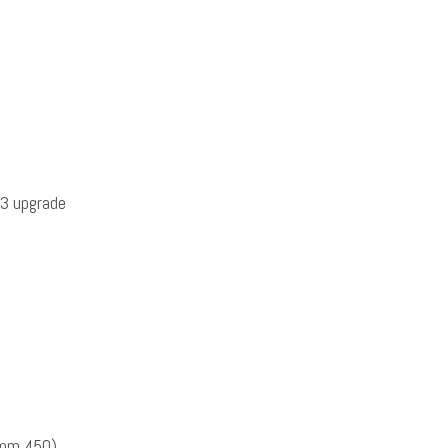
3 upgrade
omm 450)