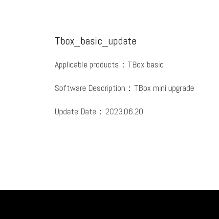
Tbox_basic_update
Applicable products：TBox basic
Software Description：TBox mini upgrade
Update Date：2023.06.20