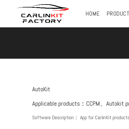
HOME
PRODUC
AutoKit
Applicable products：CCPM、Autokit 
Software Description： App for CarlinKit product