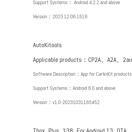
Support Systems： Android 4.2.2 and above
Version：2023.12.06.1516
AutoKitools
Applicable products：CP2A、A2A、2ai
Software Description：App for CarlinKit products
Support Systems：Android 6.0 and above
Version：v1.0-20231031165452
Tbox_Plus_138_For Android 13_OTA