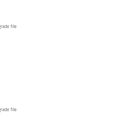
rade file
rade file