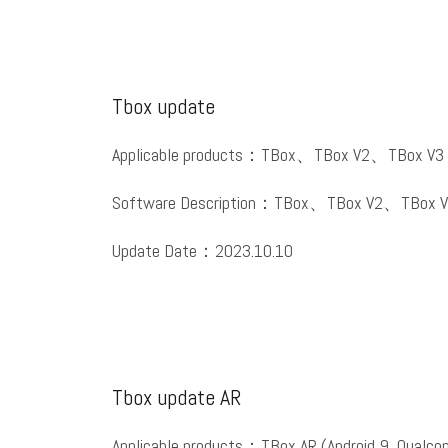
Tbox update
Applicable products：TBox、TBox V2、TBox V3
Software Description：TBox、TBox V2、TBox V
Update Date：2023.10.10
Tbox update AR
Applicable products：TBox AR (Android 9, Qualc