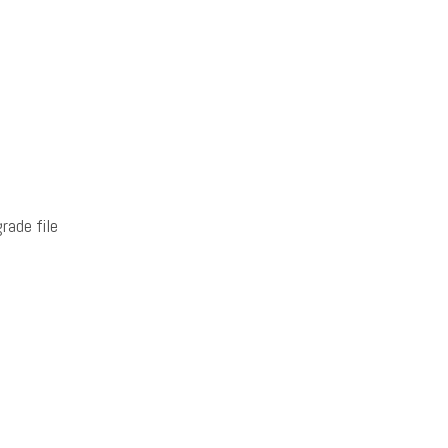
rade file