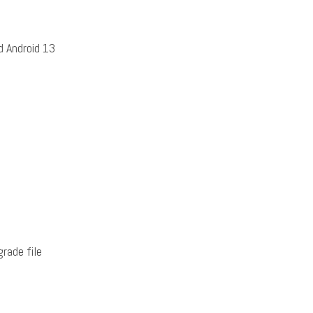
 Android 13
rade file