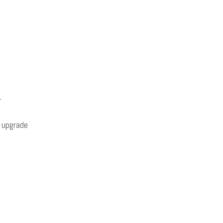
r
 upgrade