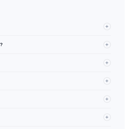
+
r Android Auto from the factory. If you're unsure, check your
+
e?
 between brands and models, full compatibility cannot be
+
Android apps. Audio syncs with your car's sound system.
+
 just like a standard CarPlay / Android Auto device.
+
improvements are pushed regularly.
+