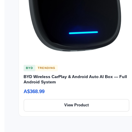
BYD
TRENDING
BYD Wireless CarPlay & Android Auto AI Box — Full
Android System
A$368.99
View Product