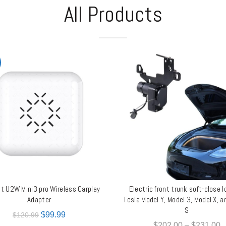
All Products
it U2W Mini3 pro Wireless Carplay
Electric front trunk soft-close l
ADD TO CART
QUICK SHOP
Adapter
Tesla Model Y, Model 3, Model X, 
S
$
99.99
$
120.99
$
202.00
–
$
231.00