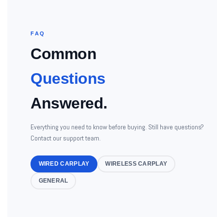
FAQ
Common
Questions
Answered.
Everything you need to know before buying. Still have questions?
Contact our support team.
WIRED CARPLAY
WIRELESS CARPLAY
GENERAL