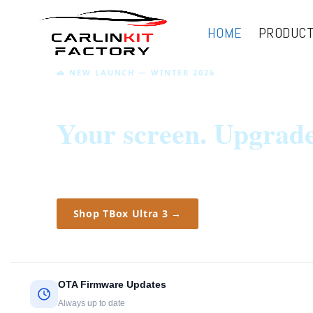
HOME
PRODUC
🚗 NEW LAUNCH — WINTER 2026
Your drive.
Your screen. Upgrad
New: TBox Ultra 3 — music, navigation and
streaming on your car screen.
Shop TBox Ultra 3 →
OTA Firmware Updates
Always up to date