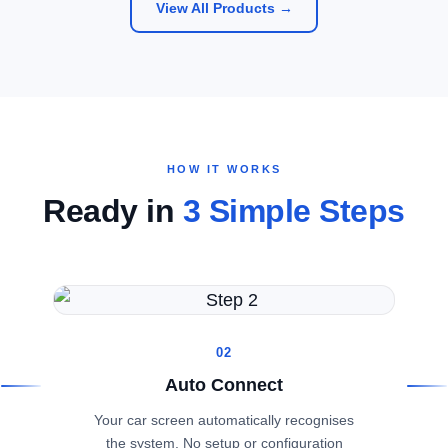
View All Products →
HOW IT WORKS
Ready in
3 Simple Steps
02
Auto Connect
Your car screen automatically recognises
the system. No setup or configuration