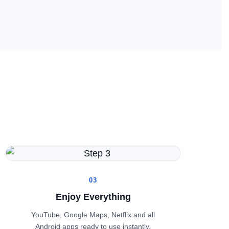
03
Enjoy Everything
YouTube, Google Maps, Netflix and all
Android apps ready to use instantly.