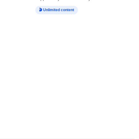
🎬 Unlimited content