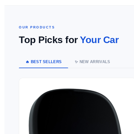
OUR PRODUCTS
Top Picks for
Your Car
🔥 BEST SELLERS
✨ NEW ARRIVALS