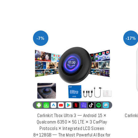
-7%
-17%
Carlinkit Tbox Ultra 3 — Android 15 ×
Carlink
ADD TO CART
Qualcomm 6350 × 5G LTE × 3 CarPlay
Protocols × Integrated LCD Screen
8+128GB — The Most Powerful AI Box for