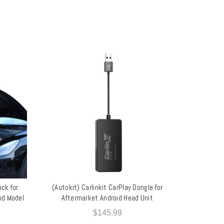
ock for
(Autokit) Carlinkit CarPlay Dongle for
ADD TO CART
and Model
Aftermarket Android Head Unit
$
145.99