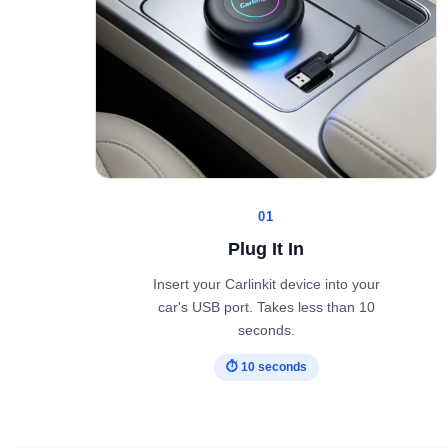
01
Plug It In
Insert your Carlinkit device into your
car's USB port. Takes less than 10
seconds.
⏱ 10 seconds