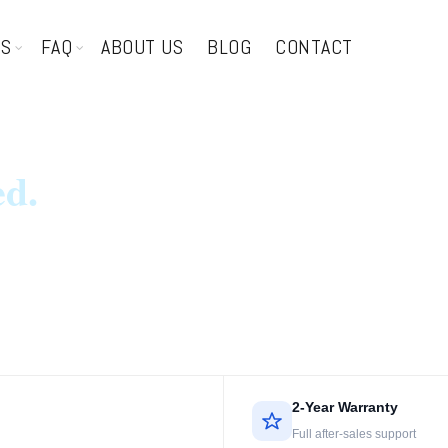
TS
FAQ
ABOUT US
BLOG
CONTACT
ed.
2-Year Warranty
Full after-sales support