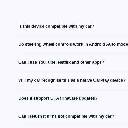
Is this device compatible with my car?
The device is compatible with all cars that support CarPlay o
Do steering wheel controls work in Android Auto mod
car's manual or contact our support team before purchasing.
They work on most cars. Since communication protocols vary
Can I use YouTube, Netflix and other apps?
guaranteed for all vehicles.
Yes. The device runs a full Android system and supports all 
Will my car recognise this as a native CarPlay device?
Yes. Once plugged in, your car screen connects automatically
Does it support OTA firmware updates?
Yes. The device supports OTA updates — new features and 
Can I return it if it's not compatible with my car?