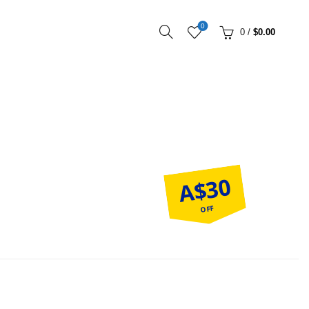
0
0
/
$
0.00
A$30
OFF