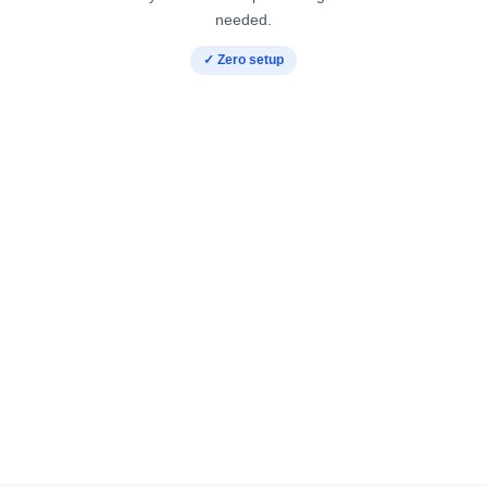
needed.
✓ Zero setup