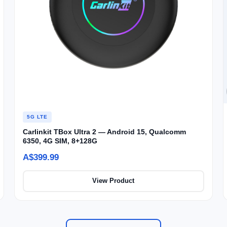
5G LTE
Carlinkit TBox Ultra 2 — Android 15, Qualcomm
6350, 4G SIM, 8+128G
A$399.99
View Product