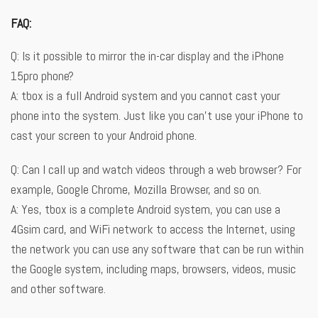
FAQ:
Q: Is it possible to mirror the in-car display and the iPhone
15pro phone?
A: tbox is a full Android system and you cannot cast your
phone into the system. Just like you can’t use your iPhone to
cast your screen to your Android phone.
Q: Can I call up and watch videos through a web browser? For
example, Google Chrome, Mozilla Browser, and so on.
A: Yes, tbox is a complete Android system, you can use a
4Gsim card, and WiFi network to access the Internet, using
the network you can use any software that can be run within
the Google system, including maps, browsers, videos, music
and other software.