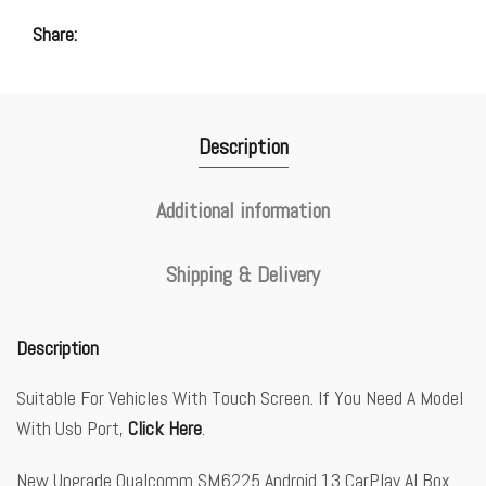
Share
Description
Additional information
Shipping & Delivery
Description
Suitable For Vehicles With Touch Screen. If You Need A Model
With Usb Port,
Click Here
.
New Upgrade Qualcomm SM6225 Android 13 CarPlay AI Box