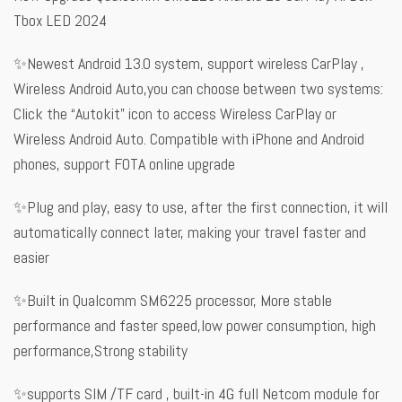
Tbox LED 2024
✨Newest Android 13.0 system, support wireless CarPlay ,
Wireless Android Auto,you can choose between two systems:
Click the “Autokit” icon to access Wireless CarPlay or
Wireless Android Auto. Compatible with iPhone and Android
phones, support FOTA online upgrade
✨Plug and play, easy to use, after the first connection, it will
automatically connect later, making your travel faster and
easier
✨Built in Qualcomm SM6225 processor, More stable
performance and faster speed,low power consumption, high
performance,Strong stability
✨supports SIM /TF card , built-in 4G full Netcom module for