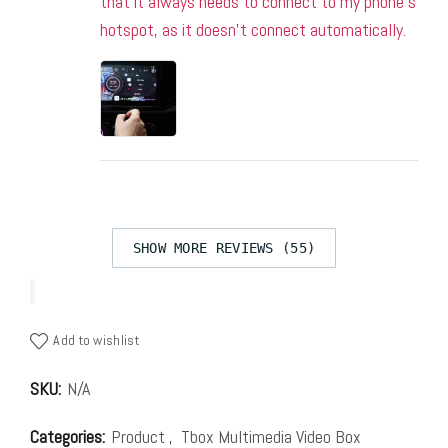
that it always needs to connect to my phone’s
hotspot, as it doesn’t connect automatically.
SHOW MORE REVIEWS (55)
Add to wishlist
SKU:
N/A
Categories:
Product
,
Tbox Multimedia Video Box