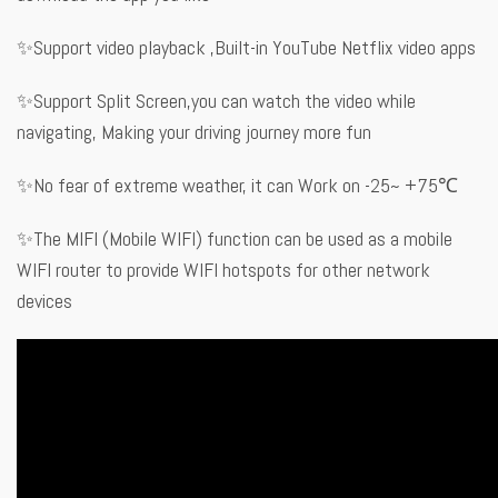
✨Support video playback ,Built-in YouTube Netflix video apps
✨Support Split Screen,you can watch the video while
navigating, Making your driving journey more fun
✨No fear of extreme weather, it can Work on -25~ +75℃
✨The MIFI (Mobile WIFI) function can be used as a mobile
WIFI router to provide WIFI hotspots for other network
devices