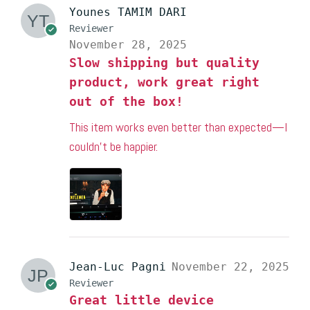
Younes TAMIM DARI
Reviewer
November 28, 2025
Slow shipping but quality
product, work great right
out of the box!
This item works even better than expected—I
couldn’t be happier.
Jean-Luc Pagni
November 22, 2025
Reviewer
Great little device