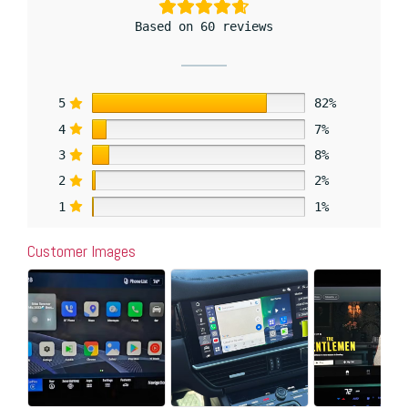
Based on 60 reviews
5
82%
4
7%
3
8%
2
2%
1
1%
Customer Images