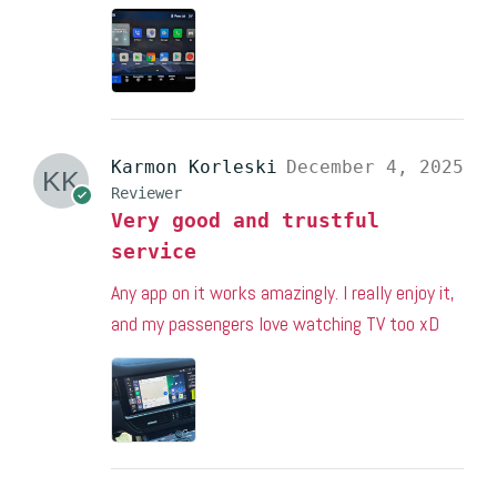
Karmon Korleski
December 4, 2025
Reviewer
Very good and trustful
service
Any app on it works amazingly. I really enjoy it,
and my passengers love watching TV too xD