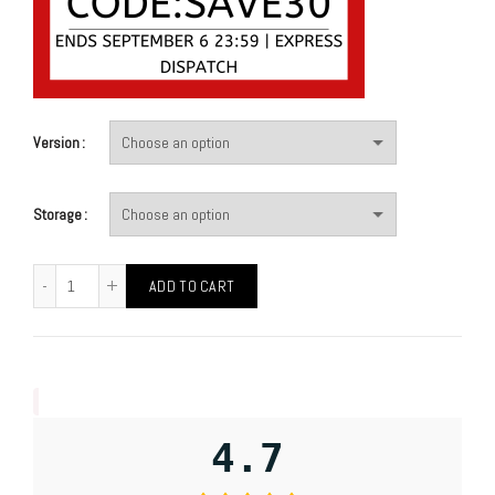
Version
Storage
ADD TO CART
4.7