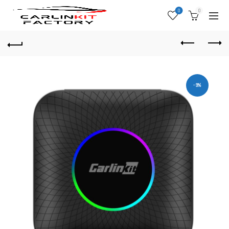
0
0
-9%