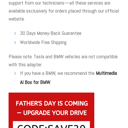
support from our technicians—all these services are
available exclusively for orders placed through our official
website.
30 Days Money-Back Guarantee
Worldwide Free Shipping
Please note: Tesla and BMW vehicles are not compatible
with this adapter.
If you have a BMW, we recommend the
Multimedia
AI Box for BMW
.