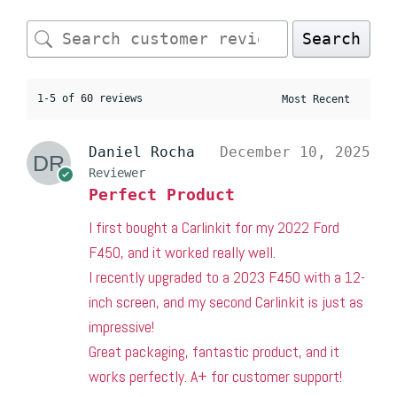
Search
1-5 of 60 reviews
Daniel Rocha
December 10, 2025
Reviewer
Perfect Product
I first bought a Carlinkit for my 2022 Ford
F450, and it worked really well.
I recently upgraded to a 2023 F450 with a 12-
inch screen, and my second Carlinkit is just as
impressive!
Great packaging, fantastic product, and it
works perfectly. A+ for customer support!