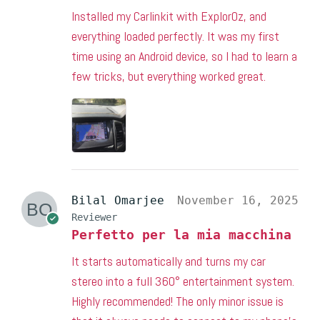
Installed my Carlinkit with ExplorOz, and
everything loaded perfectly. It was my first
time using an Android device, so I had to learn a
few tricks, but everything worked great.
Bilal Omarjee
November 16, 2025
Reviewer
Perfetto per la mia macchina
It starts automatically and turns my car
stereo into a full 360° entertainment system.
Highly recommended! The only minor issue is