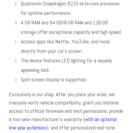
Qualcomm Snapdragon 6225 octa-core processor
for optimal performance.
4 GB RAM and 64 GB/8 GB RAM and 128 GB
storage offer exceptional capacity and high speed.
Access apps like Netflix, YouTube, and more
directly from your car’s screen.
The device features LED lighting for a visually
appealing look.
Split-screen display is supported.
Exclusively in our shop: After you place your order, we
manually verify vehicle compatibility, grant you lifetime
access to official firmware and test permissions, provide
a two-year manufacturer’s warranty (
with an optional
one-year extension
), and offer personalized real-time