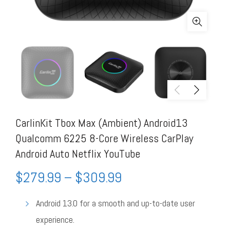
CarlinKit Tbox Max (Ambient) Android13
Qualcomm 6225 8-Core Wireless CarPlay
Android Auto Netflix YouTube
$
279.99
–
$
309.99
Android 13.0 for a smooth and up-to-date user
experience.