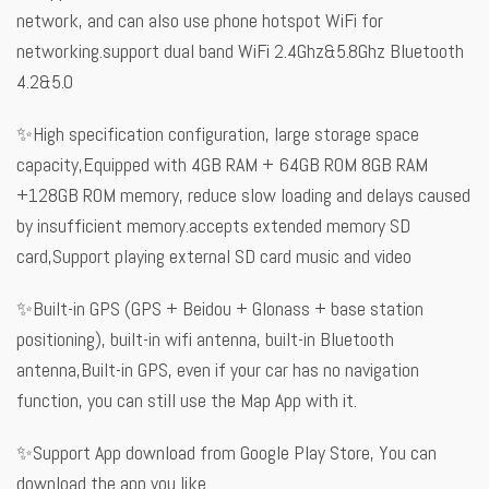
network, and can also use phone hotspot WiFi for
networking.support dual band WiFi 2.4Ghz&5.8Ghz Bluetooth
4.2&5.0
✨High specification configuration, large storage space
capacity,Equipped with 4GB RAM + 64GB ROM 8GB RAM
+128GB ROM memory, reduce slow loading and delays caused
by insufficient memory.accepts extended memory SD
card,Support playing external SD card music and video
✨Built-in GPS (GPS + Beidou + Glonass + base station
positioning), built-in wifi antenna, built-in Bluetooth
antenna,Built-in GPS, even if your car has no navigation
function, you can still use the Map App with it.
✨Support App download from Google Play Store, You can
download the app you like