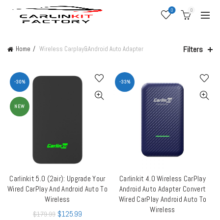
0
0
Filters
Home
Wireless Carplay&Android Auto Adapter
-30%
-33%
NEW
Carlinkit 5.0 (2air): Upgrade Your
Carlinkit 4.0 Wireless CarPlay
ADD TO CART
ADD TO CART
Wired CarPlay And Android Auto To
Android Auto Adapter Convert
Wireless
Wired CarPlay Android Auto To
Wireless
$
125.99
$
179.99