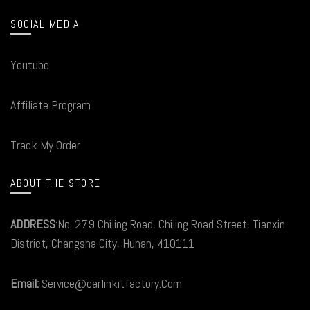
SOCIAL MEDIA
Youtube
Affiliate Program
Track My Order
ABOUT THE STORE
ADDRESS
:No. 279 Chiling Road, Chiling Road Street, Tianxin
District, Changsha City, Hunan, 410111
Email:
Service@carlinkitfactory.Com