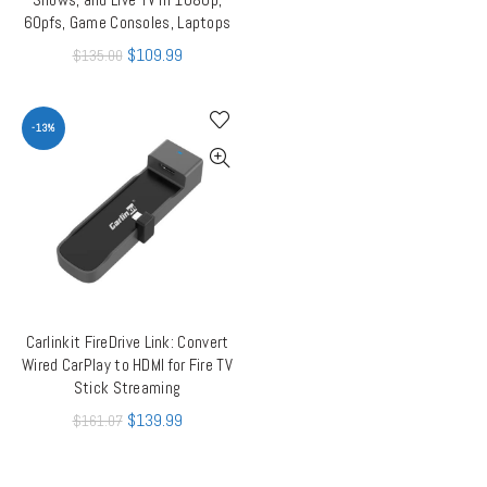
60pfs, Game Consoles, Laptops
$
109.99
$
135.00
-13%
Carlinkit FireDrive Link: Convert
ADD TO CART
Wired CarPlay to HDMI for Fire TV
Stick Streaming
$
139.99
$
161.07