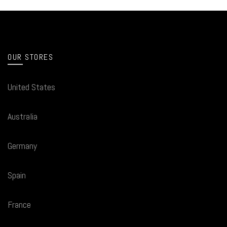
OUR STORES
United States
Australia
Germany
Spain
France