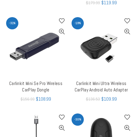
$
119.99
$
179.99
-31%
-19%
Carlinkit Mini Se Pro Wireless
Carlinkit Mini Ultra Wireless
ADD TO CART
ADD TO CART
CarPlay Dongle
CarPlay Android Auto Adapter
$
108.99
$
109.99
$
156.99
$
136.53
-30%