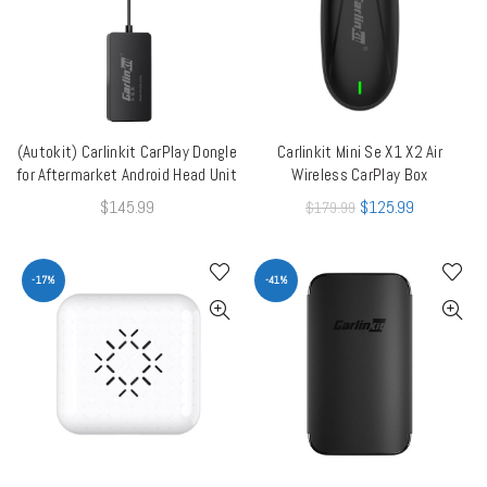
(Autokit) Carlinkit CarPlay Dongle
Carlinkit Mini Se X1 X2 Air
ADD TO CART
QUICK SHOP
for Aftermarket Android Head Unit
Wireless CarPlay Box
$
145.99
$
125.99
$
179.99
-17%
-41%