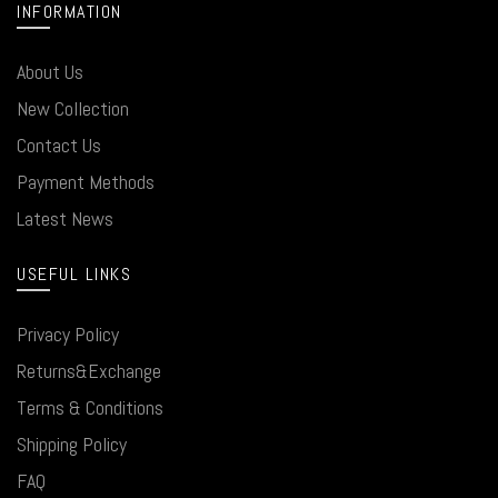
INFORMATION
About Us
New Collection
Contact Us
Payment Methods
Latest News
USEFUL LINKS
Privacy Policy
Returns&Exchange
Terms & Conditions
Shipping Policy
FAQ