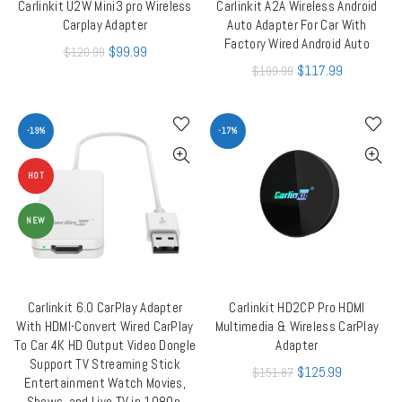
Carlinkit U2W Mini3 pro Wireless
Carlinkit A2A Wireless Android
ADD TO CART
ADD TO CART
Carplay Adapter
Auto Adapter For Car With
Factory Wired Android Auto
$
99.99
$
120.99
$
117.99
$
199.99
-19%
-17%
HOT
NEW
Carlinkit 6.0 CarPlay Adapter
Carlinkit HD2CP Pro HDMI
ADD TO CART
ADD TO CART
With HDMI-Convert Wired CarPlay
Multimedia & Wireless CarPlay
To Car 4K HD Output Video Dongle
Adapter
Support TV Streaming Stick
$
125.99
$
151.87
Entertainment Watch Movies,
Shows, and Live TV in 1080p,