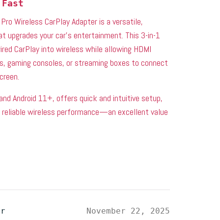
 Fast
Pro Wireless CarPlay Adapter is a versatile,
at upgrades your car’s entertainment. This 3-in-1
red CarPlay into wireless while allowing HDMI
ks, gaming consoles, or streaming boxes to connect
screen.
and Android 11+, offers quick and intuitive setup,
, reliable wireless performance—an excellent value
er
November 22, 2025