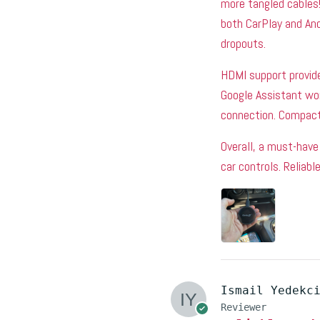
more tangled cables!
both CarPlay and And
dropouts.
HDMI support provide
Google Assistant wo
connection. Compact 
Overall, a must-have 
car controls. Reliab
Ismail Yedekc
Reviewer