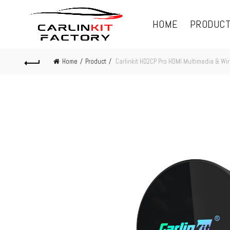
HOME
PRODUC
Home
Product
Carlinkit HD2CP Pro HDMI Multimedia & Wi