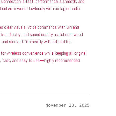
 Connection is fast, performance is smooth, and
roid Auto work flawlessly with no lag or audio
s clear visuals, voice commands with Siri and
rk perfectly, and sound quality matches a wired
and sleek, it fits neatly without clutter.
for wireless convenience while keeping all original
le, fast, and easy to use—highly recommended!
i
November 28, 2025