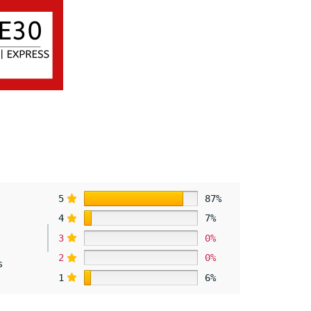
5
87%
4
7%
3
0%
2
0%
s
1
6%