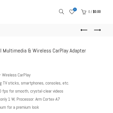
0
0
/
$
0.00
I Multimedia & Wireless CarPlay Adapter
+ Wireless CarPlay
g TV sticks, smartphones, consoles, etc.
0 fps for smooth, crystal-clear videos
only 1 W, Processor: Arm Cortex-A7
num for a premium look