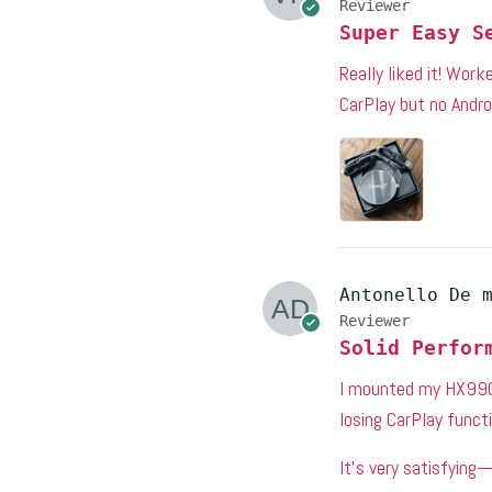
Reviewer
Super Easy S
Really liked it! Wor
CarPlay but no Andro
Antonello De 
Reviewer
Solid Perfor
I mounted my HX99G 
losing CarPlay functi
It’s very satisfying