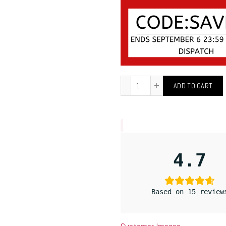
ADD TO CART
4.7
Based on 15 review