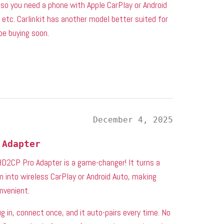
, so you need a phone with Apple CarPlay or Android
 etc. Carlinkit has another model better suited for
 be buying soon.
December 4, 2025
 Adapter
 HD2CP Pro Adapter is a game-changer! It turns a
 into wireless CarPlay or Android Auto, making
nvenient.
 in, connect once, and it auto-pairs every time. No