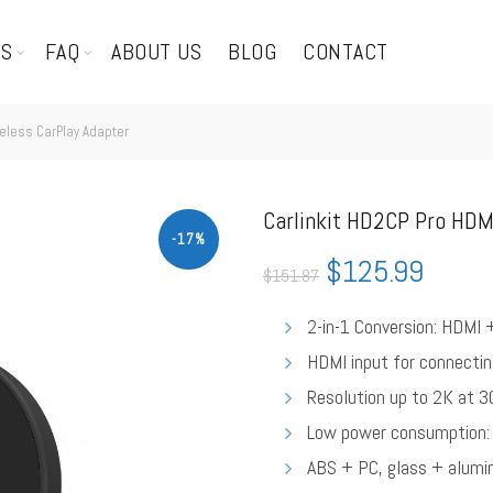
TS
FAQ
ABOUT US
BLOG
CONTACT
reless CarPlay Adapter
Carlinkit HD2CP Pro HDM
-17%
$
125.99
$
151.87
2-in-1 Conversion: HDMI 
HDMI input for connectin
Resolution up to 2K at 3
Low power consumption: 
ABS + PC, glass + alumi