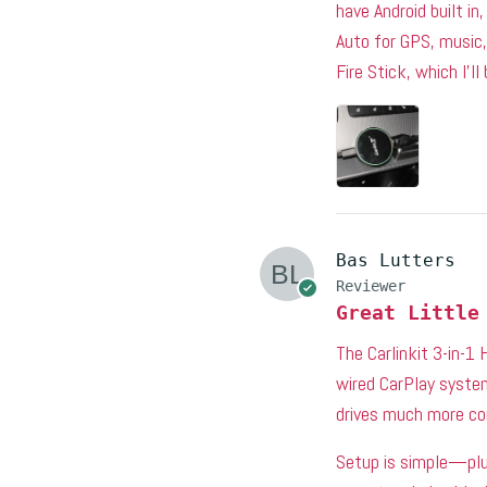
have Android built in
Auto for GPS, music,
Fire Stick, which I’ll
Bas Lutters
Reviewer
Great Little
The Carlinkit 3-in-1
wired CarPlay system
drives much more co
Setup is simple—plug