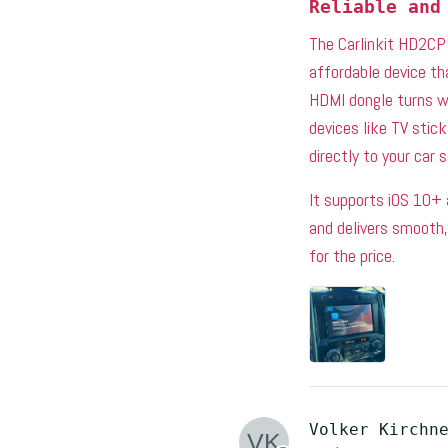
Reliable and
The Carlinkit HD2CP 
affordable device th
HDMI dongle turns wi
devices like TV stic
directly to your car 
It supports iOS 10+ 
and delivers smooth
for the price.
Volker Kirchn