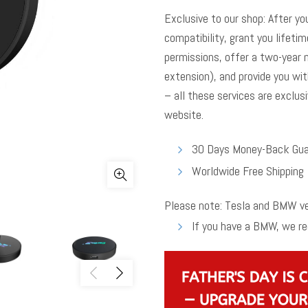
Exclusive to our shop: After yo
compatibility, grant you lifeti
permissions, offer a two-year 
extension), and provide you wit
– all these services are exclusi
website.
30 Days Money-Back Gua
Worldwide Free Shipping
Please note: Tesla and BMW veh
If you have a BMW, we 