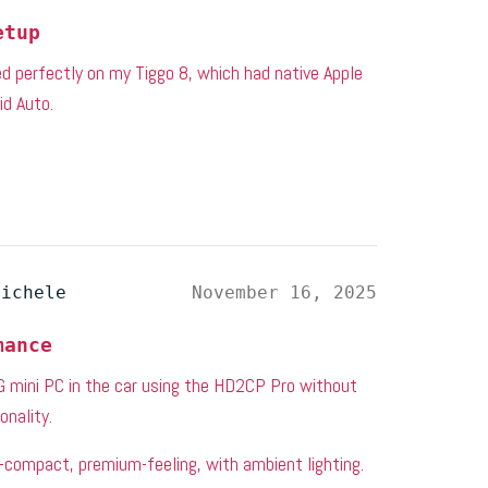
etup
ked perfectly on my Tiggo 8, which had native Apple
id Auto.
michele
November 16, 2025
mance
mini PC in the car using the HD2CP Pro without
onality.
—compact, premium-feeling, with ambient lighting.