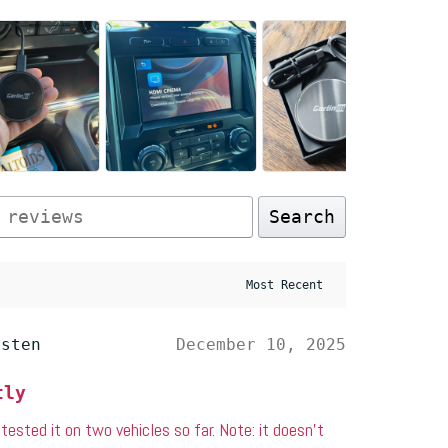
Search
esten
December 10, 2025
tly
e tested it on two vehicles so far. Note: it doesn’t