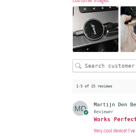
Customer Images
1-5 of 15 reviews
Martijn Den B
Reviewer
Works Perfec
Very cool device! I’v