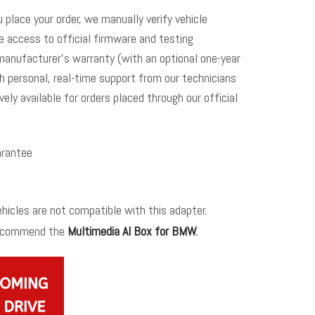
u place your order, we manually verify vehicle
me access to official firmware and testing
manufacturer’s warranty (with an optional one-year
h personal, real-time support from our technicians
vely available for orders placed through our official
rantee
icles are not compatible with this adapter.
recommend the
Multimedia AI Box for BMW
.