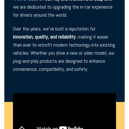
we are dedicated to upgrading the in-car experience
for drivers around the world.
Over the years, we’ve built a reputation for
innovation, quality, and reliability
, making it easier
than ever to retrofit modern technology into existing
vehicles. Whether you drive a new or older model, our
plug-and-play products are designed to enhance
convenience, compatibility, and safety.