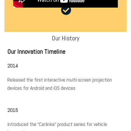
Our History
Our Innovation Timeline
2014
Released the first interactive multi-screen projection
devices for Android and iOS devices
2015
Introduced the “Carlinke” product series for vehicle