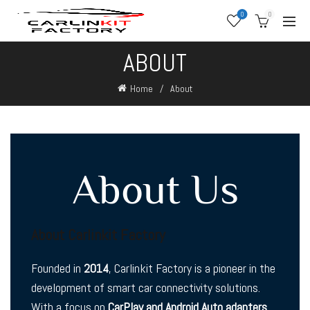
0
0
ABOUT
Home
About
About Us
About Carlinkit Factory
Founded in
2014
, Carlinkit Factory is a pioneer in the
development of smart car connectivity solutions.
With a focus on
CarPlay and Android Auto adapters
,