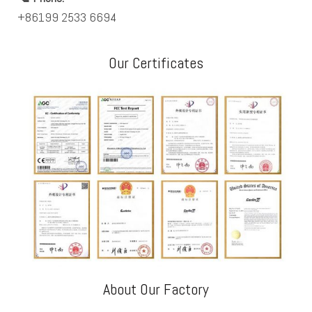
+86199 2533 6694
Our Certificates
About Our Factory