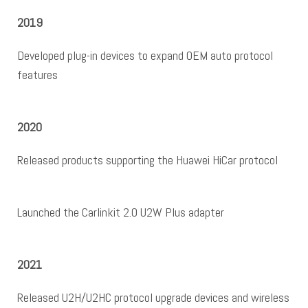
2019
Developed plug-in devices to expand OEM auto protocol
features
2020
Released products supporting the Huawei HiCar protocol
Launched the Carlinkit 2.0 U2W Plus adapter
2021
Released U2H/U2HC protocol upgrade devices and wireless