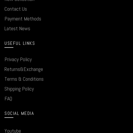
Contact Us
Payment Methods
Latest News
USEFUL LINKS
Privacy Policy
Returns&Exchange
Terms & Conditions
Shipping Policy
FAQ
SOCIAL MEDIA
Youtube