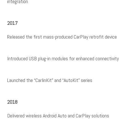
integration
2017
Released the first mass-produced CarPlay retrofit device
Introduced USB plug-in modules for enhanced connectivity
Launched the “CarlinKit” and “AutoKit” series
2018
Delivered wireless Android Auto and CarPlay solutions