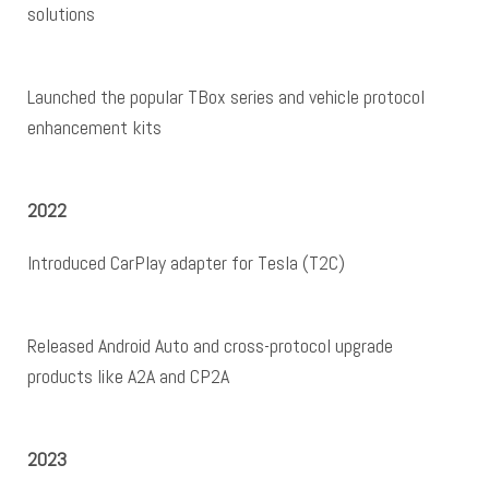
solutions
Launched the popular TBox series and vehicle protocol
enhancement kits
2022
Introduced CarPlay adapter for Tesla (T2C)
Released Android Auto and cross-protocol upgrade
products like A2A and CP2A
2023