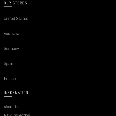
OUR STORES
United States
Australia
Germany
Spain
France
INFORMATION
About Us
New Collection