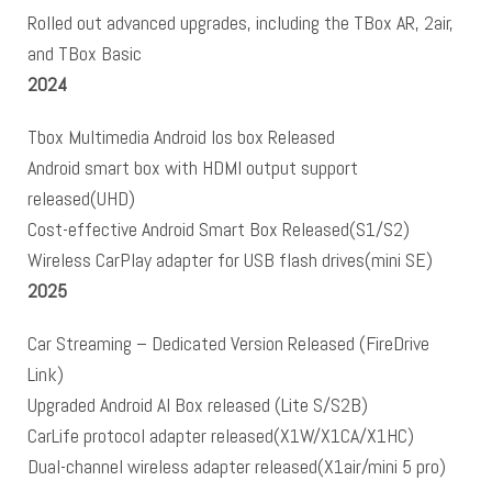
Rolled out advanced upgrades, including the TBox AR, 2air,
and TBox Basic
2024
Tbox Multimedia Android Ios box Released
Android smart box with HDMI output support
released(UHD)
Cost-effective Android Smart Box Released(S1/S2)
Wireless CarPlay adapter for USB flash drives(mini SE)
2025
Car Streaming – Dedicated Version Released (FireDrive
Link)
Upgraded Android AI Box released (Lite S/S2B)
CarLife protocol adapter released(X1W/X1CA/X1HC)
Dual-channel wireless adapter released(X1air/mini 5 pro)