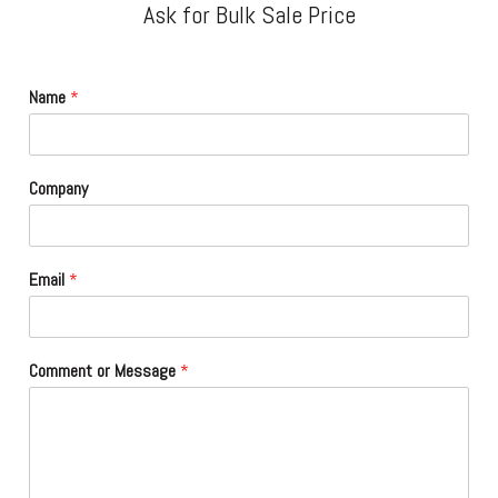
Ask for Bulk Sale Price
Name
*
Company
Email
*
Comment or Message
*