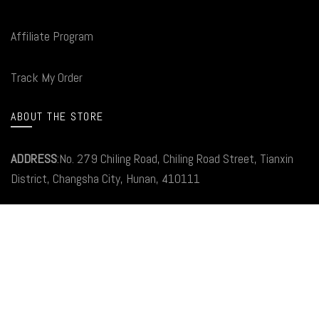
Affiliate Program
Track My Order
ABOUT THE STORE
ADDRESS
:No. 279 Chiling Road, Chiling Road Street, Tianxin
District, Changsha City, Hunan, 410111
Email:
Service@carlinkitfactory.Com
Tel: +86199 2533 6694