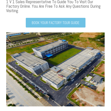
1 V 1 Sales Representative To Guide You To Visit Our
Factory Online. You Are Free To Ask Any Questions During
Visiting.
BOOK YOUR FACTORY TOUR GUIDE