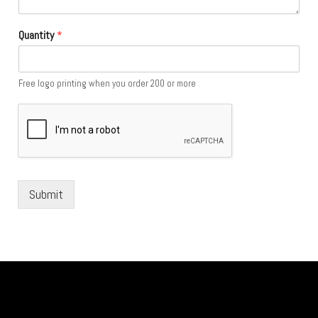
Quantity
*
Free logo printing when you order 200 or more
Submit