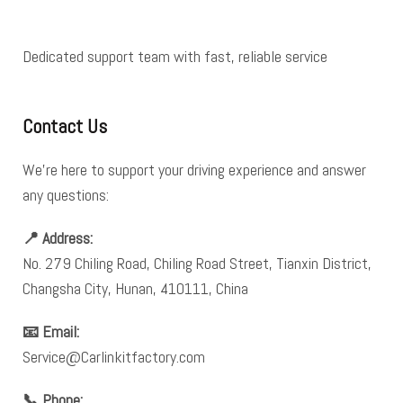
Dedicated support team with fast, reliable service
Contact Us
We’re here to support your driving experience and answer
any questions:
📍 Address:
No. 279 Chiling Road, Chiling Road Street, Tianxin District,
Changsha City, Hunan, 410111, China
📧 Email:
Service@Carlinkitfactory.com
📞 Phone: