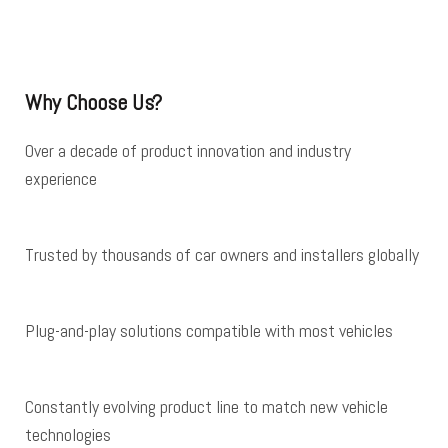
Why Choose Us?
Over a decade of product innovation and industry
experience
Trusted by thousands of car owners and installers globally
Plug-and-play solutions compatible with most vehicles
Constantly evolving product line to match new vehicle
technologies