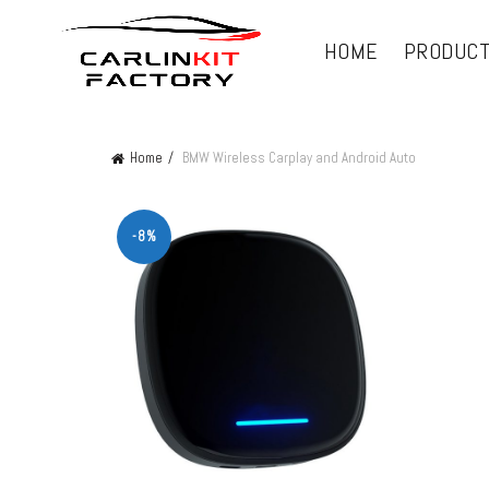
HOME
PRODUC
Home
BMW Wireless Carplay and Android Auto
-8%