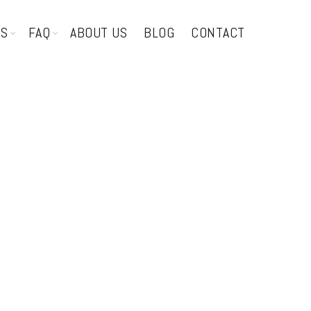
TS
FAQ
ABOUT US
BLOG
CONTACT