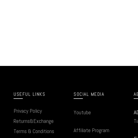
USEFUL LINKS
SOCIAL MEDIA
A
Privacy Policy
Youtube
A
Returns&Exchange
Ti
Affiliate Program
Terms & Conditions