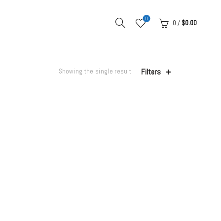
0
0
/
$
0.00
Filters
Showing the single result