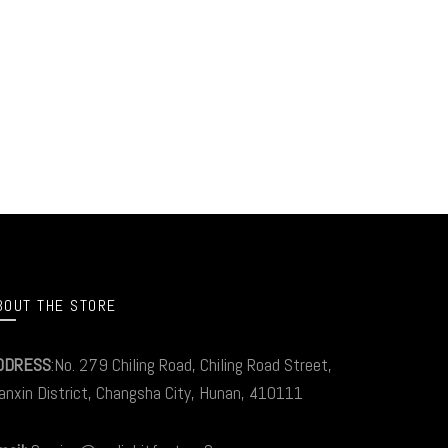
BOUT THE STORE
DDRESS
:No. 279 Chiling Road, Chiling Road Street,
anxin District, Changsha City, Hunan, 410111