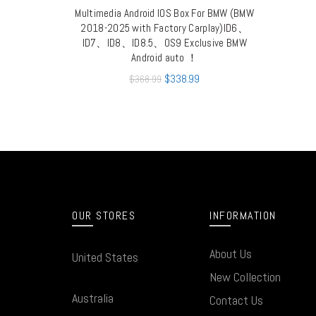
Multimedia Android IOS Box For BMW (BMW
QUICK SHOP
2018-2025 with Factory Carplay)ID6、
ID7、ID8、ID8.5、OS9 Exclusive BMW
Android auto ！
$
338.99
$
368.99
OUR STORES
INFORMATION
About Us
United States
New Collection
Australia
Contact Us