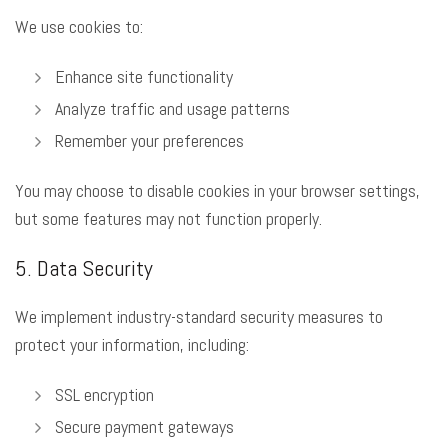
We use cookies to:
Enhance site functionality
Analyze traffic and usage patterns
Remember your preferences
You may choose to disable cookies in your browser settings,
but some features may not function properly.
5. Data Security
We implement industry-standard security measures to
protect your information, including:
SSL encryption
Secure payment gateways