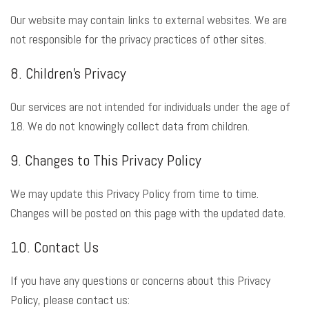
Our website may contain links to external websites. We are
not responsible for the privacy practices of other sites.
8. Children’s Privacy
Our services are not intended for individuals under the age of
18. We do not knowingly collect data from children.
9. Changes to This Privacy Policy
We may update this Privacy Policy from time to time.
Changes will be posted on this page with the updated date.
10. Contact Us
If you have any questions or concerns about this Privacy
Policy, please contact us: