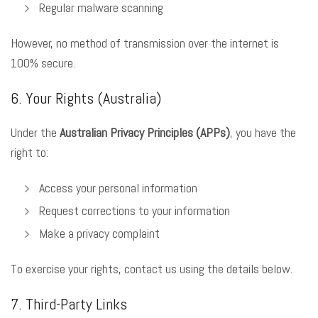
Regular malware scanning
However, no method of transmission over the internet is
100% secure.
6. Your Rights (Australia)
Under the
Australian Privacy Principles (APPs)
, you have the
right to:
Access your personal information
Request corrections to your information
Make a privacy complaint
To exercise your rights, contact us using the details below.
7. Third-Party Links