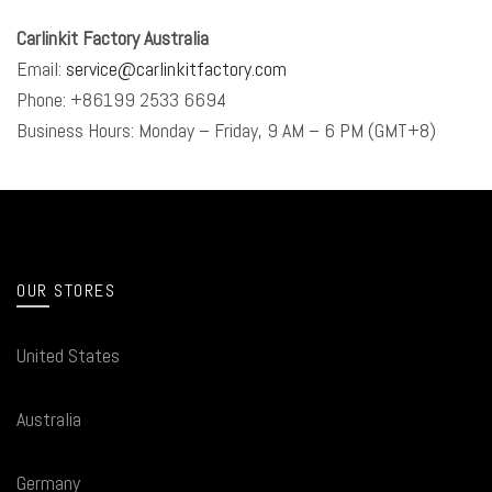
Carlinkit Factory Australia
Email:
service@carlinkitfactory.com
Phone: +86199 2533 6694
Business Hours: Monday – Friday, 9 AM – 6 PM (GMT+8)
OUR STORES
United States
Australia
Germany