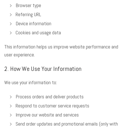
Browser type
Referring URL
Device information
Cookies and usage data
This information helps us improve website performance and
user experience.
2. How We Use Your Information
We use your information to:
Process orders and deliver products
Respond to customer service requests
Improve our website and services
Send order updates and promotional emails (only with