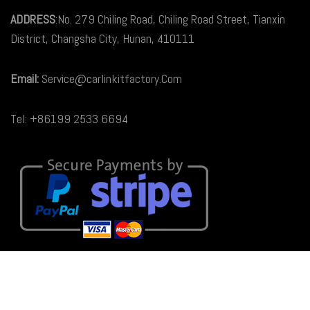
ADDRESS
:No. 279 Chiling Road, Chiling Road Street, Tianxin
District, Changsha City, Hunan, 410111
Email:
Service@carlinkitfactory.Com
Tel: +86199 2533 6694
© 2026
Carlinkit Factory Australia
. All rights reserved