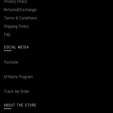
Privacy Policy
Returns&Exchange
Terms & Conditions
Shipping Policy
FAQ
SOCIAL MEDIA
Youtube
Affiliate Program
Track My Order
ABOUT THE STORE