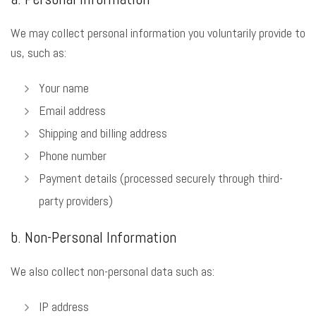
We may collect personal information you voluntarily provide to
us, such as:
Your name
Email address
Shipping and billing address
Phone number
Payment details (processed securely through third-
party providers)
b. Non-Personal Information
We also collect non-personal data such as:
IP address