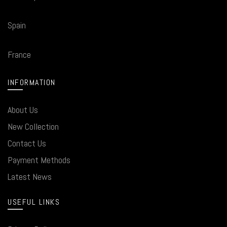
Spain
France
INFORMATION
About Us
New Collection
Contact Us
Payment Methods
Latest News
USEFUL LINKS