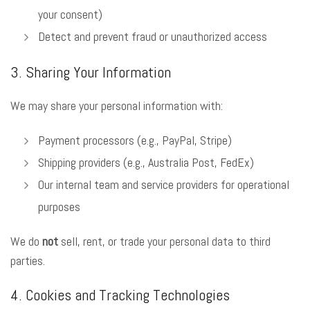
your consent)
Detect and prevent fraud or unauthorized access
3. Sharing Your Information
We may share your personal information with:
Payment processors (e.g., PayPal, Stripe)
Shipping providers (e.g., Australia Post, FedEx)
Our internal team and service providers for operational
purposes
We do
not
sell, rent, or trade your personal data to third
parties.
4. Cookies and Tracking Technologies