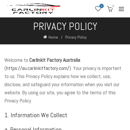
0
0
PRIVACY POLICY
Home
Privacy Policy
Welcome to
Carlinkit Factory Australia
(
https://au.carlinkitfactory.com/
). Your privacy is important
to us. This Privacy Policy explains how we collect, use,
disclose, and safeguard your information when you visit our
website. By using our site, you agree to the terms of this
Privacy Policy.
1. Information We Collect
a. Personal Information