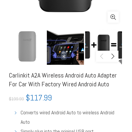
Carlinkit A2A Wireless Android Auto Adapter
For Car With Factory Wired Android Auto
$
117.99
$
199.99
Converts wired Android Auto to wireless Android
Auto
Simply plug into the original USB port