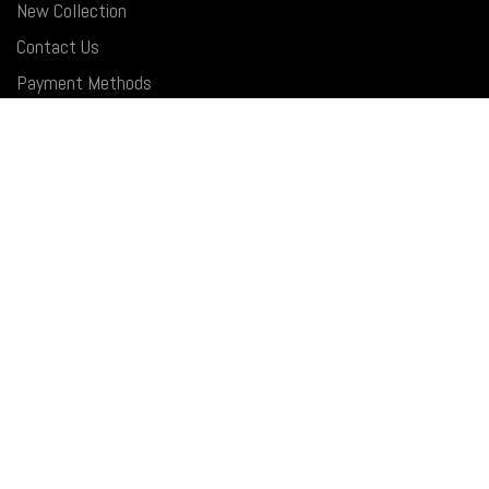
New Collection
Contact Us
Payment Methods
Latest News
USEFUL LINKS
Privacy Policy
Returns&Exchange
Terms & Conditions
Shipping Policy
FAQ
SOCIAL MEDIA