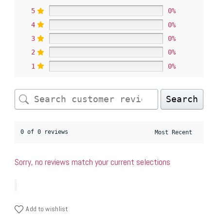
5
0%
4
0%
3
0%
2
0%
1
0%
Search
0 of 0 reviews
Sorry, no reviews match your current selections
Add to wishlist