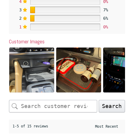
4
0%
3
7%
2
6%
1
0%
Customer Images
Search
1-5 of 15 reviews