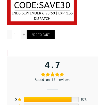
ADD TO CART
4.7
Based on 15 reviews
5
87%