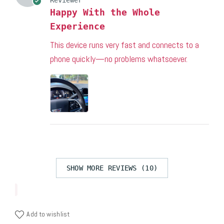
Happy With the Whole
Experience
This device runs very fast and connects to a
phone quickly—no problems whatsoever.
SHOW MORE REVIEWS (10)
Add to wishlist