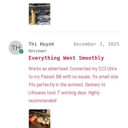
Thi Huynh
December 3, 2025
Reviewer
Everything Went Smoothly
Works as advertised. Connected my S23 Ultra
to my Passat B8 with no issues. Its small size
fits perfectly in the armrest. Delivery to
Lithuania took 7 working days. Highly
recommended!