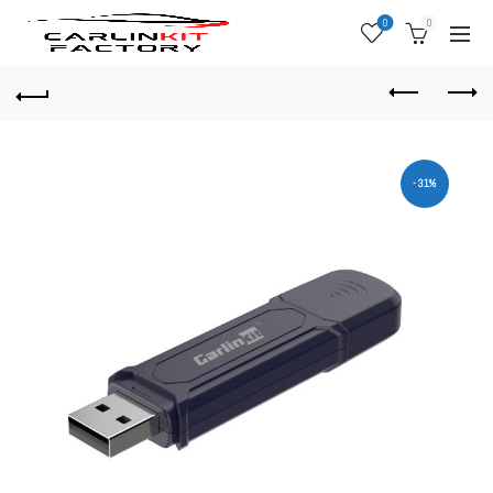
0
0
-31%