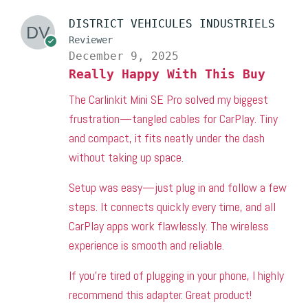
DISTRICT VEHICULES INDUSTRIELS
Reviewer
December 9, 2025
Really Happy With This Buy
The Carlinkit Mini SE Pro solved my biggest
frustration—tangled cables for CarPlay. Tiny
and compact, it fits neatly under the dash
without taking up space.
Setup was easy—just plug in and follow a few
steps. It connects quickly every time, and all
CarPlay apps work flawlessly. The wireless
experience is smooth and reliable.
If you’re tired of plugging in your phone, I highly
recommend this adapter. Great product!