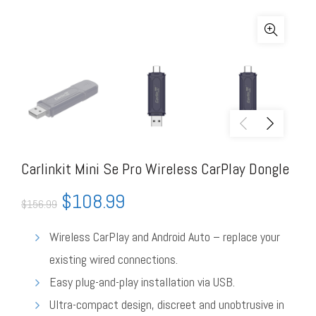
Carlinkit Mini Se Pro Wireless CarPlay Dongle
$
108.99
$
156.99
Wireless CarPlay and Android Auto – replace your
existing wired connections.
Easy plug-and-play installation via USB.
Ultra-compact design, discreet and unobtrusive in