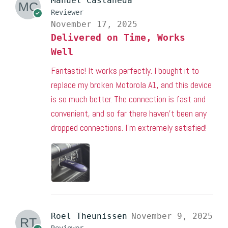
Manuel Castaneda
Reviewer
November 17, 2025
Delivered on Time, Works
Well
Fantastic! It works perfectly. I bought it to
replace my broken Motorola A1, and this device
is so much better. The connection is fast and
convenient, and so far there haven’t been any
dropped connections. I’m extremely satisfied!
Roel Theunissen
November 9, 2025
Reviewer