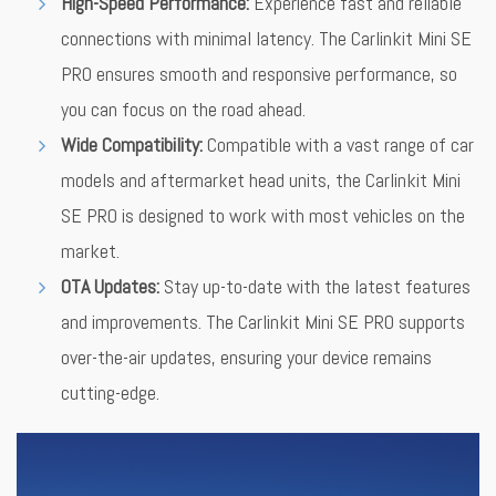
High-Speed Performance:
Experience fast and reliable
connections with minimal latency. The Carlinkit Mini SE
PRO ensures smooth and responsive performance, so
you can focus on the road ahead.
Wide Compatibility:
Compatible with a vast range of car
models and aftermarket head units, the Carlinkit Mini
SE PRO is designed to work with most vehicles on the
market.
OTA Updates:
Stay up-to-date with the latest features
and improvements. The Carlinkit Mini SE PRO supports
over-the-air updates, ensuring your device remains
cutting-edge.