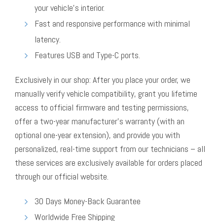
your vehicle’s interior.
Fast and responsive performance with minimal
latency.
Features USB and Type-C ports.
Exclusively in our shop: After you place your order, we
manually verify vehicle compatibility, grant you lifetime
access to official firmware and testing permissions,
offer a two-year manufacturer’s warranty (with an
optional one-year extension), and provide you with
personalized, real-time support from our technicians – all
these services are exclusively available for orders placed
through our official website.
30 Days Money-Back Guarantee
Worldwide Free Shipping