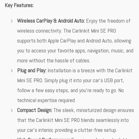
Key Features:
Wireless CarPlay & Android Auto:
Enjoy the freedom of
wireless connectivity. The Carlinkit Mini SE PRO
supports both Apple CarPlay and Android Auto, allowing
you to access your favorite apps, navigation, music, and
more without the hassle of cables.
Plug and Play:
Installation is a breeze with the Carlinkit
Mini SE PRO. Simply plug it into your car’s USB port,
follow a few easy steps, and you’re ready to go. No
technical expertise required.
Compact Design:
The sleek, miniaturized design ensures
that the Carlinkit Mini SE PRO blends seamlessly into
your car’s interior, providing a clutter-free setup.