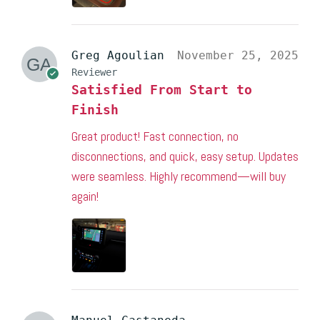
Greg Agoulian
November 25, 2025
Reviewer
Satisfied From Start to
Finish
Great product! Fast connection, no
disconnections, and quick, easy setup. Updates
were seamless. Highly recommend—will buy
again!