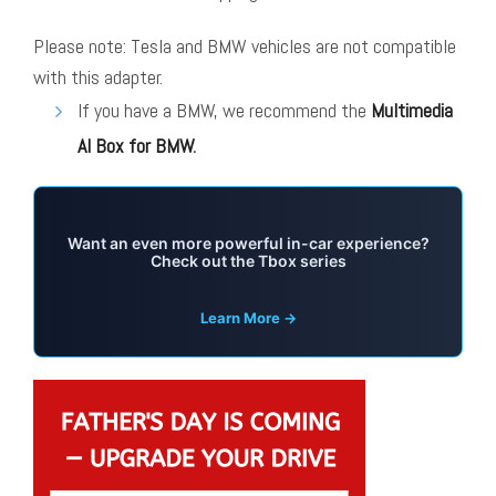
Please note: Tesla and BMW vehicles are not compatible
with this adapter.
If you have a BMW, we recommend the
Multimedia
AI Box for BMW
.
Want an even more powerful in-car experience?
Check out the Tbox series
Learn More →