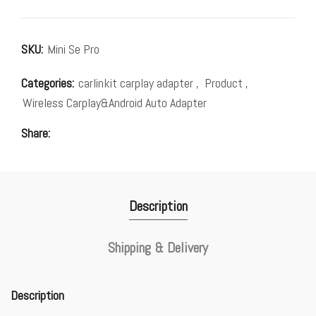
SKU:
Mini Se Pro
Categories:
carlinkit carplay adapter
,
Product
,
Wireless Carplay&Android Auto Adapter
Share
Description
Shipping & Delivery
Description