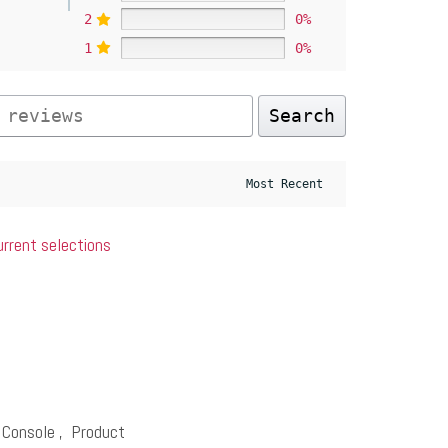
2
0%
1
0%
Search
urrent selections
 Console
,
Product