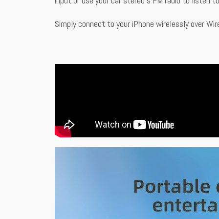
input or use your car stereo’s FM radio to listen 
Simply connect to your iPhone wirelessly over Wir