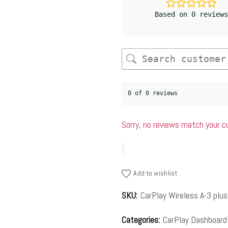
Based on 0 reviews
0 of 0 reviews
Sorry, no reviews match your c
Add to wishlist
SKU:
CarPlay Wireless A-3 plus
Categories:
CarPlay Dashboard