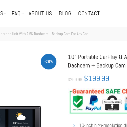
TS
FAQ
ABOUT US
BLOG
CONTACT
hscreen Unit With 2.5K Dashcam + Backup Cam For Any Car
10” Portable CarPlay & 
-26%
Dashcam + Backup Cam F
$
199.99
$
269.99
10-inch high-resolution 