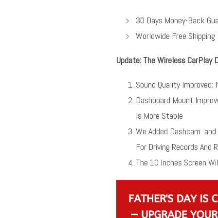
30 Days Money-Back Gua
Worldwide Free Shipping
Update: The Wireless CarPlay 
Sound Quality Improved: 
Dashboard Mount Improv
Is More Stable
We Added Dashcam and B
For Driving Records And 
The 10 Inches Screen Wil