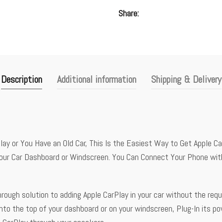
Share
Description
Additional information
Shipping & Delivery
y or You Have an Old Car, This Is the Easiest Way to Get Apple Car
Your Car Dashboard or Windscreen. You Can Connect Your Phone with
ough solution to adding Apple CarPlay in your car without the requ
o the top of your dashboard or on your windscreen, Plug-In its p