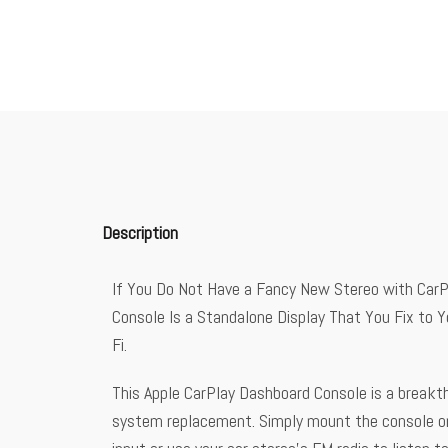
Description
If You Do Not Have a Fancy New Stereo with CarPla
Console Is a Standalone Display That You Fix to 
Fi.
This Apple CarPlay Dashboard Console is a breakthr
system replacement. Simply mount the console ont