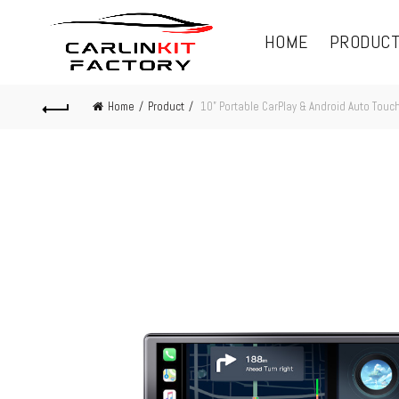
HOME
PRODUC
Home
Product
10” Portable CarPlay & Android Auto Touc