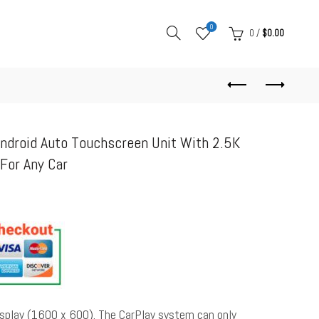
0
0
/
$
0.00
Android Auto Touchscreen Unit With 2.5K
or Any Car
display (1600 x 600). The CarPlay system can only