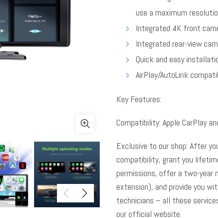
use a maximum resolutio
Integrated 4K front came
Integrated rear-view cam
Quick and easy installati
AirPlay/AutoLink compatib
Key Features:
Compatibility: Apple CarPlay an
Exclusive to our shop: After yo
compatibility, grant you lifeti
permissions, offer a two-year 
extension), and provide you wi
technicians – all these service
our official website.