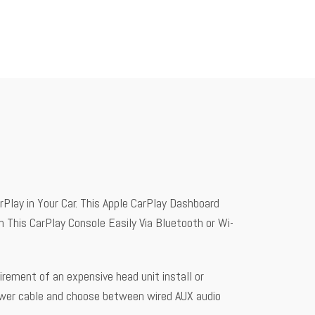
Play in Your Car. This Apple CarPlay Dashboard
 This CarPlay Console Easily Via Bluetooth or Wi-
irement of an expensive head unit install or
ower cable and choose between wired AUX audio