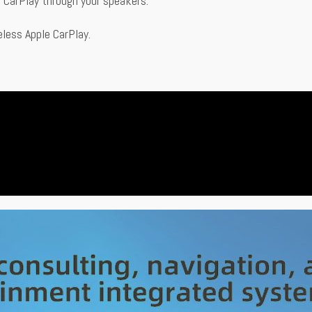
to CarPlay through your speakers.
eless Apple CarPlay.