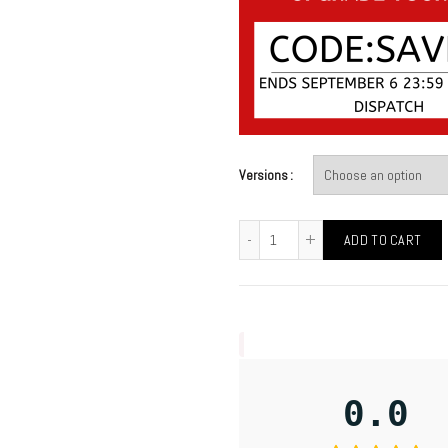
Versions
ADD TO CART
0.0