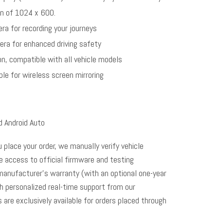
n of 1024 x 600.
ra for recording your journeys
era for enhanced driving safety
on, compatible with all vehicle models
le for wireless screen mirroring
d Android Auto
u place your order, we manually verify vehicle
me access to official firmware and testing
manufacturer’s warranty (with an optional one-year
th personalized real-time support from our
s are exclusively available for orders placed through