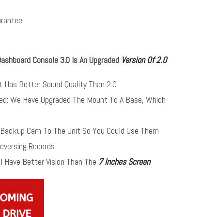
rantee
Dashboard Console 3.0 Is An Upgraded
Version Of 2.0
It Has Better Sound Quality Than 2.0
ed: We Have Upgraded The Mount To A Base, Which
ackup Cam To The Unit So You Could Use Them
Reversing Records
l Have Better Vision Than The
7 Inches Screen