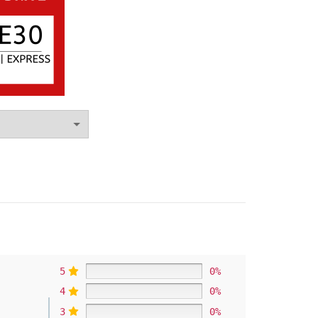
5
0%
4
0%
3
0%