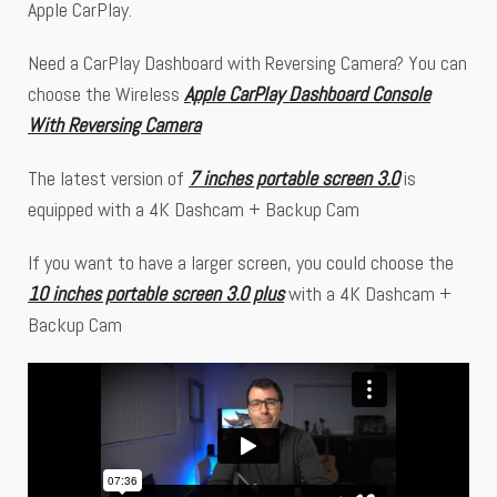
Apple CarPlay.
Need a CarPlay Dashboard with Reversing Camera? You can
choose the Wireless
Apple CarPlay Dashboard Console
With Reversing Camera
The latest version of
7 inches portable screen 3.0
is
equipped with a 4K Dashcam + Backup Cam
If you want to have a larger screen, you could choose the
10 inches portable screen 3.0 plus
with a 4K Dashcam +
Backup Cam