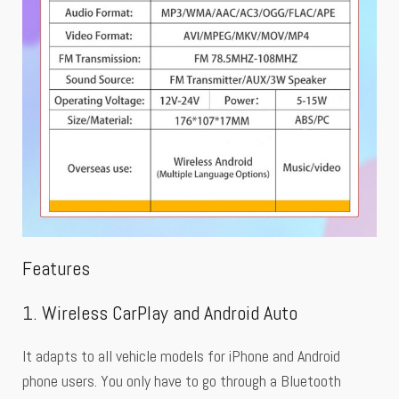
Features
1. Wireless CarPlay and Android Auto
It adapts to all vehicle models for iPhone and Android
phone users. You only have to go through a Bluetooth