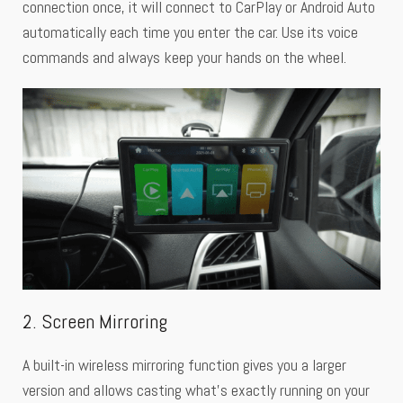
connection once, it will connect to CarPlay or Android Auto
automatically each time you enter the car. Use its voice
commands and always keep your hands on the wheel.
2. Screen Mirroring
A built-in wireless mirroring function gives you a larger
version and allows casting what’s exactly running on your