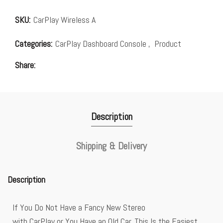
SKU:
CarPlay Wireless A
Categories:
CarPlay Dashboard Console
,
Product
Share
Description
Shipping & Delivery
Description
If You Do Not Have a Fancy New Stereo
with CarPlay or You Have an Old Car, This Is the Easiest