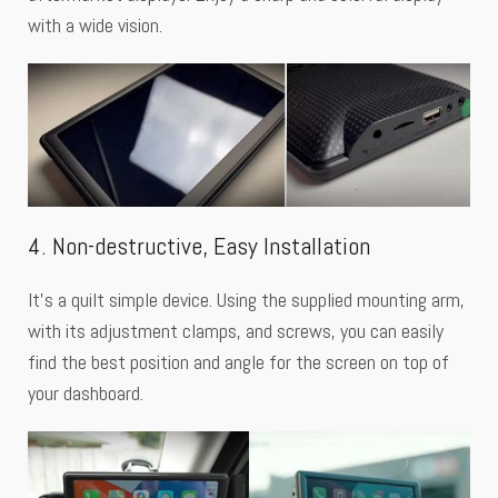
with a wide vision.
4. Non-destructive, Easy Installation
It’s a quilt simple device. Using the supplied mounting arm,
with its adjustment clamps, and screws, you can easily
find the best position and angle for the screen on top of
your dashboard.