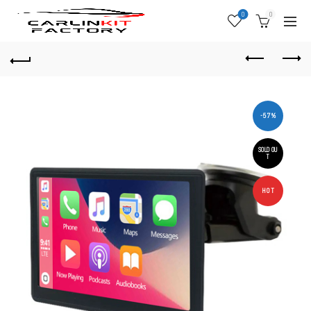
0
0
-57%
SOLD OU
T
HOT