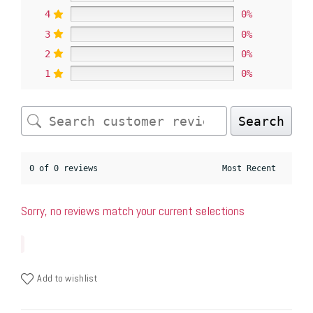
4
0%
3
0%
2
0%
1
0%
Search
0 of 0 reviews
Sorry, no reviews match your current selections
Add to wishlist