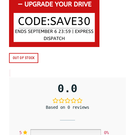
OUT OF STOCK
0.0
Based on 0 reviews
5
0%