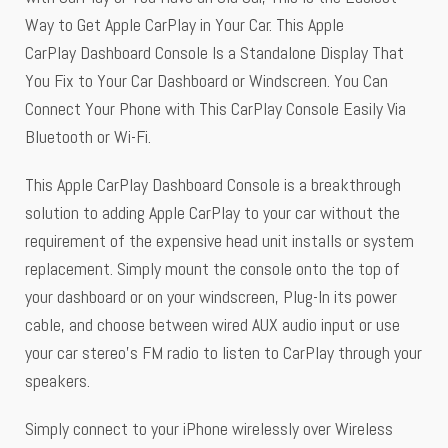
Way to Get Apple CarPlay in Your Car. This Apple
CarPlay Dashboard Console Is a Standalone Display That
You Fix to Your Car Dashboard or Windscreen. You Can
Connect Your Phone with This CarPlay Console Easily Via
Bluetooth or Wi-Fi.
This Apple CarPlay Dashboard Console is a breakthrough
solution to adding Apple CarPlay to your car without the
requirement of the expensive head unit installs or system
replacement. Simply mount the console onto the top of
your dashboard or on your windscreen, Plug-In its power
cable, and choose between wired AUX audio input or use
your car stereo’s FM radio to listen to CarPlay through your
speakers.
Simply connect to your iPhone wirelessly over Wireless