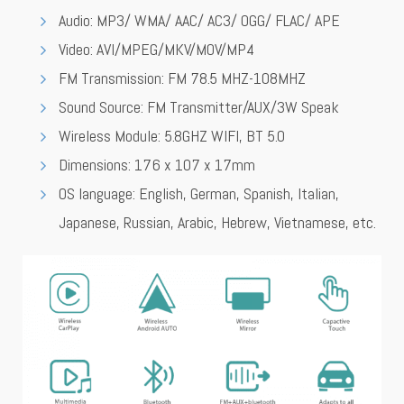
Audio: MP3/ WMA/ AAC/ AC3/ OGG/ FLAC/ APE
Video: AVI/MPEG/MKV/MOV/MP4
FM Transmission: FM 78.5 MHZ-108MHZ
Sound Source: FM Transmitter/AUX/3W Speak
Wireless Module: 5.8GHZ WIFI, BT 5.0
Dimensions: 176 x 107 x 17mm
OS language: English, German, Spanish, Italian,
Japanese, Russian, Arabic, Hebrew, Vietnamese, etc.