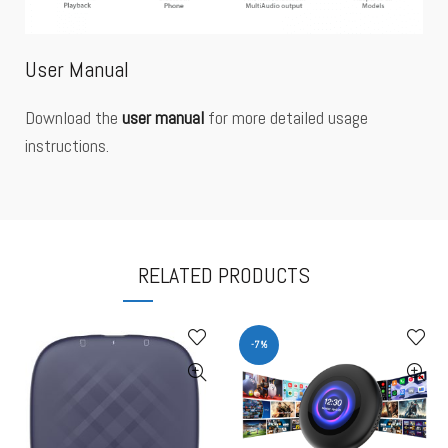
User Manual
Download the
user manual
for more detailed usage
instructions.
RELATED PRODUCTS
-7%