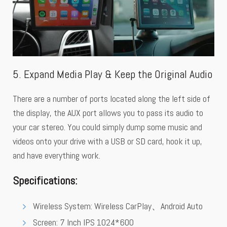
5. Expand Media Play & Keep the Original Audio
There are a number of ports located along the left side of
the display, the AUX port allows you to pass its audio to
your car stereo. You could simply dump some music and
videos onto your drive with a USB or SD card, hook it up,
and have everything work.
Specifications
:
Wireless System: Wireless CarPlay、Android Auto
Screen: 7 Inch IPS 1024*600