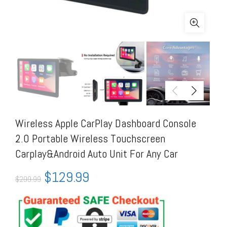
Wireless Apple CarPlay Dashboard Console
2.0 Portable Wireless Touchscreen
Carplay&Android Auto Unit For Any Car
$
129.99
$
299.99