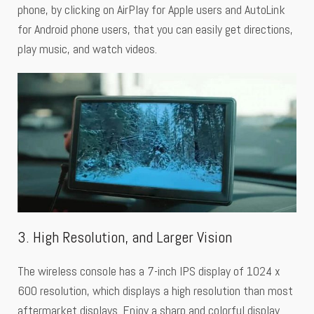
phone, by clicking on AirPlay for Apple users and AutoLink
for Android phone users, that you can easily get directions,
play music, and watch videos.
3. High Resolution, and Larger Vision
The wireless console has a 7-inch IPS display of 1024 x
600 resolution, which displays a high resolution than most
aftermarket displays. Enjoy a sharp and colorful display