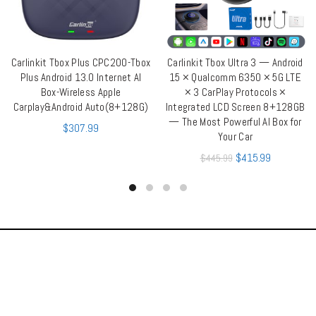
Carlinkit Tbox Plus CPC200-Tbox
Carlinkit Tbox Ultra 3 — Android
ADD TO CART
ADD TO CART
Plus Android 13.0 Internet AI
15 × Qualcomm 6350 × 5G LTE
Box-Wireless Apple
× 3 CarPlay Protocols ×
Carplay&Android Auto(8+128G)
Integrated LCD Screen 8+128GB
— The Most Powerful AI Box for
$
307.99
Your Car
$
415.99
$
445.99
OUR STORES