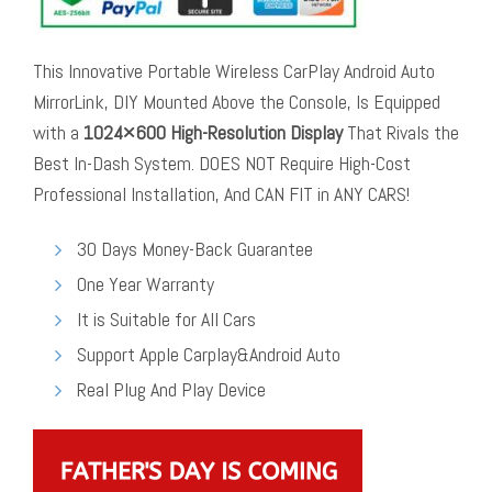
This Innovative Portable Wireless CarPlay Android Auto
MirrorLink, DIY Mounted Above the Console, Is Equipped
with a
1024×600 High-Resolution Display
That Rivals the
Best In-Dash System. DOES NOT Require High-Cost
Professional Installation, And CAN FIT in ANY CARS!
30 Days Money-Back Guarantee
One Year Warranty
It is Suitable for All Cars
Support Apple Carplay&Android Auto
Real Plug And Play Device