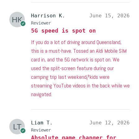
Harrison K.
June 15, 2026
Reviewer
5G speed is spot on
If you do a lot of driving around Queensland,
this is a must-have. Tossed an Aldi Mobile SIM
card in, and the 5G network is spot on. We
used the split-screen feature during our
camping trip last weekend¡ªkids were
streaming YouTube videos in the back while we
navigated.
Liam T.
June 12, 2026
Reviewer
Absolute game changer for