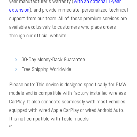
year manufacturer’s warranty (
with an optional 1-year
extension
), and provide immediate, personalized technical
support from our team. All of these premium services are
available exclusively to customers who place orders
through our official website.
30-Day Money-Back Guarantee
Free Shipping Worldwide
Please note: This device is designed specifically for BMW
models and is compatible with factory-installed wireless
CarPlay. It also connects seamlessly with most vehicles
equipped with wired Apple CarPlay or wired Android Auto.
It is not compatible with Tesla models.
“`