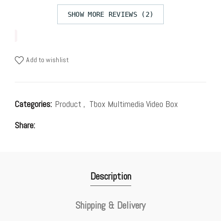
SHOW MORE REVIEWS (2)
Add to wishlist
Categories:
Product
,
Tbox Multimedia Video Box
Share
Description
Shipping & Delivery