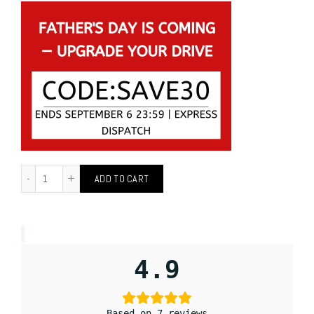
ADD TO CART
4.9
Based on 7 reviews