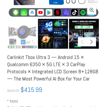
Carlinkit Tbox Ultra 3 — Android 15 ×
Qualcomm 6350 × 5G LTE × 3 CarPlay
Protocols × Integrated LCD Screen 8+128GB
— The Most Powerful AI Box for Your Car
$
415.99
$
445.99
“`html