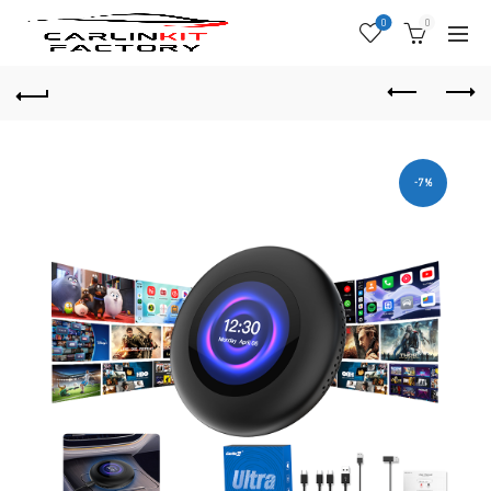
0
0
-7%