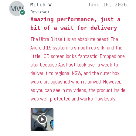
Mitch W.
June 16, 2026
Reviewer
Amazing performance, just a
bit of a wait for delivery
The Ultra 3 itself is an absolute beast! The
Android 15 system is smooth as silk, and the
little LCD screen looks fantastic. Dropped one
star because AusPost took over a week to
deliver it to regional NSW, and the outer box
was a bit squashed when it arrived. However,
as you can see in my videos, the product inside
was well-protected and works flawlessly.