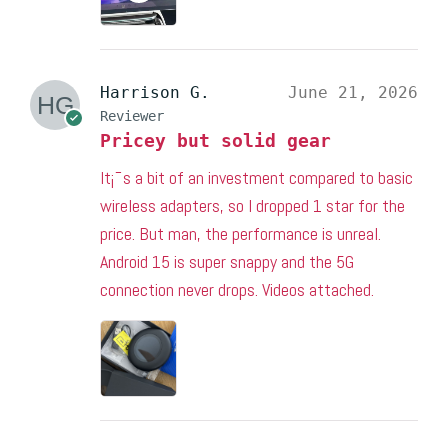
Harrison G.
June 21, 2026
Reviewer
Pricey but solid gear
It¡¯s a bit of an investment compared to basic
wireless adapters, so I dropped 1 star for the
price. But man, the performance is unreal.
Android 15 is super snappy and the 5G
connection never drops. Videos attached.