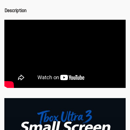
Description