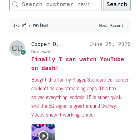
Search
1-5 of 7 reviews
Cooper D.
June 25, 2026
Reviewer
Finally I can watch YouTube
on dash!
Bought this for my Kluger. Standard car screen
couldn’t do any streaming apps. This box
solved everything. Android 15 is super quick,
and the 5G signal is great around Sydney.
Videos show it working. Unreal.