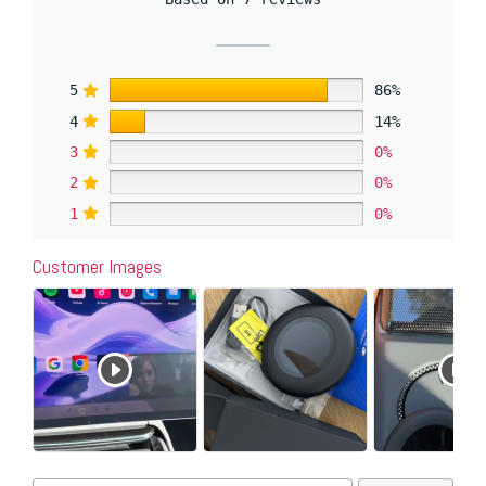
5
86%
4
14%
3
0%
2
0%
1
0%
Customer Images