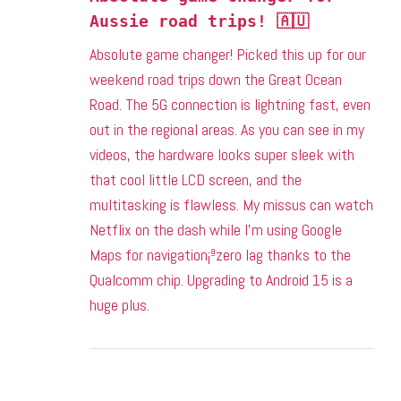
Aussie road trips! 🇦🇺
Absolute game changer! Picked this up for our
weekend road trips down the Great Ocean
Road. The 5G connection is lightning fast, even
out in the regional areas. As you can see in my
videos, the hardware looks super sleek with
that cool little LCD screen, and the
multitasking is flawless. My missus can watch
Netflix on the dash while I’m using Google
Maps for navigation¡ªzero lag thanks to the
Qualcomm chip. Upgrading to Android 15 is a
huge plus.