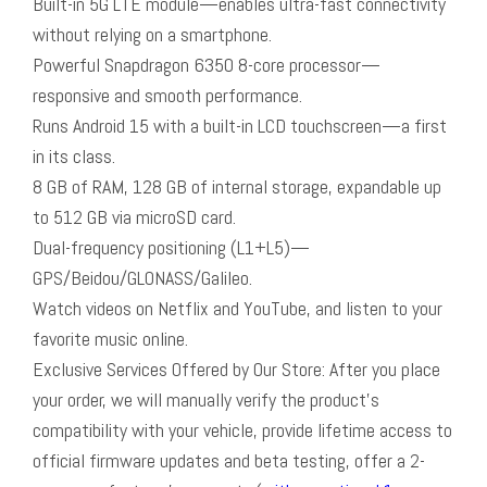
Built-in 5G LTE module—enables ultra-fast connectivity
without relying on a smartphone.
Powerful Snapdragon 6350 8-core processor—
responsive and smooth performance.
Runs Android 15 with a built-in LCD touchscreen—a first
in its class.
8 GB of RAM, 128 GB of internal storage, expandable up
to 512 GB via microSD card.
Dual-frequency positioning (L1+L5)—
GPS/Beidou/GLONASS/Galileo.
Watch videos on Netflix and YouTube, and listen to your
favorite music online.
Exclusive Services Offered by Our Store: After you place
your order, we will manually verify the product’s
compatibility with your vehicle, provide lifetime access to
official firmware updates and beta testing, offer a 2-