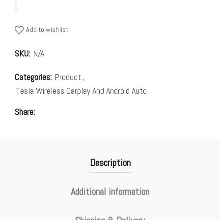
Add to wishlist
SKU:
N/A
Categories:
Product
,
Tesla Wireless Carplay And Android Auto
Share
Description
Additional information