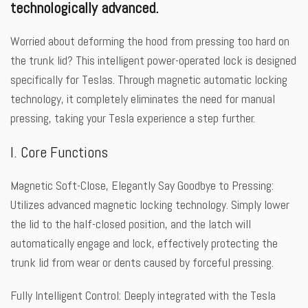
technologically advanced.
Worried about deforming the hood from pressing too hard on
the trunk lid? This intelligent power-operated lock is designed
specifically for Teslas. Through magnetic automatic locking
technology, it completely eliminates the need for manual
pressing, taking your Tesla experience a step further.
I. Core Functions
Magnetic Soft-Close, Elegantly Say Goodbye to Pressing:
Utilizes advanced magnetic locking technology. Simply lower
the lid to the half-closed position, and the latch will
automatically engage and lock, effectively protecting the
trunk lid from wear or dents caused by forceful pressing.
Fully Intelligent Control: Deeply integrated with the Tesla