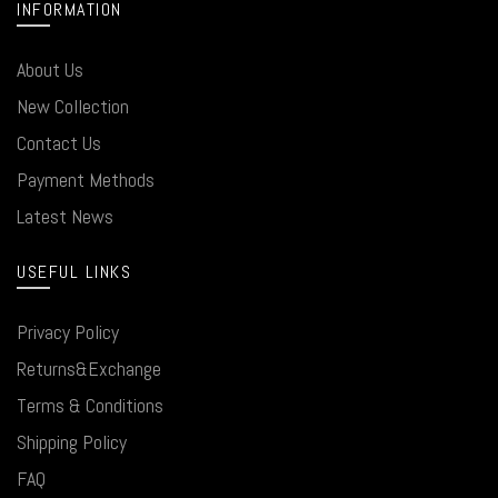
INFORMATION
About Us
New Collection
Contact Us
Payment Methods
Latest News
USEFUL LINKS
Privacy Policy
Returns&Exchange
Terms & Conditions
Shipping Policy
FAQ