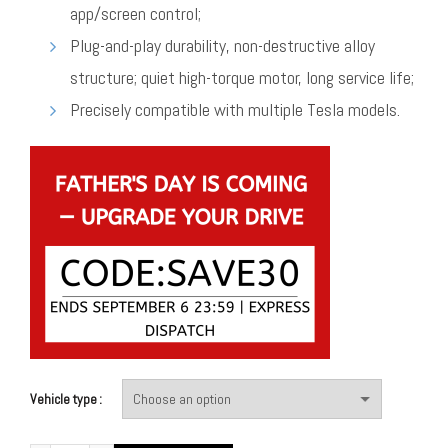
app/screen control;
Plug-and-play durability, non-destructive alloy
structure; quiet high-torque motor, long service life;
Precisely compatible with multiple Tesla models.
Vehicle type