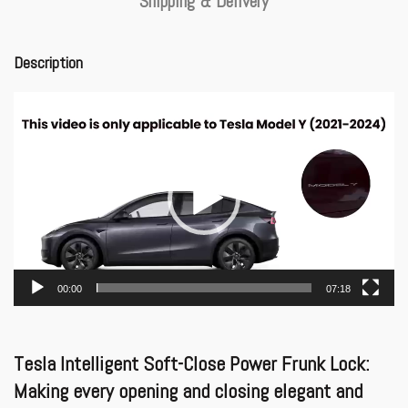
Shipping & Delivery
Description
Video
Player
00:00
07:18
Tesla Intelligent Soft-Close Power Frunk Lock:
Making every opening and closing elegant and