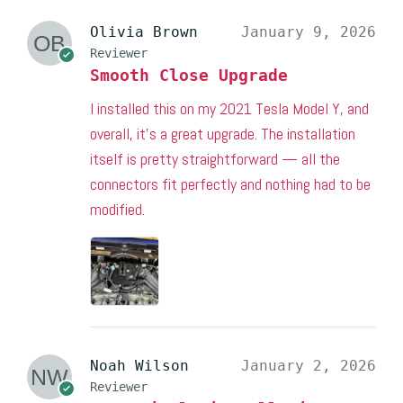
Olivia Brown
January 9, 2026
Reviewer
Smooth Close Upgrade
I installed this on my 2021 Tesla Model Y, and
overall, it’s a great upgrade. The installation
itself is pretty straightforward — all the
connectors fit perfectly and nothing had to be
modified.
Noah Wilson
January 2, 2026
Reviewer