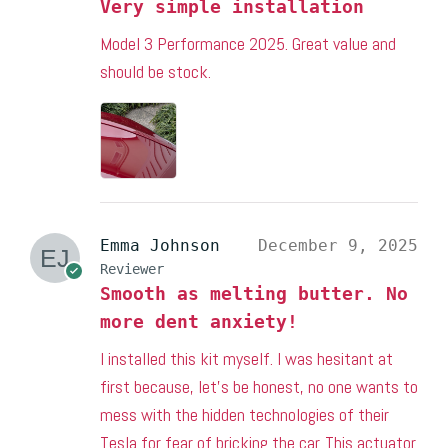
Very simple installation
Model 3 Performance 2025. Great value and
should be stock.
Emma Johnson
December 9, 2025
Reviewer
Smooth as melting butter. No
more dent anxiety!
I installed this kit myself. I was hesitant at
first because, let’s be honest, no one wants to
mess with the hidden technologies of their
Tesla for fear of bricking the car. This actuator