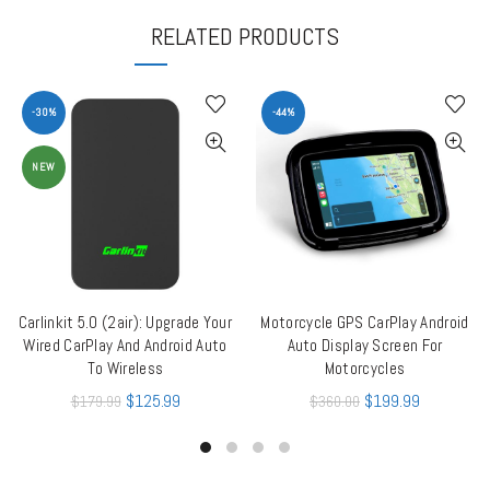
RELATED PRODUCTS
-30%
-44%
NEW
Carlinkit 5.0 (2air): Upgrade Your
Motorcycle GPS CarPlay Android
ADD TO CART
ADD TO CART
Wired CarPlay And Android Auto
Auto Display Screen For
To Wireless
Motorcycles
$
125.99
$
199.99
$
179.99
$
360.00