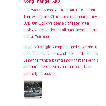
long range AWD
This was easy enough to install. Total install
time was about 30 minutes on account of my
OCD, but would’ve been a bit faster after
having watched the installation videos on here
and on YouTube.
Literally just lightly drop the hood down and it
does the rest to close and lock it. I think I’ll be
using the frunk a lot more now that I have this
and don’t have to worry about closing it as
carefully as possible.