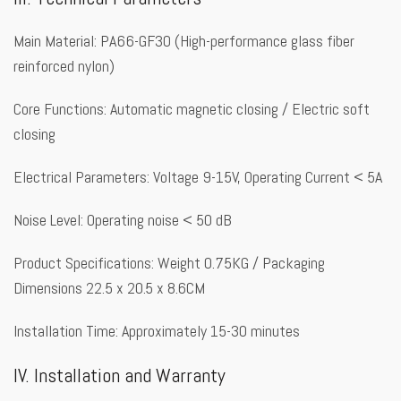
Main Material: PA66-GF30 (High-performance glass fiber
reinforced nylon)
Core Functions: Automatic magnetic closing / Electric soft
closing
Electrical Parameters: Voltage 9-15V, Operating Current < 5A
Noise Level: Operating noise < 50 dB
Product Specifications: Weight 0.75KG / Packaging
Dimensions 22.5 x 20.5 x 8.6CM
Installation Time: Approximately 15-30 minutes
IV. Installation and Warranty