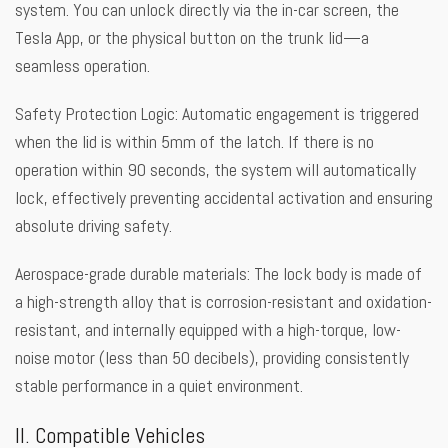
system. You can unlock directly via the in-car screen, the
Tesla App, or the physical button on the trunk lid—a
seamless operation.
Safety Protection Logic: Automatic engagement is triggered
when the lid is within 5mm of the latch. If there is no
operation within 90 seconds, the system will automatically
lock, effectively preventing accidental activation and ensuring
absolute driving safety.
Aerospace-grade durable materials: The lock body is made of
a high-strength alloy that is corrosion-resistant and oxidation-
resistant, and internally equipped with a high-torque, low-
noise motor (less than 50 decibels), providing consistently
stable performance in a quiet environment.
II. Compatible Vehicles