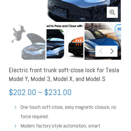
Electric front trunk soft-close lock for Tesla
Model Y, Model 3, Model X, and Model S
$
202.00
–
$
231.00
One-touch soft-close, easy magnetic closure, no
force required.
Modern factory-style automation, smart