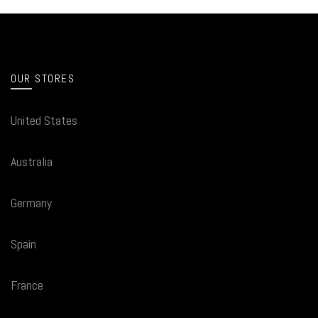
OUR STORES
United States
Australia
Germany
Spain
France