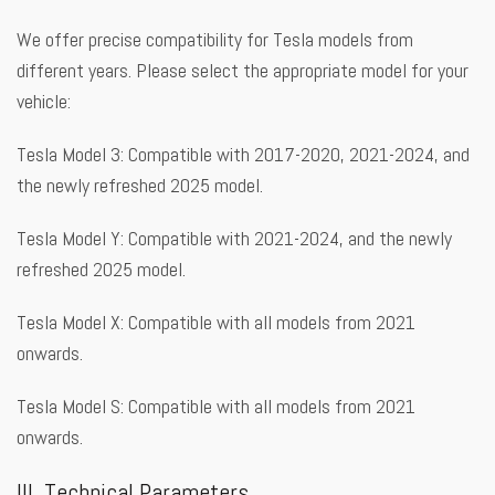
We offer precise compatibility for Tesla models from
different years. Please select the appropriate model for your
vehicle:
Tesla Model 3: Compatible with 2017-2020, 2021-2024, and
the newly refreshed 2025 model.
Tesla Model Y: Compatible with 2021-2024, and the newly
refreshed 2025 model.
Tesla Model X: Compatible with all models from 2021
onwards.
Tesla Model S: Compatible with all models from 2021
onwards.
III. Technical Parameters