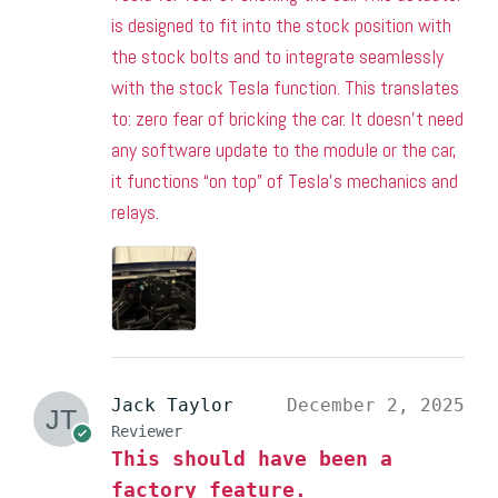
is designed to fit into the stock position with
the stock bolts and to integrate seamlessly
with the stock Tesla function. This translates
to: zero fear of bricking the car. It doesn’t need
any software update to the module or the car,
it functions “on top” of Tesla’s mechanics and
relays.
Jack Taylor
December 2, 2025
Reviewer
This should have been a
factory feature.