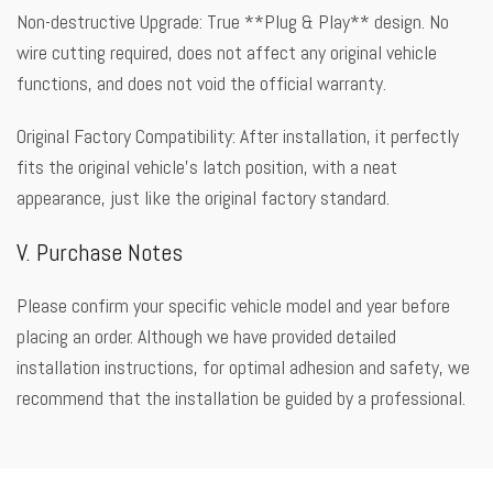
Non-destructive Upgrade: True **Plug & Play** design. No
wire cutting required, does not affect any original vehicle
functions, and does not void the official warranty.
Original Factory Compatibility: After installation, it perfectly
fits the original vehicle’s latch position, with a neat
appearance, just like the original factory standard.
V. Purchase Notes
Please confirm your specific vehicle model and year before
placing an order. Although we have provided detailed
installation instructions, for optimal adhesion and safety, we
recommend that the installation be guided by a professional.