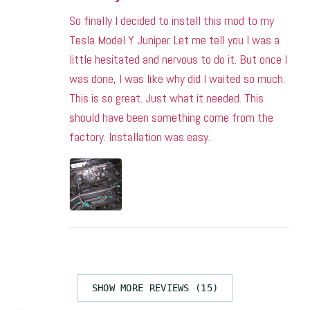
So finally I decided to install this mod to my
Tesla Model Y Juniper. Let me tell you I was a
little hesitated and nervous to do it. But once I
was done, I was like why did I waited so much.
This is so great. Just what it needed. This
should have been something come from the
factory. Installation was easy.
SHOW MORE REVIEWS (15)