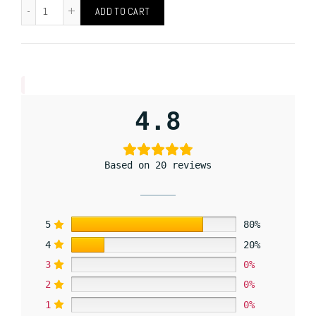
ADD TO CART
4.8
Based on 20 reviews
5
80%
4
20%
3
0%
2
0%
1
0%