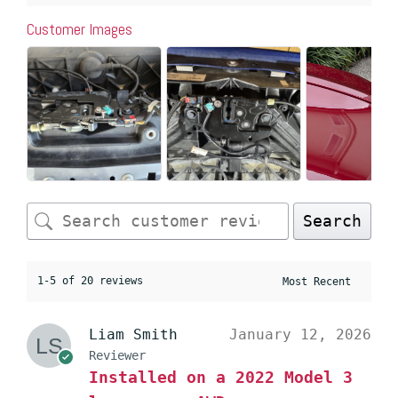
Customer Images
Search
1-5 of 20 reviews
Liam Smith
January 12, 2026
Reviewer
Installed on a 2022 Model 3