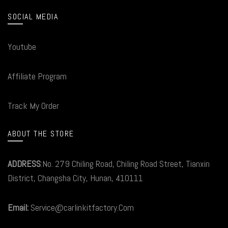
SOCIAL MEDIA
Youtube
Affiliate Program
Track My Order
ABOUT THE STORE
ADDRESS
:No. 279 Chiling Road, Chiling Road Street, Tianxin
District, Changsha City, Hunan, 410111
Email:
Service@carlinkitfactory.Com