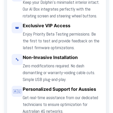
Keep your Dolphin’s minimalist interior intact.
Our AI Box integrates perfectly with the
rotating screen and steering wheel buttons.
Exclusive VIP Access
👑
Enjoy Priority Beta Testing permissions. Be
the first to test and provide feedback on the
latest firmware optimizations.
Non-Invasive Installation
🔧
Zero modifications required. No dash
dismantling or warranty-voiding cable cuts.
Simple USB plug-and-play.
Personalized Support for Aussies
🇦🇺
Get real-time assistance from our dedicated
technicians to ensure optimization for
Australian 4G networks.