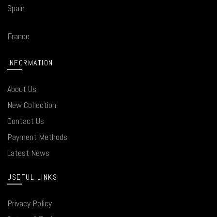
Spain
France
INFORMATION
About Us
New Collection
Contact Us
Payment Methods
Latest News
USEFUL LINKS
Privacy Policy