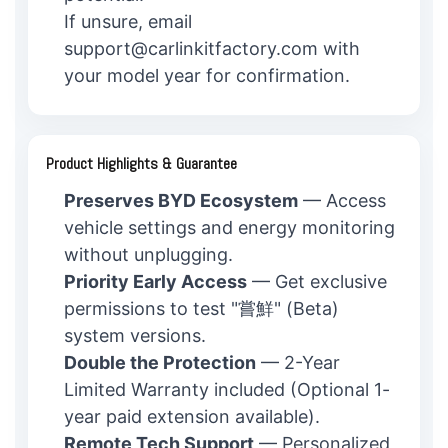
If unsure, email
support@carlinkitfactory.com with
your model year for confirmation.
Product Highlights & Guarantee
Preserves BYD Ecosystem
— Access
vehicle settings and energy monitoring
without unplugging.
Priority Early Access
— Get exclusive
permissions to test "嘗鮮" (Beta)
system versions.
Double the Protection
— 2-Year
Limited Warranty included (Optional 1-
year paid extension available).
Remote Tech Support
— Personalized