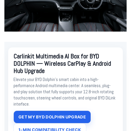
Carlinkit Multimedia AI Box for BYD
DOLPHIN — Wireless CarPlay & Android
Hub Upgrade
Elevate your BYD Dolphin’s smart cabin into a high-
performance Android multimedia center. A seamless, plug-
and-play solution that fully supports your 12.8-inch rotating
touchscreen, steering wheel controls, and original BYD DiLink
interface.
GET MY BYD DOLPHIN UPGRADE
1-MIN COMPATIBILITY CHECK