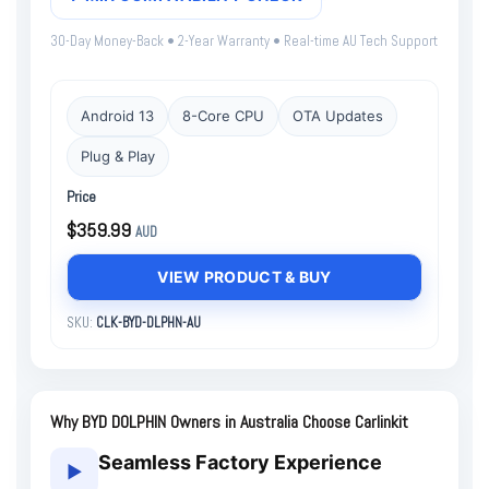
30-Day Money-Back • 2-Year Warranty • Real-time AU Tech Support
Android 13
8-Core CPU
OTA Updates
Plug & Play
Price
$359.99
AUD
VIEW PRODUCT & BUY
SKU:
CLK-BYD-DLPHN-AU
Why BYD DOLPHIN Owners in Australia Choose Carlinkit
Seamless Factory Experience
▶