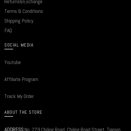
Returns&Exchange
Terms & Conditions
Shipping Policy
FAQ
SOCIAL MEDIA
Youtube
Affiliate Program
Track My Order
ABOUT THE STORE
ADDRESS
:No. 279 Chiling Road, Chiling Road Street, Tianxin