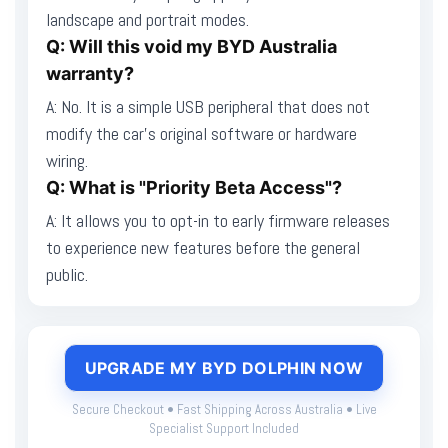
landscape and portrait modes.
Q: Will this void my BYD Australia
warranty?
A: No. It is a simple USB peripheral that does not
modify the car's original software or hardware
wiring.
Q: What is "Priority Beta Access"?
A: It allows you to opt-in to early firmware releases
to experience new features before the general
public.
UPGRADE MY BYD DOLPHIN NOW
Secure Checkout • Fast Shipping Across Australia • Live
Specialist Support Included