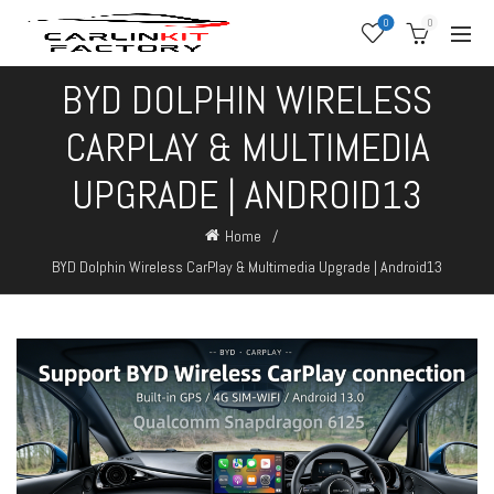
0
0
BYD DOLPHIN WIRELESS
CARPLAY & MULTIMEDIA
UPGRADE | ANDROID13
Home
BYD Dolphin Wireless CarPlay & Multimedia Upgrade | Android13