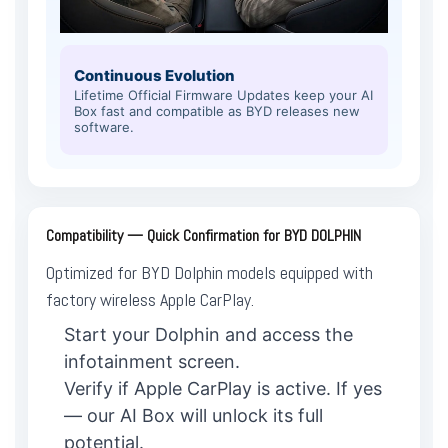
Continuous Evolution
Lifetime Official Firmware Updates keep your AI
Box fast and compatible as BYD releases new
software.
Compatibility — Quick Confirmation for BYD DOLPHIN
Optimized for BYD Dolphin models equipped with
factory wireless Apple CarPlay.
Start your Dolphin and access the
infotainment screen.
Verify if Apple CarPlay is active. If yes
— our AI Box will unlock its full
potential.