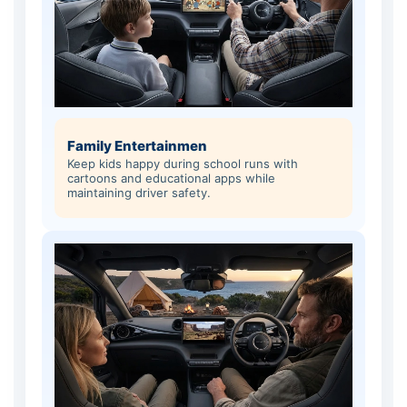
Family Entertainmen
Keep kids happy during school runs with
cartoons and educational apps while
maintaining driver safety.