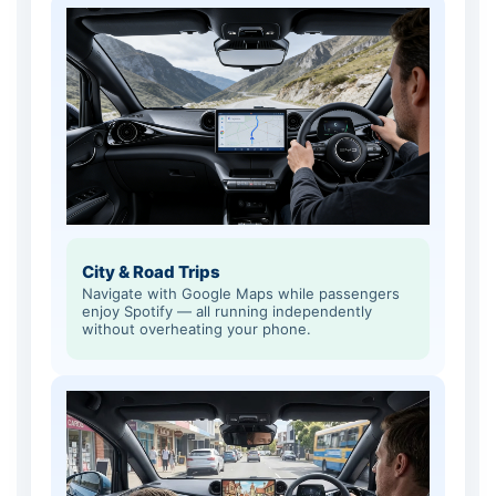
City & Road Trips
Navigate with Google Maps while passengers
enjoy Spotify — all running independently
without overheating your phone.