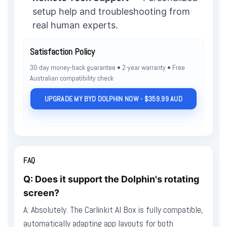
setup help and troubleshooting from
real human experts.
Satisfaction Policy
30-day money-back guarantee • 2-year warranty • Free
Australian compatibility check
UPGRADE MY BYD DOLPHIN NOW - $359.99 AUD
FAQ
Q: Does it support the Dolphin's rotating
screen?
A: Absolutely. The Carlinkit AI Box is fully compatible,
automatically adapting app layouts for both