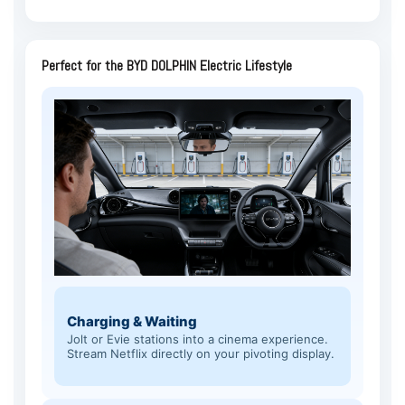
Perfect for the BYD DOLPHIN Electric Lifestyle
Charging & Waiting
Jolt or Evie stations into a cinema experience.
Stream Netflix directly on your pivoting display.