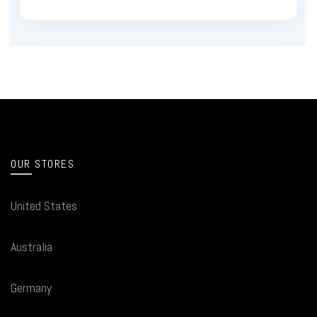
OUR STORES
United States
Australia
Germany