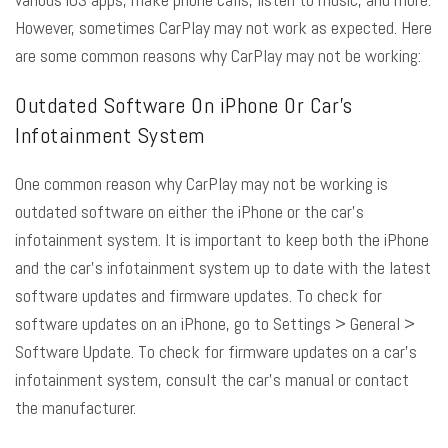
However, sometimes CarPlay may not work as expected. Here
are some common reasons why
CarPlay may not be working
:
Outdated Software On iPhone Or Car’s
Infotainment System
One common reason why CarPlay may not be working is
outdated software on either the iPhone or the car’s
infotainment system. It is important to keep both the iPhone
and the car’s infotainment system up to date with the latest
software updates and firmware updates. To check for
software updates on an iPhone, go to Settings > General >
Software Update. To check for firmware updates on a car’s
infotainment system, consult the car’s manual or contact
the manufacturer.