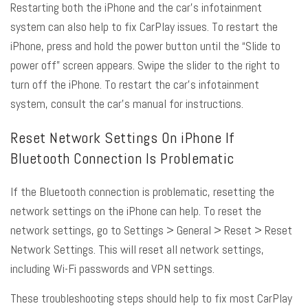
Restarting both the iPhone and the car’s infotainment
system can also help to fix CarPlay issues. To restart the
iPhone, press and hold the power button until the “Slide to
power off” screen appears. Swipe the slider to the right to
turn off the iPhone. To restart the car’s infotainment
system, consult the car’s manual for instructions.
Reset Network Settings On iPhone If
Bluetooth Connection Is Problematic
If the Bluetooth connection is problematic, resetting the
network settings on the iPhone can help. To reset the
network settings, go to Settings > General > Reset > Reset
Network Settings. This will reset all network settings,
including Wi-Fi passwords and VPN settings.
These troubleshooting steps should help to fix most CarPlay