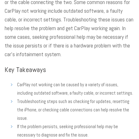
or the cable connecting the two. Some common reasons for
CarPlay not working include outdated software, a faulty
cable, or incorrect settings. Troubleshooting these issues can
help resolve the problem and get CarPlay working again. In
some cases, seeking professional help may be necessary if
the issue persists or if there is a hardware problem with the
car’s infotainment system.
Key Takeaways
CarPlay not working can be caused by a variety of issues,
including outdated software, a faulty cable, or incorrect settings.
Troubleshooting steps such as checking for updates, resetting
the iPhone, or checking cable connections can help resolve the
issue.
If the problem persists, seeking professional help may be
necessary to diagnose and fix the issue.