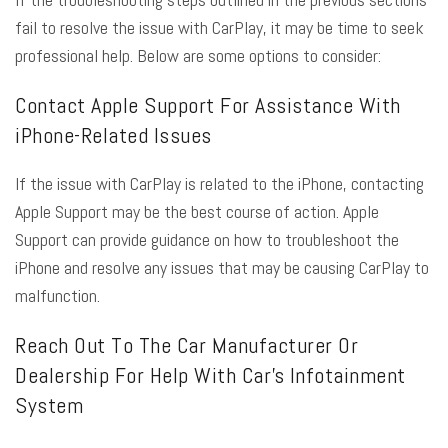
fail to resolve the issue with CarPlay, it may be time to seek
professional help. Below are some options to consider:
Contact Apple Support For Assistance With
iPhone-Related Issues
If the issue with CarPlay is related to the iPhone, contacting
Apple Support may be the best course of action. Apple
Support can provide guidance on how to troubleshoot the
iPhone and resolve any issues that may be causing CarPlay to
malfunction.
Reach Out To The Car Manufacturer Or
Dealership For Help With Car’s Infotainment
System