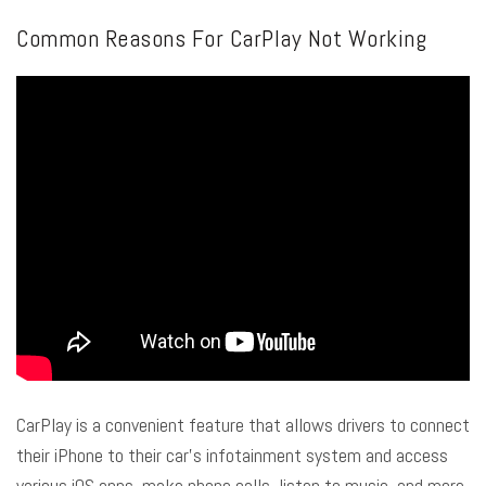
Common Reasons For CarPlay Not Working
CarPlay is a convenient feature that allows drivers to connect
their iPhone to their car’s infotainment system and access
various iOS apps, make phone calls, listen to music, and more.