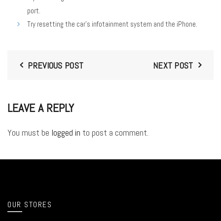
port.
Try resetting the car’s infotainment system and the iPhone.
PREVIOUS POST
NEXT POST
LEAVE A REPLY
You must be
logged in
to post a comment.
OUR STORES