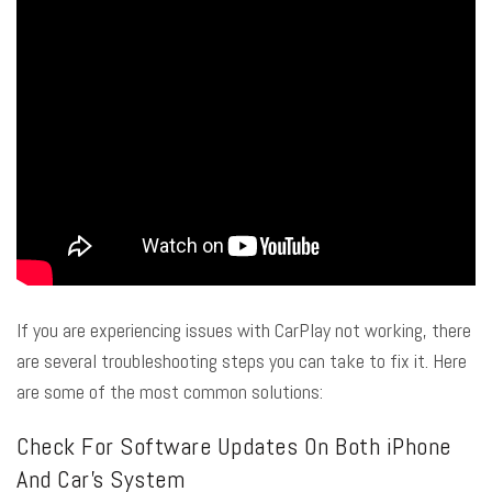
If you are experiencing issues with CarPlay not working, there
are several troubleshooting steps you can take to fix it. Here
are some of the most common solutions:
Check For Software Updates On Both iPhone
And Car’s System