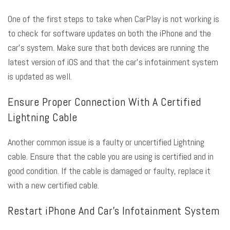
One of the first steps to take when CarPlay is not working is
to check for software updates on both the iPhone and the
car’s system. Make sure that both devices are running the
latest version of iOS and that the car’s infotainment system
is updated as well.
Ensure Proper Connection With A Certified
Lightning Cable
Another common issue is a faulty or uncertified Lightning
cable. Ensure that the cable you are using is certified and in
good condition. If the cable is damaged or faulty, replace it
with a new certified cable.
Restart iPhone And Car’s Infotainment System