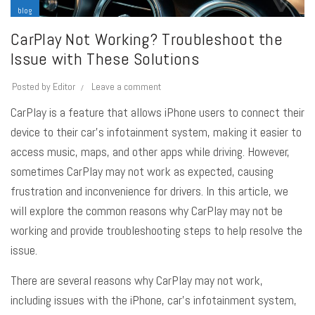
blog
CarPlay Not Working? Troubleshoot the
Issue with These Solutions
Posted by
Editor
Leave a comment
CarPlay
is a feature that allows iPhone users to connect their
device to their car’s infotainment system, making it easier to
access music, maps, and other apps while driving. However,
sometimes CarPlay may not work as expected, causing
frustration and inconvenience for drivers. In this article, we
will explore the common reasons why CarPlay may not be
working and provide troubleshooting steps to help resolve the
issue.
There are several reasons why CarPlay may not work,
including issues with the iPhone, car’s infotainment system,