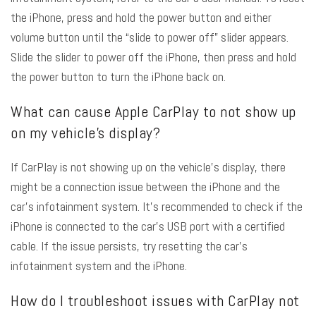
the iPhone, press and hold the power button and either
volume button until the “slide to power off” slider appears.
Slide the slider to power off the iPhone, then press and hold
the power button to turn the iPhone back on.
What can cause Apple CarPlay to not show up
on my vehicle’s display?
If CarPlay is not showing up on the vehicle’s display, there
might be a connection issue between the iPhone and the
car’s infotainment system. It’s recommended to check if the
iPhone is connected to the car’s USB port with a certified
cable. If the issue persists, try resetting the car’s
infotainment system and the iPhone.
How do I troubleshoot issues with CarPlay not