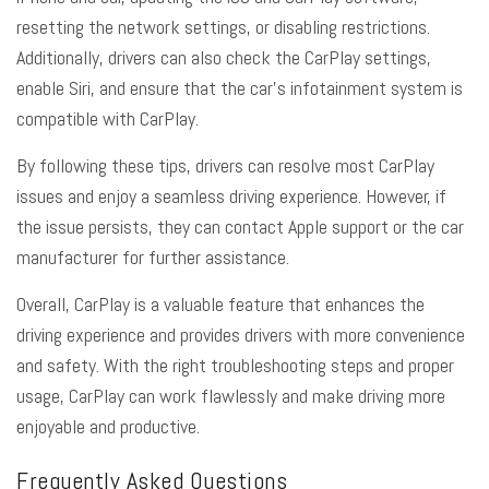
resetting the network settings, or disabling restrictions.
Additionally, drivers can also check the CarPlay settings,
enable Siri, and ensure that the car’s infotainment system is
compatible with CarPlay.
By following these tips, drivers can resolve most CarPlay
issues and enjoy a seamless driving experience. However, if
the issue persists, they can contact Apple support or the car
manufacturer for further assistance.
Overall, CarPlay is a valuable feature that enhances the
driving experience and provides drivers with more convenience
and safety. With the right troubleshooting steps and proper
usage, CarPlay can work flawlessly and make driving more
enjoyable and productive.
Frequently Asked Questions