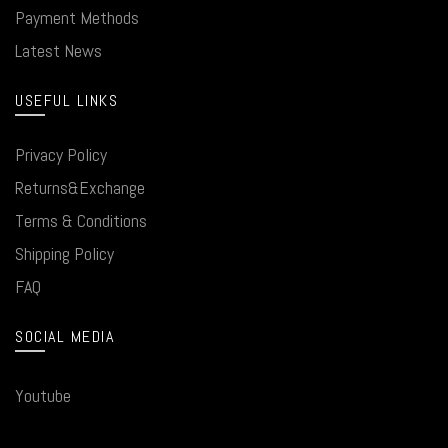
Payment Methods
Latest News
USEFUL LINKS
Privacy Policy
Returns&Exchange
Terms & Conditions
Shipping Policy
FAQ
SOCIAL MEDIA
Youtube