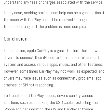
understand any fees or charges associated with the service.
In any case, seeking professional help can be a good option if
the issue with CarPlay cannot be resolved through
troubleshooting or if the problem is more complex.
Conclusion
In conclusion, Apple CarPlay is a great feature that allows
drivers to connect their iPhone to their car’s infotainment
system and access various apps, music, and other features.
However, sometimes CarPlay may not work as expected, and
drivers may face issues such as connectivity problems, app
crashes, or Siri not responding.
To troubleshoot CarPlay issues, drivers can try various
solutions such as checking the USB cable, restarting the
iPhone and car, updating the iOS and CarPlay software,