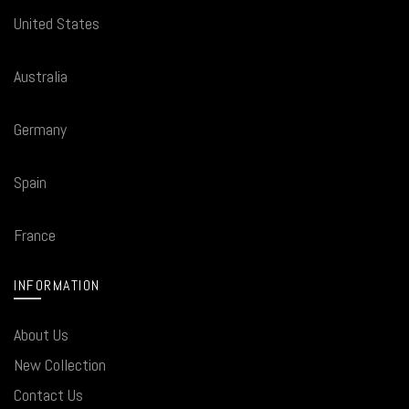
United States
Australia
Germany
Spain
France
INFORMATION
About Us
New Collection
Contact Us