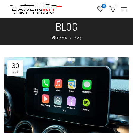
0
0
BLOG
Home
blog
30
JUL