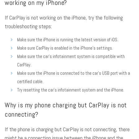
working on my iPhone?
If CarPlay is not working on the iPhone, try the following
troubleshooting steps:
Make sure the iPhone is running the latest version of iOS.
Make sure CarPlay is enabled in the iPhone’s settings.
Make sure the car’s infotainment system is compatible with
CarPlay.
Make sure the iPhone is connected to the car’s USB port with a
certified cable.
Try resetting the car’s infotainment system and the iPhone.
Why is my phone charging but CarPlay is not
connecting?
If the phone is charging but CarPlay is not connecting, there
might be a connection issue between the iPhone and the