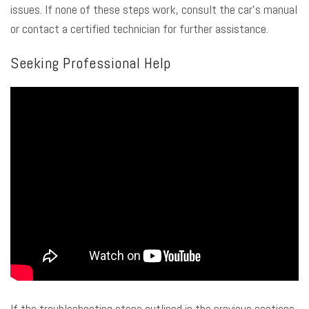
issues. If none of these steps work, consult the car’s manual
or contact a certified technician for further assistance.
Seeking Professional Help
If the troubleshooting steps outlined in the previous sections