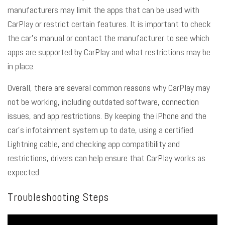
manufacturers may limit the apps that can be used with
CarPlay or restrict certain features. It is important to check
the car’s manual or contact the manufacturer to see which
apps are supported by CarPlay and what restrictions may be
in place.
Overall, there are several common reasons why CarPlay may
not be working, including outdated software, connection
issues, and app restrictions. By keeping the iPhone and the
car’s infotainment system up to date, using a certified
Lightning cable, and checking app compatibility and
restrictions, drivers can help ensure that CarPlay works as
expected.
Troubleshooting Steps