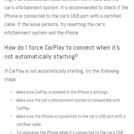
car’s infotainment system. It’s recommended to check if the
iPhone is connected to the car’s USB port with a certified
cable. If the issue persists, try resetting the car’s
infotainment system and the iPhone.
How do I force CarPlay to connect when it’s
not automatically starting?
If CarPlay is not automatically starting, try the following
steps:
Make sure CarPlay is enabled in the iPhone’s settings.
Make sure the car’s infotainment system is compatible with
CarPlay.
Make sure the iPhone is connected to the car’s USB port with a
certified cable.
Try unlocking the iPhone while it’s connected to the car’s USB