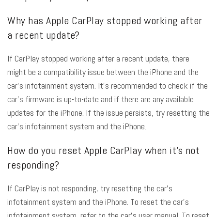
Why has Apple CarPlay stopped working after
a recent update?
If CarPlay stopped working after a recent update, there
might be a compatibility issue between the iPhone and the
car’s infotainment system. It’s recommended to check if the
car’s firmware is up-to-date and if there are any available
updates for the iPhone. If the issue persists, try resetting the
car’s infotainment system and the iPhone.
How do you reset Apple CarPlay when it’s not
responding?
If CarPlay is not responding, try resetting the car’s
infotainment system and the iPhone. To reset the car’s
infotainment system, refer to the car’s user manual. To reset