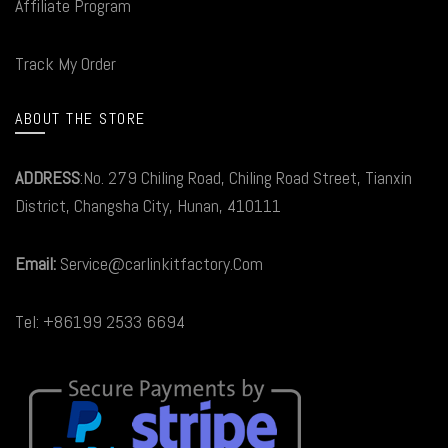
Affiliate Program
Track My Order
ABOUT THE STORE
ADDRESS
:No. 279 Chiling Road, Chiling Road Street, Tianxin
District, Changsha City, Hunan, 410111
Email:
Service@carlinkitfactory.Com
Tel: +86199 2533 6694