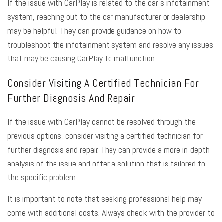
If the issue with CarPlay is related to the car’s infotainment
system, reaching out to the car manufacturer or dealership
may be helpful. They can provide guidance on how to
troubleshoot the infotainment system and resolve any issues
that may be causing CarPlay to malfunction.
Consider Visiting A Certified Technician For
Further Diagnosis And Repair
If the issue with CarPlay cannot be resolved through the
previous options, consider visiting a certified technician for
further diagnosis and repair. They can provide a more in-depth
analysis of the issue and offer a solution that is tailored to
the specific problem.
It is important to note that seeking professional help may
come with additional costs. Always check with the provider to