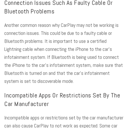
Connection Issues Such As Faulty Cable Or
Bluetooth Problems
Another common reason why CarPlay may not be working is
connection issues. This could be due to a faulty cable or
Bluetooth problems. It is important to use a certified
Lightning cable when connecting the iPhone to the car’s
infotainment system. If Bluetooth is being used to connect
the iPhone to the car’s infotainment system, make sure that
Bluetooth is turned on and that the car’s infotainment
system is set to discoverable mode.
Incompatible Apps Or Restrictions Set By The
Car Manufacturer
Incompatible apps or restrictions set by the car manufacturer
can also cause CarPlay to not work as expected. Some car