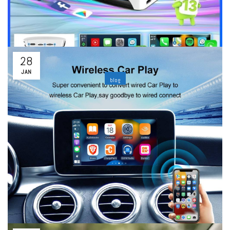
Wired to Wireless CarPlayApple CarPlay and Android Auto have
become inseparable features to many drivers, as they are...
Read More
28
JAN
blog
Best Wireless CarPlay & Android Auto Adapter:
Stable & Fast Connection
By
ability
Leave a comment
Introduction｜Why More and More Drivers Choose Wireless
CarPlay & Android AutoApple CarPlay and Android Auto have
fundamentally transformed the driving experience by allowing
easy access to navigation, music,...
Read More