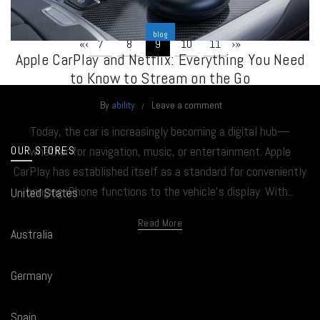
blog
«
‹
›
»
7
8
9
10
11
Apple CarPlay and Netflix: Everything You Need
to Know to Stream on the Go
By
ability
Leave a comment
Today, the car is increasingly becoming a digital hub—
OUR STORES
whether for navigation, music, or entertainment. Apple
CarPlay has established itself as a standard for conveniently
bringing iPhone functions to the vehicle’s display. With...
United States
Read More
Australia
Germany
Spain