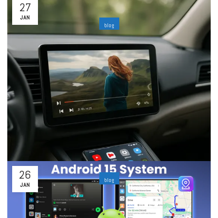
27
JAN
blog
How to Make Apple Carplay Wireless: The
easiest way to upgrade your car
By
ability
Leave a comment
The Reason to Go Wireless with Apple CarPlayCarPlay has
already transformed the driving experience of Apple. Access
to navigation tools, as well as music, calls, and messages,
right...
Read More
26
blog
JAN
Android Auto Box: Turn Your Car into a Smart
Multimedia Hub