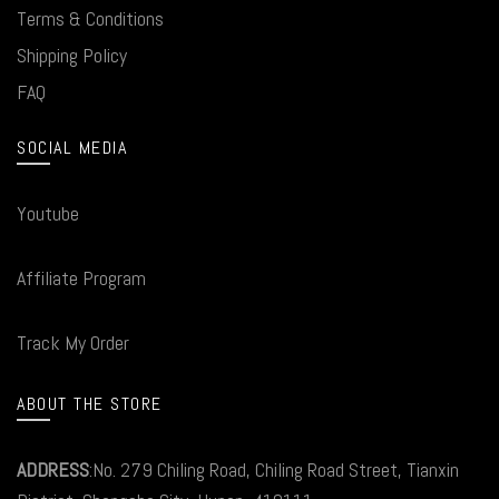
Terms & Conditions
Shipping Policy
FAQ
SOCIAL MEDIA
Youtube
Affiliate Program
Track My Order
ABOUT THE STORE
ADDRESS
:No. 279 Chiling Road, Chiling Road Street, Tianxin