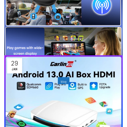
Read More
29
JAN
blog
Wired vs Wireless CarPlay Adapters: Which one
fits your car the best?
By
ability
Leave a comment
Introduction: Reason as to why More Drivers are replacing