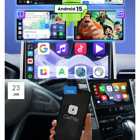
By
Lucas
Leave a comment
Today, a car is no longer just a means of transportation. It
has become a connected living space where navigation, music,
entertainment, and communication must work smoothly and
intuitively. However, many vehicles...
Read More
23
blog
JAN
In-Depth Comparison: Carlinkit 5.0 (2Air) vs
Carlinkit TBox Ultra 2 — Which One Is Worth
Buying?
By
ability
Leave a comment