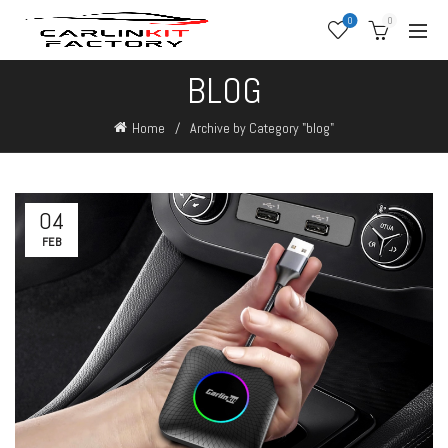
0
0
BLOG
Home
Archive by Category "blog"
04
FEB