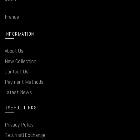
France
INFORMATION
About Us
New Collection
Contact Us
Payment Methods
Latest News
USEFUL LINKS
Privacy Policy
Returns&Exchange