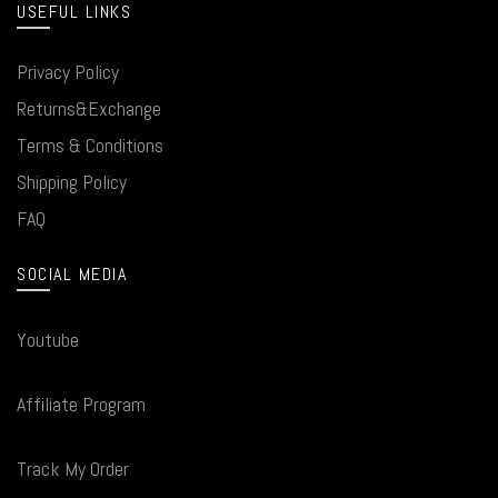
USEFUL LINKS
Privacy Policy
Returns&Exchange
Terms & Conditions
Shipping Policy
FAQ
SOCIAL MEDIA
Youtube
Affiliate Program
Track My Order