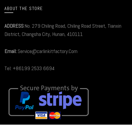
ABOUT THE STORE
ADDRESS
:No. 279 Chiling Road, Chiling Road Street, Tianxin
District, Changsha City, Hunan, 410111
Email:
Service@carlinkitfactory.Com
Tel: +86199 2533 6694