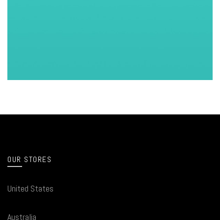
OUR STORES
United States
Australia