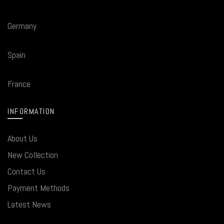
Germany
Spain
France
INFORMATION
About Us
New Collection
Contact Us
Payment Methods
Latest News