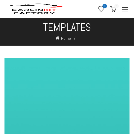
0
0
TEMPLATES
Home