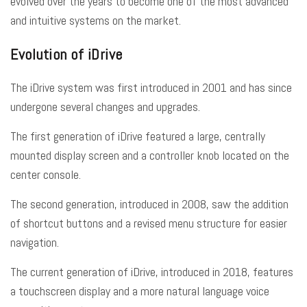
evolved over the years to become one of the most advanced
and intuitive systems on the market.
Evolution of iDrive
The iDrive system was first introduced in 2001 and has since
undergone several changes and upgrades.
The first generation of iDrive featured a large, centrally
mounted display screen and a controller knob located on the
center console.
The second generation, introduced in 2008, saw the addition
of shortcut buttons and a revised menu structure for easier
navigation.
The current generation of iDrive, introduced in 2018, features
a touchscreen display and a more natural language voice