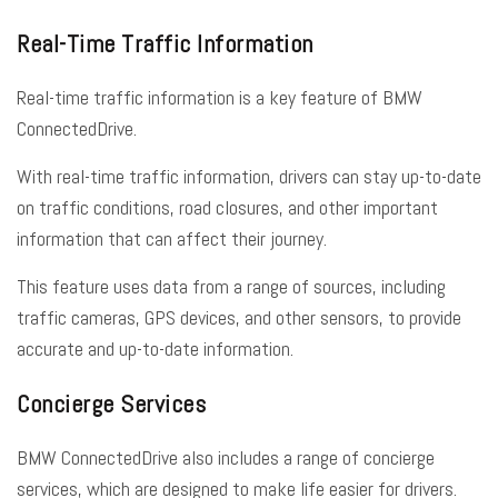
Real-Time Traffic Information
Real-time traffic information is a key feature of BMW
ConnectedDrive.
With real-time traffic information, drivers can stay up-to-date
on traffic conditions, road closures, and other important
information that can affect their journey.
This feature uses data from a range of sources, including
traffic cameras, GPS devices, and other sensors, to provide
accurate and up-to-date information.
Concierge Services
BMW ConnectedDrive also includes a range of concierge
services, which are designed to make life easier for drivers.