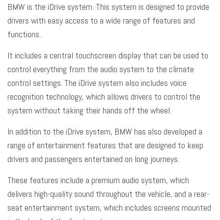
BMW is the iDrive system. This system is designed to provide
drivers with easy access to a wide range of features and
functions.
It includes a central touchscreen display that can be used to
control everything from the audio system to the climate
control settings. The iDrive system also includes voice
recognition technology, which allows drivers to control the
system without taking their hands off the wheel.
In addition to the iDrive system, BMW has also developed a
range of entertainment features that are designed to keep
drivers and passengers entertained on long journeys.
These features include a premium audio system, which
delivers high-quality sound throughout the vehicle, and a rear-
seat entertainment system, which includes screens mounted