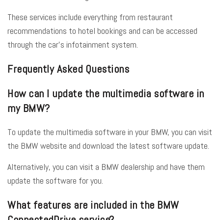
These services include everything from restaurant
recommendations to hotel bookings and can be accessed
through the car’s infotainment system.
Frequently Asked Questions
How can I update the multimedia software in
my BMW?
To update the multimedia software in your BMW, you can visit
the BMW website and download the latest software update.
Alternatively, you can visit a BMW dealership and have them
update the software for you.
What features are included in the BMW
ConnectedDrive service?