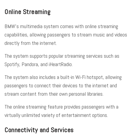
Online Streaming
BMW’s multimedia system comes with online streaming
capabilities, allowing passengers to stream music and videos
directly from the internet.
The system supports popular streaming services such as
Spotify, Pandora, and iHeartRadio.
The system also includes a built-in Wi-Fi hotspot, allowing
passengers to connect their devices to the internet and
stream content from their own personal libraries.
The online streaming feature provides passengers with a
virtually unlimited variety of entertainment options.
Connectivity and Services