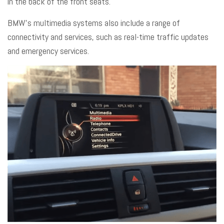
in the back of the front seats.
BMW’s multimedia
systems also include a range of
connectivity and services, such as real-time traffic updates
and emergency services.