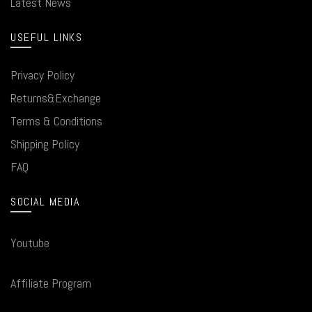
Latest News
USEFUL LINKS
Privacy Policy
Returns&Exchange
Terms & Conditions
Shipping Policy
FAQ
SOCIAL MEDIA
Youtube
Affiliate Program