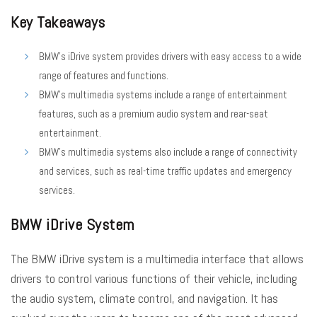
Key Takeaways
BMW’s iDrive system provides drivers with easy access to a wide
range of features and functions.
BMW’s multimedia systems include a range of entertainment
features, such as a premium audio system and rear-seat
entertainment.
BMW’s multimedia systems also include a range of connectivity
and services, such as real-time traffic updates and emergency
services.
BMW iDrive System
The BMW iDrive system is a multimedia interface that allows
drivers to control various functions of their vehicle, including
the audio system, climate control, and navigation. It has