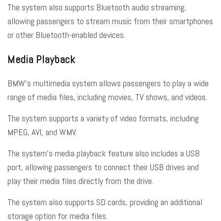
The system also supports Bluetooth audio streaming,
allowing passengers to stream music from their smartphones
or other Bluetooth-enabled devices.
Media Playback
BMW’s multimedia system allows passengers to play a wide
range of media files, including movies, TV shows, and videos.
The system supports a variety of video formats, including
MPEG, AVI, and WMV.
The system’s media playback feature also includes a USB
port, allowing passengers to connect their USB drives and
play their media files directly from the drive.
The system also supports SD cards, providing an additional
storage option for media files.