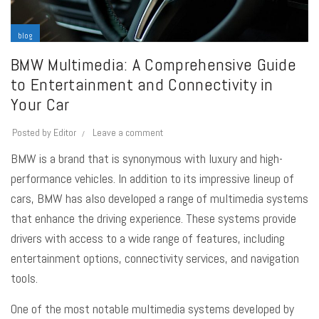
blog
BMW Multimedia: A Comprehensive Guide
to Entertainment and Connectivity in
Your Car
Posted by
Editor
Leave a comment
BMW is a brand that is synonymous with luxury and high-
performance vehicles. In addition to its impressive lineup of
cars, BMW has also developed a range of
multimedia systems
that enhance the driving experience. These systems provide
drivers with access to a wide range of features, including
entertainment options, connectivity services, and navigation
tools.
One of the most notable multimedia systems developed by