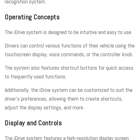
recognition system.
Operating Concepts
The iDrive system is designed to be intuitive and easy to use.
Drivers can control various functions of their vehicle using the
touchscreen display, voice commands, or the controller knob.
The system also features shortcut buttons for quick access
to frequently used functions.
Additionally, the iDrive system can be customized to suit the
driver’s preferences, allowing them to create shortcuts,
adjust the display settings, and more.
Display and Controls
The iDrive system features a high-resolution display screen