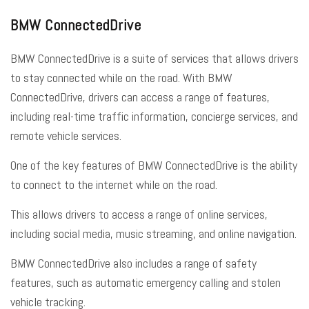
BMW ConnectedDrive
BMW ConnectedDrive is a suite of services that allows drivers
to stay connected while on the road. With BMW
ConnectedDrive, drivers can access a range of features,
including real-time traffic information, concierge services, and
remote vehicle services.
One of the key features of BMW ConnectedDrive is the ability
to connect to the internet while on the road.
This allows drivers to access a range of online services,
including social media, music streaming, and online navigation.
BMW ConnectedDrive also includes a range of safety
features, such as automatic emergency calling and stolen
vehicle tracking.