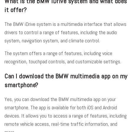
What is the BMW iDrive system and what does
it offer?
The BMW iDrive system is a multimedia interface that allows
drivers to control a range of features, including the audio
system, navigation system, and climate control.
The system offers a range of features, including voice
recognition, touchpad controls, and customizable settings.
Can I download the BMW multimedia app on my
smartphone?
Yes, you can download the BMW multimedia app on your
smartphone. The app is available for both iOS and Android
devices. It allows you to access a range of features, including
remote vehicle access, real-time traffic information, and