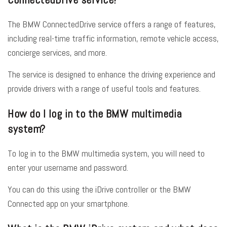
The BMW ConnectedDrive service offers a range of features,
including real-time traffic information, remote vehicle access,
concierge services, and more.
The service is designed to enhance the driving experience and
provide drivers with a range of useful tools and features.
How do I log in to the BMW multimedia
system?
To log in to the BMW multimedia system, you will need to
enter your username and password.
You can do this using the iDrive controller or the BMW
Connected app on your smartphone.