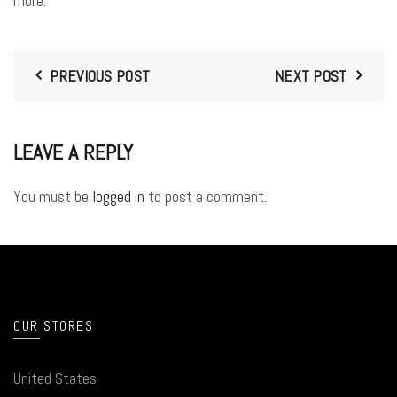
more.
PREVIOUS POST
NEXT POST
LEAVE A REPLY
You must be
logged in
to post a comment.
OUR STORES
United States