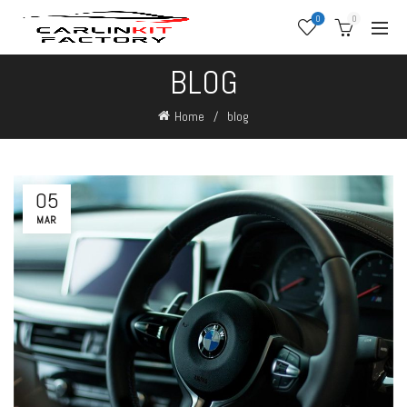
0
0
BLOG
Home
blog
05
MAR