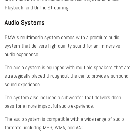
Playback, and Online Streaming.
Audio Systems
BMW’s multimedia system comes with a premium audio
system that delivers high-quality sound for an immersive
audio experience.
The audio system is equipped with multiple speakers that are
strategically placed throughout the car to provide a surround
sound experience.
The system also includes a subwoofer that delivers deep
bass for a more impactful audio experience.
The audio system is compatible with a wide range of audio
formats, including MP3, WMA, and AAC.