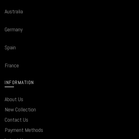
Australia
Germany
Spain
France
INFORMATION
About Us
New Collection
Contact Us
Payment Methods