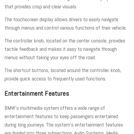
that provides crisp and clear visuals.
The touchscreen display allows drivers to easily navigate
through menus and control various functions of their vehicle.
The controller knob, located on the center console, provides
tactile feedback and makes it easy to navigate through
menus without taking your eyes off the road.
The shortcut buttons, located around the controller knob,
provide quick access to frequently used functions.
Entertainment Features
BMW’s multimedia system offers a wide range of
entertainment features to keep passengers entertained
during long journeys. The system’s entertainment features
are divided into three subsections: Audio Systems, Media