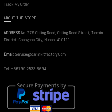
Track My Order
ABOUT THE STORE
ADDRESS
:No. 279 Chiling Road, Chiling Road Street, Tianxin
District, Changsha City, Hunan, 410111
Email:
Service@carlinkitfactory.Com
Tel: +86199 2533 6694