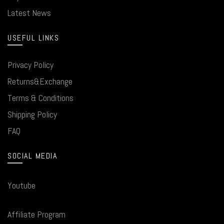
Latest News
USEFUL LINKS
Privacy Policy
Returns&Exchange
Terms & Conditions
Shipping Policy
FAQ
SOCIAL MEDIA
Youtube
Affiliate Program