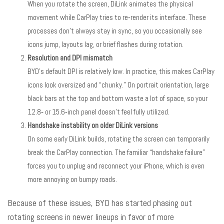
When you rotate the screen, DiLink animates the physical
movement while CarPlay tries to re‑render its interface. These
processes don’t always stay in sync, so you occasionally see
icons jump, layouts lag, or brief flashes during rotation.
Resolution and DPI mismatch
BYD’s default DPI is relatively low. In practice, this makes CarPlay
icons look oversized and “chunky.” On portrait orientation, large
black bars at the top and bottom waste a lot of space, so your
12.8‑ or 15.6‑inch panel doesn’t feel fully utilized.
Handshake instability on older DiLink versions
On some early DiLink builds, rotating the screen can temporarily
break the CarPlay connection. The familiar “handshake failure”
forces you to unplug and reconnect your iPhone, which is even
more annoying on bumpy roads.
Because of these issues, BYD has started phasing out
rotating screens in newer lineups in favor of more