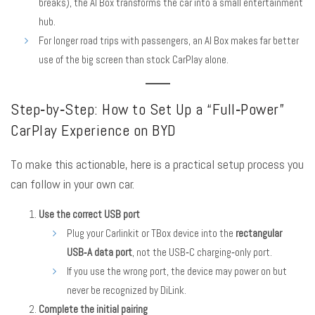
breaks), the AI Box transforms the car into a small entertainment
hub.
For longer road trips with passengers, an AI Box makes far better
use of the big screen than stock CarPlay alone.
Step‑by‑Step: How to Set Up a “Full‑Power”
CarPlay Experience on BYD
To make this actionable, here is a practical setup process you
can follow in your own car.
Use the correct USB port
Plug your Carlinkit or TBox device into the
rectangular
USB‑A data port
, not the USB‑C charging‑only port.
If you use the wrong port, the device may power on but
never be recognized by DiLink.
Complete the initial pairing