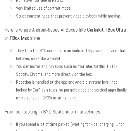
No native YouTube or Netflix.
Very limited use of portrait mode.
Strict content rules that prevent video playback while moving.
Here is where Android‑based AI Boxes like
Carlinkit TBox Ultra
or
TBox Max
shine:
They turn the BYD screen into an Android 13‑powered device that
behaves more like a tablet.
You can install and run apps such as YouTube, Netflix, TikTok,
Spotify, Chrome, and more directly on the box.
Rotation is handled at the app and Android system level, not
locked by CarPlay’s rules, so portrait video and vertical apps finally
make sense on BYD’s rotating panel.
From our testing in BYD Seal and similar vehicles:
If you spend a lot of time parked (waiting for kids, charging, lunch