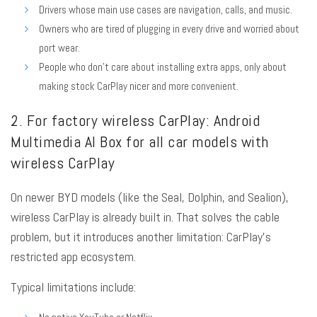
Drivers whose main use cases are navigation, calls, and music.
Owners who are tired of plugging in every drive and worried about
port wear.
People who don’t care about installing extra apps, only about
making stock CarPlay nicer and more convenient.
2. For factory wireless CarPlay: Android
Multimedia AI Box for all car models with
wireless CarPlay
On newer BYD models (like the Seal, Dolphin, and Sealion),
wireless CarPlay is already built in. That solves the cable
problem, but it introduces another limitation: CarPlay’s
restricted app ecosystem.
Typical limitations include: