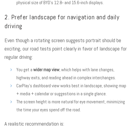
physical size of BYD’s 12.8‑ and 15.6‑inch displays.
2. Prefer landscape for navigation and daily
driving
Even though a rotating screen suggests portrait should be
exciting, our road tests point clearly in favor of landscape for
regular driving:
You get a
wider map view
, which helps with lane changes,
highway exits, and reading ahead in complex interchanges.
CarPlay’s dashboard view works best in landscape, showing map
+ media + calendar or suggestions in a single glance.
The screen height is more natural for eye movement, minimizing
the time your eyes spend off the road.
A realistic recommendation is: