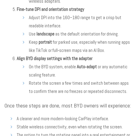
wireless adapters.
Fine‑tune DPI and orientation strategy
Adjust DPI into the 160–180 range to get a crisp but
readable interface.
Use
landscape
as the default orientation for driving.
Keep
portrait
for parked use, especially when running apps
like TikTok or full‑screen maps via an AI Box.
Align BYD display settings with the adapter
On the BYD system, enable
Auto‑adapt
or any automatic
scaling feature.
Rotate the screen a few times and switch between apps
to confirm there are no freezes or repeated disconnects.
Once these steps are done, most BYD owners will experience:
A cleaner and more modern‑looking CarPlay interface.
Stable wireless connectivity, even when rotating the screen.
The option to turn the rotating panel into a real entertainment or