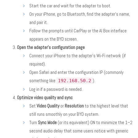
Start the car and wait for the adapter to boot.
On your iPhone, go to Bluetooth, find the adapter’s name,
and pair it.
Follow the prompts until CarPlay or the AI Box interface
appears on the BYD screen.
Open the adapter’s configuration page
Connect your iPhone to the adapter’s Wi‑Fi network (if
required).
Open Safari and enter the configuration IP (commonly
something like
).
192.168.50.2
Log in if a password is needed.
Optimize video quality and sync
Set
Video Quality
or
Resolution
to the highest level that
still runs smoothly on your BYD system.
Turn
Sync Mode
(or its equivalent) ON to minimize the 1–2
second audio delay that some users notice with generic