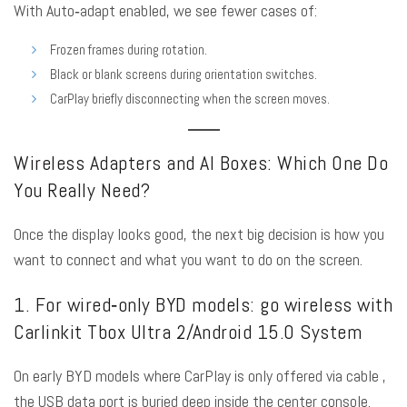
With Auto‑adapt enabled, we see fewer cases of:
Frozen frames during rotation.
Black or blank screens during orientation switches.
CarPlay briefly disconnecting when the screen moves.
Wireless Adapters and AI Boxes: Which One Do
You Really Need?
Once the display looks good, the next big decision is how you
want to connect and what you want to do on the screen.
1. For wired‑only BYD models: go wireless with
Carlinkit Tbox Ultra 2/Android 15.0 System
On early BYD models where CarPlay is only offered via cable ,
the USB data port is buried deep inside the center console.