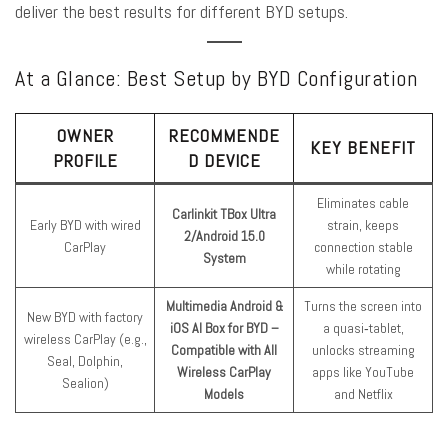
deliver the best results for different BYD setups.
At a Glance: Best Setup by BYD Configuration
OWNER
RECOMMENDE
KEY BENEFIT
PROFILE
D DEVICE
Eliminates cable
Carlinkit TBox Ultra
Early BYD with wired
strain, keeps
2/Android 15.0
CarPlay
connection stable
System
while rotating
Multimedia Android &
Turns the screen into
New BYD with factory
iOS AI Box for BYD –
a quasi‑tablet,
wireless CarPlay (e.g.,
Compatible with All
unlocks streaming
Seal, Dolphin,
Wireless CarPlay
apps like YouTube
Sealion)
Models
and Netflix