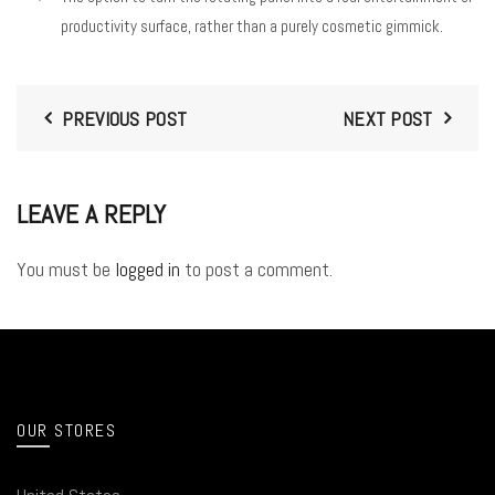
productivity surface, rather than a purely cosmetic gimmick.
PREVIOUS POST
NEXT POST
LEAVE A REPLY
You must be
logged in
to post a comment.
OUR STORES