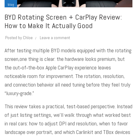
blog
BYD Rotating Screen + CarPlay Review:
How to Make It Actually Good
Posted by
Chloe
Leave a comment
After testing multiple BYD models equipped with the rotating
screen,one thing is clear: the hardware looks premium, but
the out‑of‑the‑box Apple CarPlay experience leaves
noticeable room for improvement. The rotation, resolution,
and connection behavior all need tuning before they feel truly
“luxury‑grade.”
This review takes a practical, test‑based perspective. Instead
of just listing settings, we’ll walk through what worked best
in real cars: how to adjust DPI and resolution, when to favor
landscape over portrait, and which Carlinkit and TBox devices