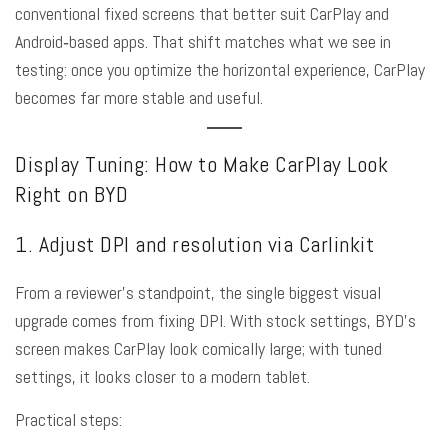
conventional fixed screens that better suit CarPlay and
Android‑based apps. That shift matches what we see in
testing: once you optimize the horizontal experience, CarPlay
becomes far more stable and useful.
Display Tuning: How to Make CarPlay Look
Right on BYD
1. Adjust DPI and resolution via Carlinkit
From a reviewer’s standpoint, the single biggest visual
upgrade comes from fixing DPI. With stock settings, BYD’s
screen makes CarPlay look comically large; with tuned
settings, it looks closer to a modern tablet.
Practical steps: