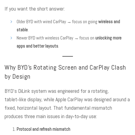
If you want the short answer:
Older BYD with wired CarPlay → focus on going
wireless and
stable
.
Newer BYD with wireless CarPlay → focus on
unlocking more
apps and better layouts
.
Why BYD’s Rotating Screen and CarPlay Clash
by Design
BYD’s DiLink system was engineered for a rotating,
tablet‑like display, while Apple CarPlay was designed around a
fixed, horizontal layout. That fundamental mismatch
produces three main issues in day‑to‑day use:
Protocol and refresh mismatch