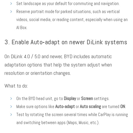
Set landscape as your default for commuting and navigation.
Reserve portrait mode for parked situations, such as vertical
videos, social media, or reading content, especially when using an
AI Box.
3. Enable Auto‑adapt on newer DiLink systems
On DiLink 4.0 / 5.0 and newer, BYD includes automatic
adaptation options that help the system adjust when
resolution or orientation changes.
What to do:
On the BYD head unit, go to
Display
or
Screen
settings.
Make sure options like
Auto‑adapt
or
Auto scaling
are turned
ON
.
Test by rotating the screen several times while CarPlay is running
and switching between apps (Maps, Music, etc.).