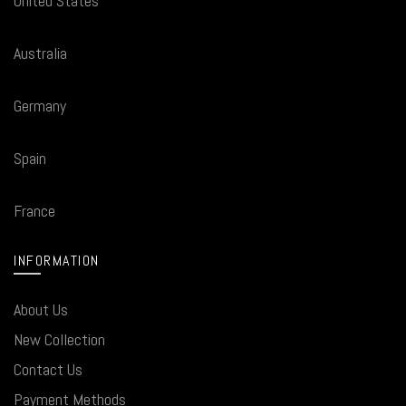
United States
Australia
Germany
Spain
France
INFORMATION
About Us
New Collection
Contact Us
Payment Methods