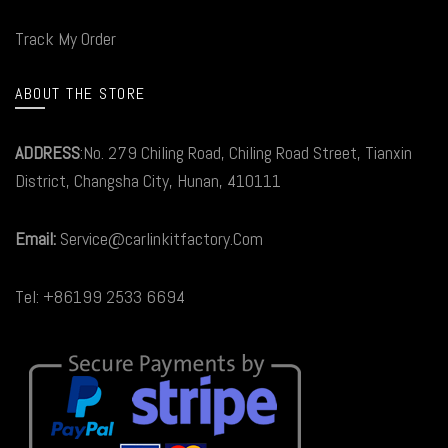
Track My Order
ABOUT THE STORE
ADDRESS
:No. 279 Chiling Road, Chiling Road Street, Tianxin
District, Changsha City, Hunan, 410111
Email:
Service@carlinkitfactory.Com
Tel: +86199 2533 6694