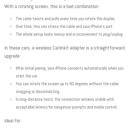
With a rotating screen, this is a bad combination:
The cable twists and pulls every time you rotate the display.
Over time, this can stress the cable and your iPhone’s port.
The whole setup looks messy and is inconvenient to plug/unplug.
In these cars, a wireless Carlinkit adapter is a straightforward
upgrade:
After initial pairing, your iPhone connects automatically when you
start the car.
You can rotate the screen up to 90 degrees without the cable
snagging or disconnecting.
In long‑distance tests, the connection remains stable with
acceptable latency for navigation prompts and media control.
Ideal for: