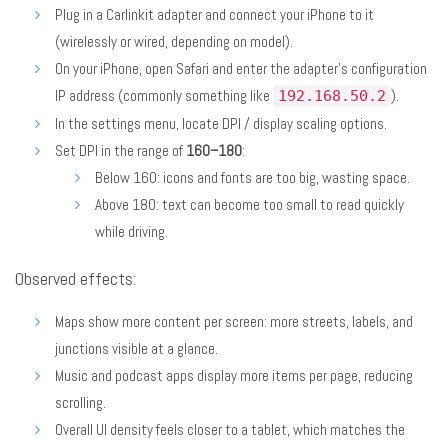
Plug in a Carlinkit adapter and connect your iPhone to it
(wirelessly or wired, depending on model).
On your iPhone, open Safari and enter the adapter’s configuration
IP address (commonly something like
).
192.168.50.2
In the settings menu, locate DPI / display scaling options.
Set DPI in the range of
160–180
:
Below 160: icons and fonts are too big, wasting space.
Above 180: text can become too small to read quickly
while driving.
Observed effects:
Maps show more content per screen: more streets, labels, and
junctions visible at a glance.
Music and podcast apps display more items per page, reducing
scrolling.
Overall UI density feels closer to a tablet, which matches the