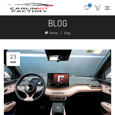
0
0
BLOG
Home
blog
23
MAR