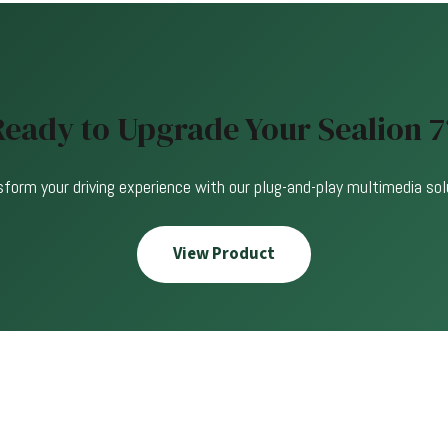
Ready to Upgrade Your Sealion 7
form your driving experience with our plug-and-play multimedia sol
View Product