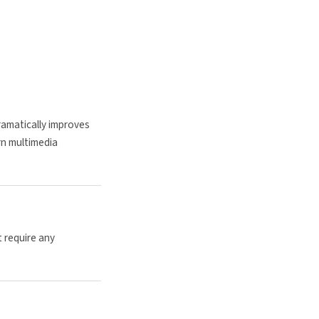
ramatically improves
rn multimedia
t require any