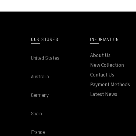
OUR STORES
INFORMATION
About Us
United States
New Collection
Contact Us
Australia
Payment Methods
Latest News
Germany
Spain
France