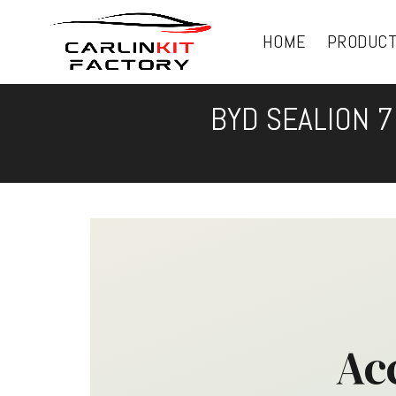
HOME
PRODUC
BYD SEALION 7
Ac