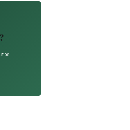
?
ution.