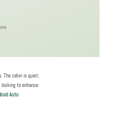
more
 The cabin is quiet,
e looking to enhance
droid Auto