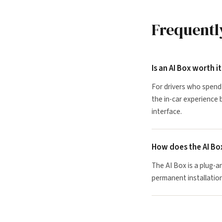
Frequentl
Is an AI Box worth i
For drivers who spend 
the in-car experience 
interface.
How does the AI Bo
The AI Box is a plug-a
permanent installation