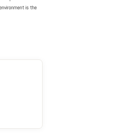
 environment is the