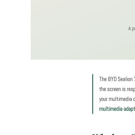
A p
The BYD Sealion 7
the screen is res
your multimedia c
multimedia adapt