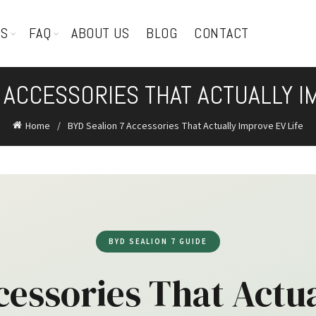
TS
FAQ
ABOUT US
BLOG
CONTACT
 ACCESSORIES THAT ACTUALLY I
Home
BYD Sealion 7 Accessories That Actually Improve EV Life
BYD SEALION 7 GUIDE
cessories That Actua