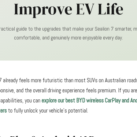
Improve EV Life
ractical guide to the upgrades that make your Sealion 7 smarter, 
comfortable, and genuinely more enjoyable every day.
 already feels more futuristic than most SUVs on Australian roads.
ponsive, and the overall driving experience feels premium. If you ar
apabilities, you can
explore our best BYD wireless CarPlay and An
ers
to fully unlock your vehicle's potential.