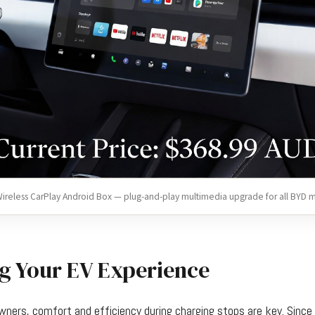
ireless CarPlay Android Box — plug-and-play multimedia upgrade for all BYD 
g Your EV Experience
 owners, comfort and efficiency during charging stops are key. Sin