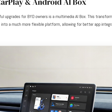
CarPlay & Android AI Box
ul upgrades for BYD owners is a multimedia AI Box. This transfor
into a much more flexible platform, allowing for better app integ