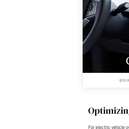
BYD W
Optimizin
For electric vehicle