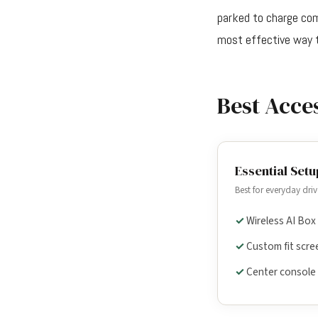
parked to charge comp
most effective way t
Best Acce
Essential Setu
Best for everyday driv
Wireless AI Box
Custom fit scre
Center console