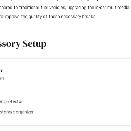
ared to traditional fuel vehicles, upgrading the in-car multimedia
o improve the quality of those necessary breaks.
ssory Setup
p
ers
en protector
 storage organizer