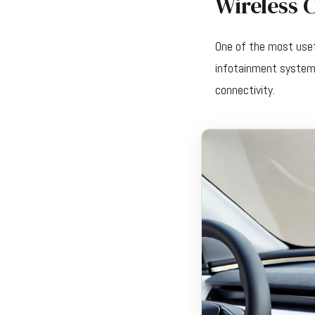
Wireless 
One of the most usef
infotainment system 
connectivity.