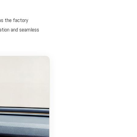
ms the factory
ration and seamless