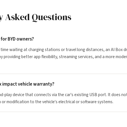
y Asked Questions
t for BYD owners?
time waiting at charging stations or travel long distances, an AI Box d
by providing better app flexibility, streaming services, and a more mode
x impact vehicle warranty?
nd-play device that connects via the car's existing USB port. It does no
 or modification to the vehicle's electrical or software systems.