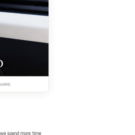
models
ce we spend more time