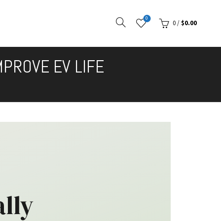
0
0
/
$
0.00
MPROVE EV LIFE
lly