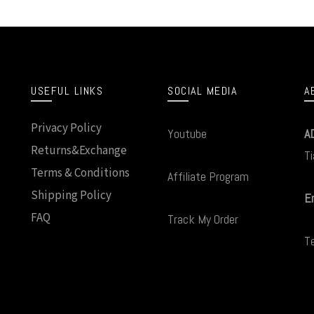
USEFUL LINKS
SOCIAL MEDIA
A
Privacy Policy
Youtube
A
Returns&Exchange
Ti
Terms & Conditions
Affiliate Program
Shipping Policy
Em
FAQ
Track My Order
T