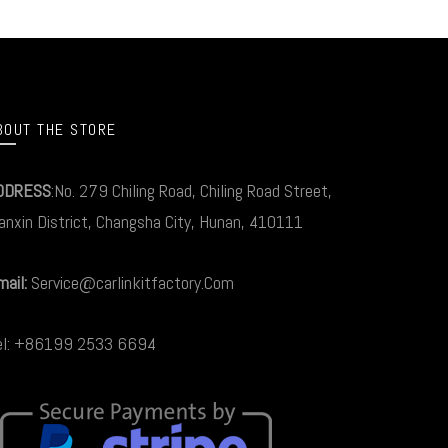
BOUT THE STORE
DDRESS
:No. 279 Chiling Road, Chiling Road Street,
anxin District, Changsha City, Hunan, 410111
ail:
Service@carlinkitfactory.Com
el: +86199 2533 6694