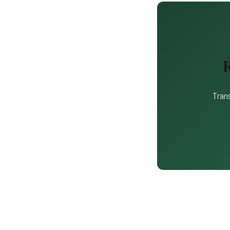
Trans