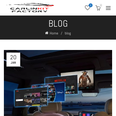
0
0
BLOG
Home
blog
20
JAN