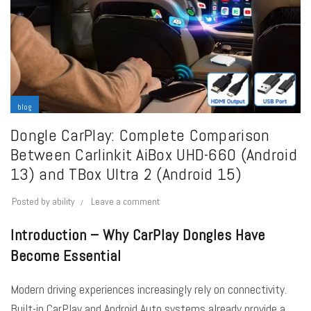
blog
Dongle CarPlay: Complete Comparison
Between Carlinkit AiBox UHD-660 (Android
13) and TBox Ultra 2 (Android 15)
Posted by
ability
Leave a comment
Introduction – Why CarPlay Dongles Have
Become Essential
Modern driving experiences increasingly rely on connectivity.
Built-in CarPlay and Android Auto systems already provide a