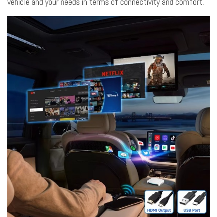
vehicle and your needs in terms of connectivity and comfort.