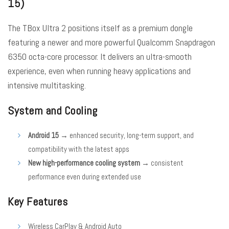
15)
The TBox Ultra 2 positions itself as a premium dongle
featuring a newer and more powerful Qualcomm Snapdragon
6350 octa-core processor. It delivers an ultra-smooth
experience, even when running heavy applications and
intensive multitasking.
System and Cooling
Android 15
→ enhanced security, long-term support, and
compatibility with the latest apps
New high-performance cooling system
→ consistent
performance even during extended use
Key Features
Wireless CarPlay & Android Auto