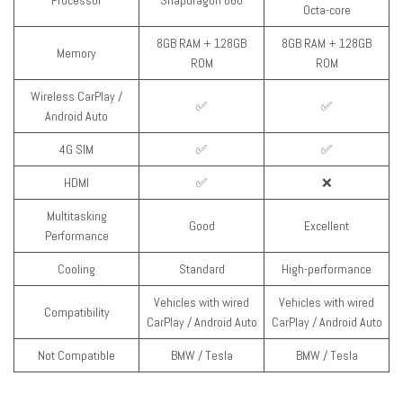
Processor
Snapdragon 660
Octa-core
8GB RAM + 128GB
8GB RAM + 128GB
Memory
ROM
ROM
Wireless CarPlay /
✅
✅
Android Auto
4G SIM
✅
✅
HDMI
✅
❌
Multitasking
Good
Excellent
Performance
Cooling
Standard
High-performance
Vehicles with wired
Vehicles with wired
Compatibility
CarPlay / Android Auto
CarPlay / Android Auto
Not Compatible
BMW / Tesla
BMW / Tesla