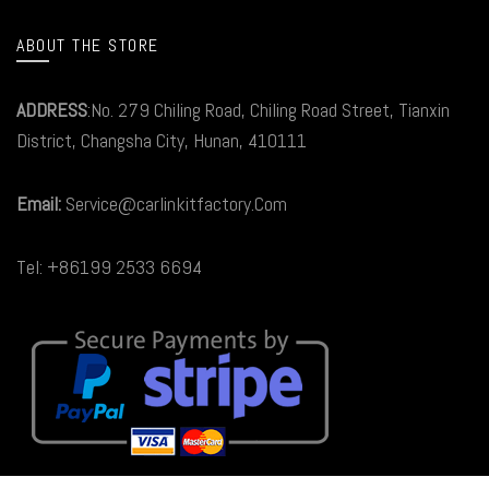
ABOUT THE STORE
ADDRESS
:No. 279 Chiling Road, Chiling Road Street, Tianxin
District, Changsha City, Hunan, 410111
Email:
Service@carlinkitfactory.Com
Tel: +86199 2533 6694