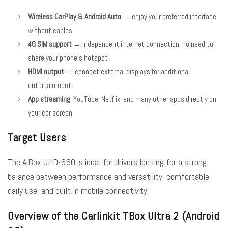
Wireless CarPlay & Android Auto
→ enjoy your preferred interface
without cables
4G SIM support
→ independent internet connection, no need to
share your phone’s hotspot
HDMI output
→ connect external displays for additional
entertainment
App streaming
: YouTube, Netflix, and many other apps directly on
your car screen
Target Users
The AiBox UHD-660 is ideal for drivers looking for a strong
balance between performance and versatility, comfortable
daily use, and built-in mobile connectivity.
Overview of the Carlinkit TBox Ultra 2 (Android