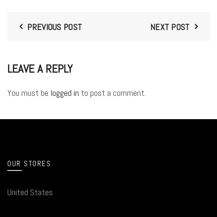
PREVIOUS POST
NEXT POST
LEAVE A REPLY
You must be
logged in
to post a comment.
OUR STORES
United States