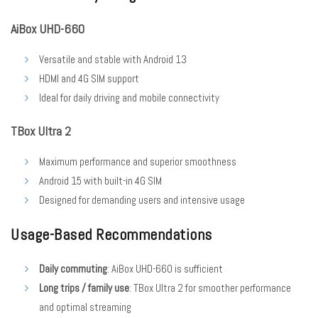
AiBox UHD-660
Versatile and stable with Android 13
HDMI and 4G SIM support
Ideal for daily driving and mobile connectivity
TBox Ultra 2
Maximum performance and superior smoothness
Android 15 with built-in 4G SIM
Designed for demanding users and intensive usage
Usage-Based Recommendations
Daily commuting
: AiBox UHD-660 is sufficient
Long trips / family use
: TBox Ultra 2 for smoother performance
and optimal streaming