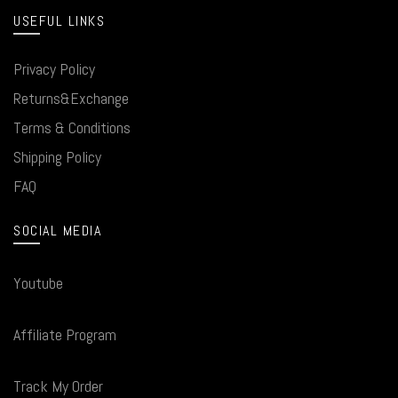
USEFUL LINKS
Privacy Policy
Returns&Exchange
Terms & Conditions
Shipping Policy
FAQ
SOCIAL MEDIA
Youtube
Affiliate Program
Track My Order