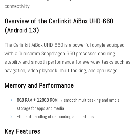
connectivity.
Overview of the Carlinkit AiBox UHD-660
(Android 13)
The Carlinkit AiBox UHD-660 is a powerful dongle equipped
with a Qualcomm Snapdragon 660 processor, ensuring
stability and smooth performance for everyday tasks such as
navigation, video playback, multitasking, and app usage.
Memory and Performance
8GB RAM + 128GB ROM
→ smooth multitasking and ample
storage for apps and media
Efficient handling of demanding applications
Key Features