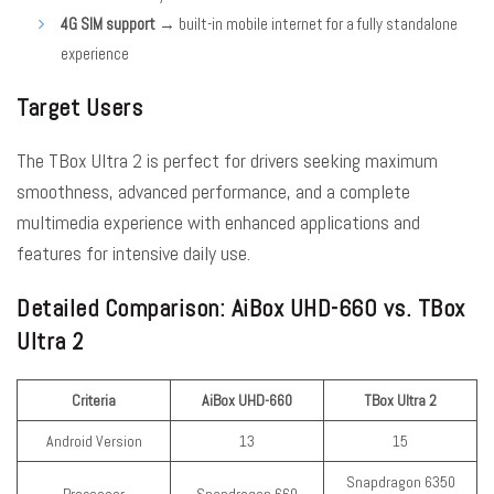
4G SIM support
→ built-in mobile internet for a fully standalone
experience
Target Users
The TBox Ultra 2 is perfect for drivers seeking maximum
smoothness, advanced performance, and a complete
multimedia experience with enhanced applications and
features for intensive daily use.
Detailed Comparison: AiBox UHD-660 vs. TBox
Ultra 2
Criteria
AiBox UHD-660
TBox Ultra 2
Android Version
13
15
Snapdragon 6350