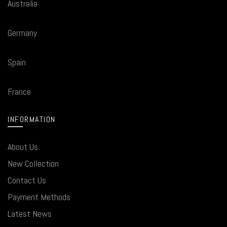
Australia
Germany
Spain
France
INFORMATION
About Us
New Collection
Contact Us
Payment Methods
Latest News