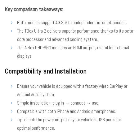
Key comparison takeaways:
Both models support 4G SIM for independent internet access.
The TBox Ultra 2 delivers superior performance thanks to its octa-
core processor and advanced cooling system.
The AiBox UHD-660 includes an HDMI output, useful for external
displays.
Compatibility and Installation
Ensure your vehicle is equipped with a factory wired CarPlay or
Android Auto system.
Simple installation: plug in → connect → use.
Compatible with both iPhone and Android smartphones.
Tip: check the power output of your vehicle’s USB ports for
optimal performance.