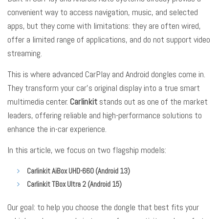
convenient way to access navigation, music, and selected
apps, but they come with limitations: they are often wired,
offer a limited range of applications, and do not support video
streaming.
This is where advanced CarPlay and Android dongles come in.
They transform your car’s original display into a true smart
multimedia center.
Carlinkit
stands out as one of the market
leaders, offering reliable and high-performance solutions to
enhance the in-car experience.
In this article, we focus on two flagship models:
Carlinkit AiBox UHD-660 (Android 13)
Carlinkit TBox Ultra 2 (Android 15)
Our goal: to help you choose the dongle that best fits your