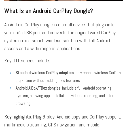
What Is an Android CarPlay Dongle?
An Android CarPlay dongle is a small device that plugs into
your car’s USB port and converts the original wired CarPlay
system into a smart, wireless solution with full Android
access and a wide range of applications.
Key differences include:
Standard wireless CarPlay adapters
: only enable wireless CarPlay
projection without adding new features.
Android AiBox/TBox dongles
: include a full Android operating
system, allowing app installation, video streaming, and internet
browsing.
Key highlights
: Plug & play, Android apps and CarPlay support,
multimedia streaming, GPS navigation, and mobile