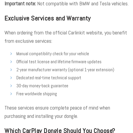
Important note:
Not compatible with BMW and Tesla vehicles.
Exclusive Services and Warranty
When ordering from the official Carlinkit website, you benefit
from exclusive services:
Manual compatibility check for your vehicle
Official test license and lifetime firmware updates
2-year manufacturer warranty (optional 1-year extension)
Dedicated real-time technical support
30-day money-back guarantee
Free worldwide shipping
These services ensure complete peace of mind when
purchasing and installing your dongle.
Which CarPlay Dongle Should You Choose?