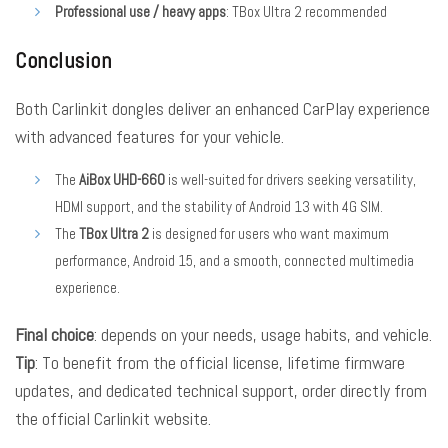
Professional use / heavy apps
: TBox Ultra 2 recommended
Conclusion
Both Carlinkit dongles deliver an enhanced CarPlay experience
with advanced features for your vehicle.
The
AiBox UHD-660
is well-suited for drivers seeking versatility,
HDMI support, and the stability of Android 13 with 4G SIM.
The
TBox Ultra 2
is designed for users who want maximum
performance, Android 15, and a smooth, connected multimedia
experience.
Final choice
: depends on your needs, usage habits, and vehicle.
Tip
: To benefit from the official license, lifetime firmware
updates, and dedicated technical support, order directly from
the official Carlinkit website.