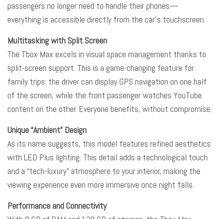
passengers no longer need to handle their phones—
everything is accessible directly from the car’s touchscreen.
Multitasking with Split Screen
The Tbox Max excels in visual space management thanks to
split-screen support. This is a game-changing feature for
family trips: the driver can display GPS navigation on one half
of the screen, while the front passenger watches YouTube
content on the other. Everyone benefits, without compromise.
Unique “Ambient” Design
As its name suggests, this model features refined aesthetics
with LED Plus lighting. This detail adds a technological touch
and a “tech-luxury” atmosphere to your interior, making the
viewing experience even more immersive once night falls.
Performance and Connectivity