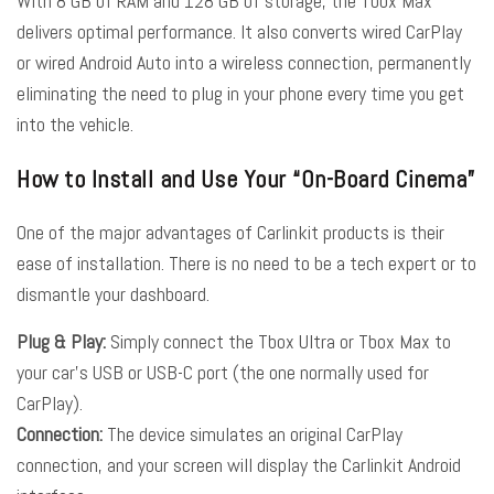
With 8 GB of RAM and 128 GB of storage, the Tbox Max
delivers optimal performance. It also converts wired CarPlay
or wired Android Auto into a wireless connection, permanently
eliminating the need to plug in your phone every time you get
into the vehicle.
How to Install and Use Your “On-Board Cinema”
One of the major advantages of Carlinkit products is their
ease of installation. There is no need to be a tech expert or to
dismantle your dashboard.
Plug & Play:
Simply connect the Tbox Ultra or Tbox Max to
your car’s USB or USB-C port (the one normally used for
CarPlay).
Connection:
The device simulates an original CarPlay
connection, and your screen will display the Carlinkit Android