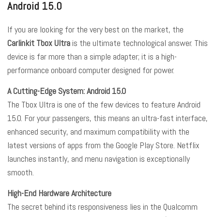
Android 15.0
If you are looking for the very best on the market, the
Carlinkit Tbox Ultra
is the ultimate technological answer. This
device is far more than a simple adapter; it is a high-
performance onboard computer designed for power.
A Cutting-Edge System: Android 15.0
The Tbox Ultra is one of the few devices to feature Android
15.0. For your passengers, this means an ultra-fast interface,
enhanced security, and maximum compatibility with the
latest versions of apps from the Google Play Store. Netflix
launches instantly, and menu navigation is exceptionally
smooth.
High-End Hardware Architecture
The secret behind its responsiveness lies in the Qualcomm