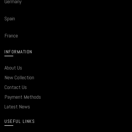
Germany
Spain
France
INFORMATION
About Us
New Collection
Contact Us
Payment Methods
Latest News
USEFUL LINKS