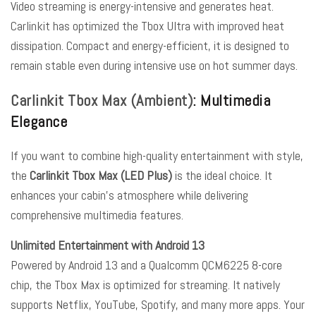
Video streaming is energy-intensive and generates heat.
Carlinkit has optimized the Tbox Ultra with improved heat
dissipation. Compact and energy-efficient, it is designed to
remain stable even during intensive use on hot summer days.
Carlinkit Tbox Max (Ambient)
: Multimedia
Elegance
If you want to combine high-quality entertainment with style,
the
Carlinkit Tbox Max (LED Plus)
is the ideal choice. It
enhances your cabin’s atmosphere while delivering
comprehensive multimedia features.
Unlimited Entertainment with Android 13
Powered by Android 13 and a Qualcomm QCM6225 8-core
chip, the Tbox Max is optimized for streaming. It natively
supports Netflix, YouTube, Spotify, and many more apps. Your