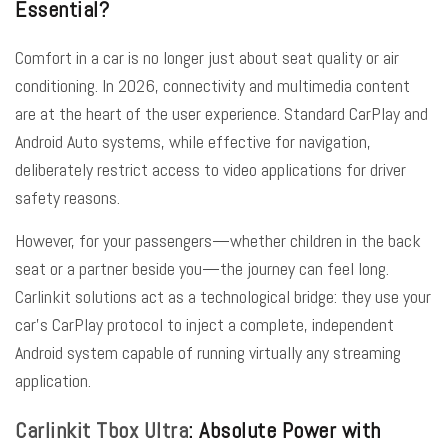
Essential?
Comfort in a car is no longer just about seat quality or air
conditioning. In 2026, connectivity and multimedia content
are at the heart of the user experience. Standard CarPlay and
Android Auto systems, while effective for navigation,
deliberately restrict access to video applications for driver
safety reasons.
However, for your passengers—whether children in the back
seat or a partner beside you—the journey can feel long.
Carlinkit solutions
act as a technological bridge: they use your
car’s CarPlay protocol to inject a complete, independent
Android system capable of running virtually any streaming
application.
Carlinkit Tbox Ultra
: Absolute Power with