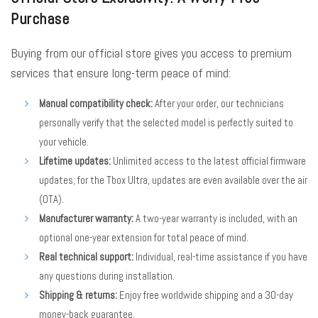
Purchase
Buying from our official store gives you access to premium
services that ensure long-term peace of mind:
Manual compatibility check:
After your order, our technicians
personally verify that the selected model is perfectly suited to
your vehicle.
Lifetime updates:
Unlimited access to the latest official firmware
updates; for the Tbox Ultra, updates are even available over the air
(OTA).
Manufacturer warranty:
A two-year warranty is included, with an
optional one-year extension for total peace of mind.
Real technical support:
Individual, real-time assistance if you have
any questions during installation.
Shipping & returns:
Enjoy free worldwide shipping and a 30-day
money-back guarantee.