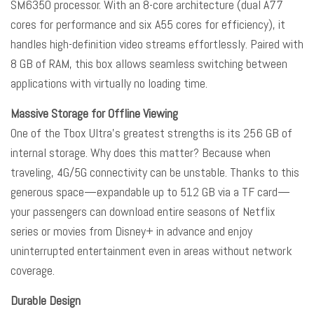
SM6350 processor. With an 8-core architecture (dual A77
cores for performance and six A55 cores for efficiency), it
handles high-definition video streams effortlessly. Paired with
8 GB of RAM, this box allows seamless switching between
applications with virtually no loading time.
Massive Storage for Offline Viewing
One of the Tbox Ultra’s greatest strengths is its 256 GB of
internal storage. Why does this matter? Because when
traveling, 4G/5G connectivity can be unstable. Thanks to this
generous space—expandable up to 512 GB via a TF card—
your passengers can download entire seasons of Netflix
series or movies from Disney+ in advance and enjoy
uninterrupted entertainment even in areas without network
coverage.
Durable Design