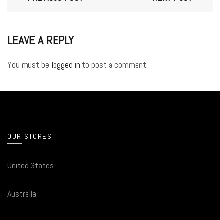
LEAVE A REPLY
You must be
logged in
to post a comment.
OUR STORES
United States
Australia