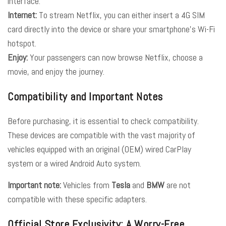
interface.
Internet:
To stream Netflix, you can either insert a 4G SIM
card directly into the device or share your smartphone’s Wi-Fi
hotspot.
Enjoy:
Your passengers can now browse Netflix, choose a
movie, and enjoy the journey.
Compatibility and Important Notes
Before purchasing, it is essential to check compatibility.
These devices are compatible with the vast majority of
vehicles equipped with an original (OEM) wired CarPlay
system or a wired Android Auto system.
Important note:
Vehicles from
Tesla
and
BMW
are not
compatible with these specific adapters.
Official Store Exclusivity: A Worry-Free