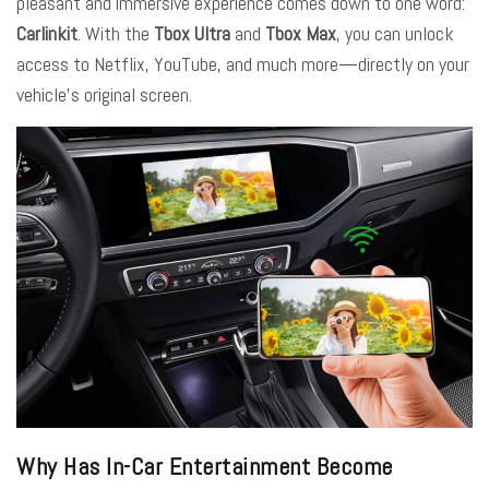
pleasant and immersive experience comes down to one word:
Carlinkit
.
With the
Tbox Ultra
and
Tbox Max
, you can unlock
access to Netflix, YouTube, and much more—directly on your
vehicle’s original screen.
Why Has In-Car Entertainment Become