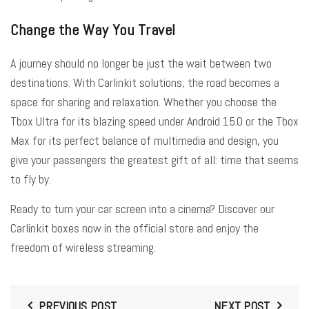
Change the Way You Travel
A journey should no longer be just the wait between two
destinations. With Carlinkit solutions, the road becomes a
space for sharing and relaxation. Whether you choose the
Tbox Ultra for its blazing speed under Android 15.0 or the Tbox
Max for its perfect balance of multimedia and design, you
give your passengers the greatest gift of all: time that seems
to fly by.
Ready to turn your car screen into a cinema? Discover our
Carlinkit boxes now in the official store and enjoy the
freedom of wireless streaming.
PREVIOUS POST
NEXT POST