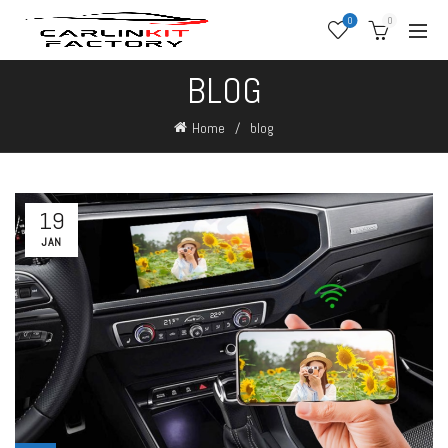
0
0
BLOG
Home
blog
19
JAN