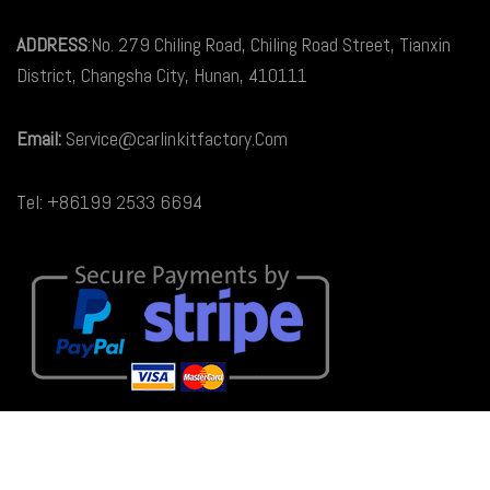
ADDRESS
:No. 279 Chiling Road, Chiling Road Street, Tianxin
District, Changsha City, Hunan, 410111
Email:
Service@carlinkitfactory.Com
Tel: +86199 2533 6694