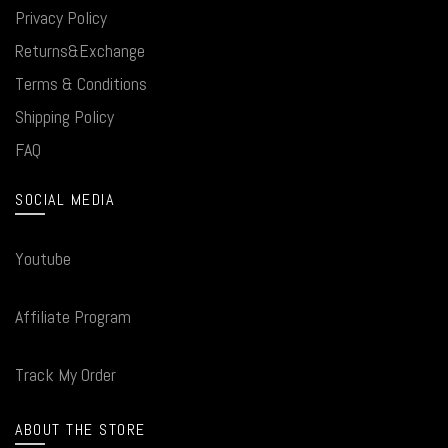
Privacy Policy
Returns&Exchange
Terms & Conditions
Shipping Policy
FAQ
SOCIAL MEDIA
Youtube
Affiliate Program
Track My Order
ABOUT THE STORE