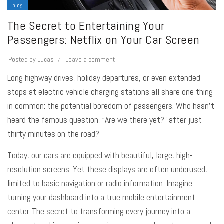
blog
The Secret to Entertaining Your
Passengers: Netflix on Your Car Screen
Posted by
Lucas
Leave a comment
Long highway drives, holiday departures, or even extended
stops at electric vehicle charging stations all share one thing
in common: the potential boredom of passengers. Who hasn’t
heard the famous question, “Are we there yet?” after just
thirty minutes on the road?
Today, our cars are equipped with beautiful, large, high-
resolution screens. Yet these displays are often underused,
limited to basic navigation or radio information. Imagine
turning your dashboard into a true mobile entertainment
center. The secret to transforming every journey into a