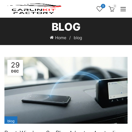
0
0
BLOG
Home
blog
29
DEC
blog