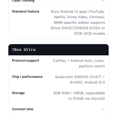
—
Runs Android 13 apps (YouTube,
Netflix, Prime Video, Chrome);
BMW-specific edition supports
iDrive ID6/ID7/ID8/ID8.5/OS9 on
2018–2025 models
TBox Ultra
CarPlay + Android Auto, cross-
platform switch
Qualcomm SM6350 (2×A77 +
6×A55), Android 15.0
8GB RAM / 128GB, expandable
to 512GB via microSD
—