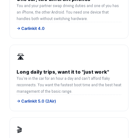
You and your partner swap driving duties and one of you has
an iPhone, the other Android. You need one device that
handles both without switching hardware.
→ Carlinkit 4.0
🛣️
Long daily trips, want it to "just work"
You're in the car for an hour a day and can't afford flaky
reconnects. You want the fastest boot time and the best heat
management of the basic range.
→ Carlinkit 5.0 (2Air)
🎬