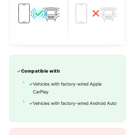
✓
Compatible with
✓
Vehicles with factory-wired Apple
CarPlay
✓
Vehicles with factory-wired Android Auto