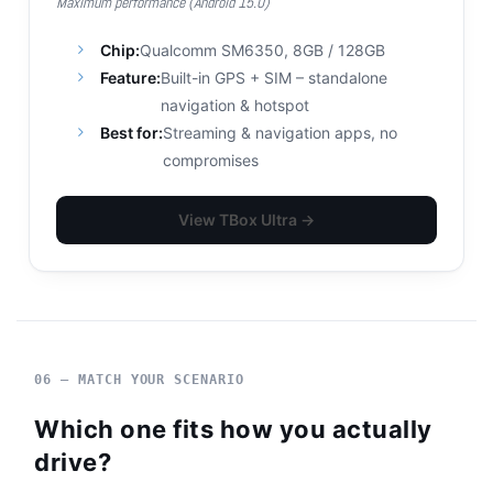
Maximum performance (Android 15.0)
Chip:
Qualcomm SM6350, 8GB / 128GB
Feature:
Built-in GPS + SIM – standalone
navigation & hotspot
Best for:
Streaming & navigation apps, no
compromises
View TBox Ultra →
06 — MATCH YOUR SCENARIO
Which one fits how you actually
drive?