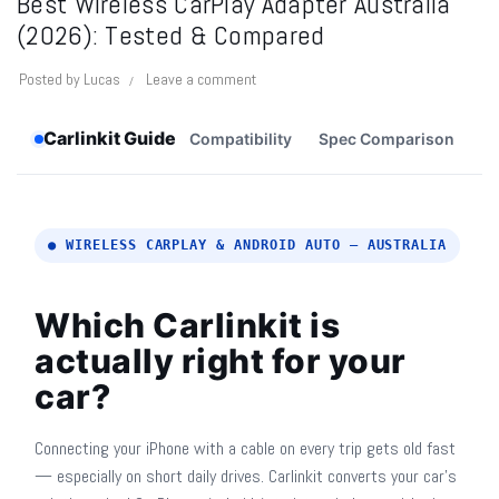
Best Wireless CarPlay Adapter Australia
(2026): Tested & Compared
Posted by
Lucas
Leave a comment
Carlinkit Guide
Compatibility
Spec Comparison
M
● WIRELESS CARPLAY & ANDROID AUTO — AUSTRALIA
Which Carlinkit is
actually right for your
car?
Connecting your iPhone with a cable on every trip gets old fast
— especially on short daily drives. Carlinkit converts your car's