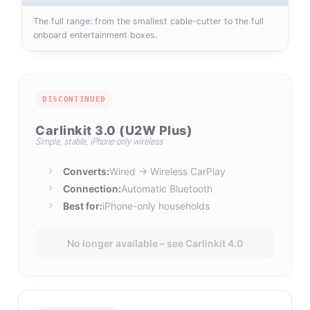
The full range: from the smallest cable-cutter to the full
onboard entertainment boxes.
DISCONTINUED
Carlinkit 3.0 (U2W Plus)
Simple, stable, iPhone-only wireless
Converts:
Wired → Wireless CarPlay
Connection:
Automatic Bluetooth
Best for:
iPhone-only households
No longer available – see Carlinkit 4.0