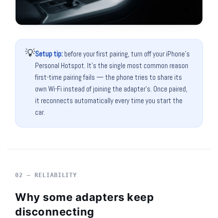
💡
Setup tip:
before your first pairing, turn off your iPhone's
Personal Hotspot. It's the single most common reason
first-time pairing fails — the phone tries to share its
own Wi-Fi instead of joining the adapter's. Once paired,
it reconnects automatically every time you start the
car.
02 — RELIABILITY
Why some adapters keep
disconnecting