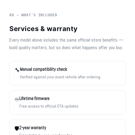
08 — WHAT'S INCLUDED
Services & warranty
Every model above includes the same official-store benefits —
build quality matters, but so does what happens after you buy.
Manual compatibility check
🔧
Verified against your exact vehicle after ordering.
Lifetime firmware
♾️
Free access to official OTA updates.
2-year warranty
🛡️