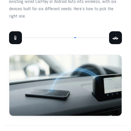
existing wired CarPlay or Android Auto into wireless, with six
devices built for six different needs. Here's how to pick the
right one.
📱
🚗