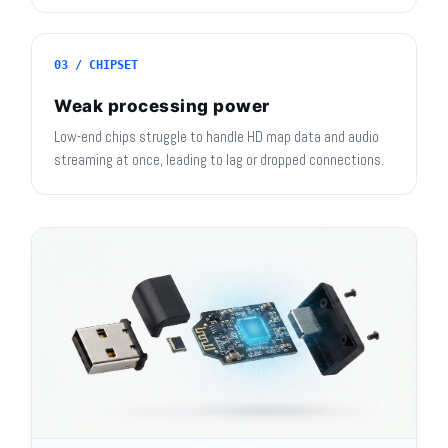
03 / CHIPSET
Weak processing power
Low-end chips struggle to handle HD map data and audio
streaming at once, leading to lag or dropped connections.