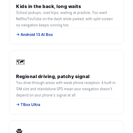
Kids in the back, long waits
School pickups, road trips, waiting at practice. You want
Netflix/YouTube on the dash while parked, with split-screen
so navigation keeps running too.
→ Android 13 AI Box
🗺️
Regional driving, patchy signal
You drive through areas with weak phone reception. A built-in
SIM slot and standalone GPS mean your navigation doesn't
depend on your phone's signal at all.
→ TBox Ultra
🕵️