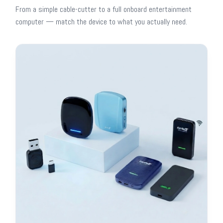
From a simple cable-cutter to a full onboard entertainment
computer — match the device to what you actually need.