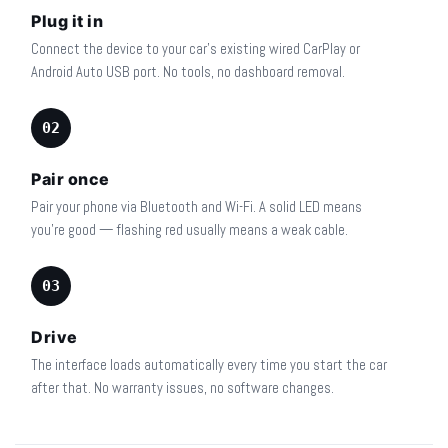
Plug it in
Connect the device to your car's existing wired CarPlay or
Android Auto USB port. No tools, no dashboard removal.
02
Pair once
Pair your phone via Bluetooth and Wi-Fi. A solid LED means
you're good — flashing red usually means a weak cable.
03
Drive
The interface loads automatically every time you start the car
after that. No warranty issues, no software changes.