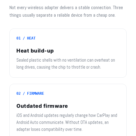
Not every wireless adapter delivers a stable connection. Three
things usually separate a reliable device from a cheap one.
01 / HEAT
Heat build-up
Sealed plastic shells with no ventilation can overheat on
long drives, causing the chip to throttle or crash.
02 / FIRMWARE
Outdated firmware
iOS and Android updates regularly change how CarPlay and
Android Auto communicate. Without OTA updates, an
adapter loses compatibility over time.