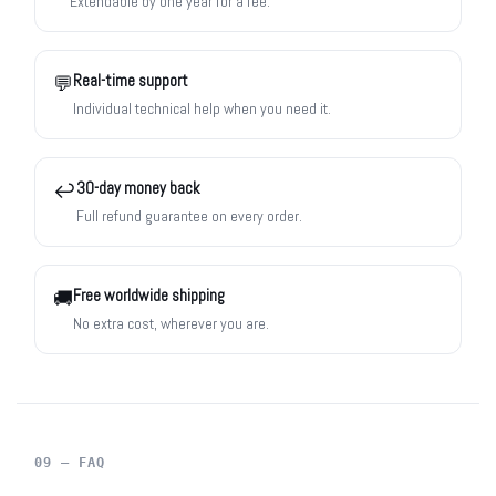
Extendable by one year for a fee.
Real-time support
💬
Individual technical help when you need it.
30-day money back
↩️
Full refund guarantee on every order.
Free worldwide shipping
🚚
No extra cost, wherever you are.
09 — FAQ