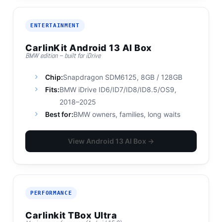
ENTERTAINMENT
CarlinKit Android 13 AI Box
BMW edition – built for iDrive
Chip:
Snapdragon SDM6125, 8GB / 128GB
Fits:
BMW iDrive ID6/ID7/ID8/ID8.5/OS9,
2018–2025
Best for:
BMW owners, families, long waits
View Android 13 AI Box →
PERFORMANCE
Carlinkit TBox Ultra