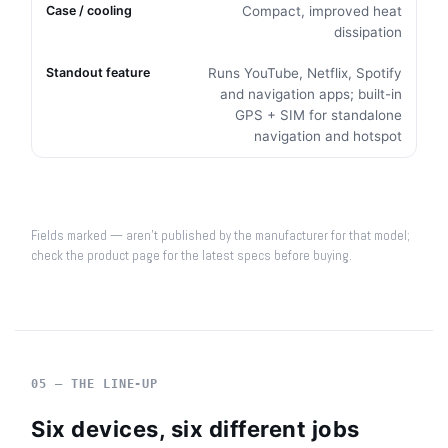
Compact, improved heat
dissipation
Runs YouTube, Netflix, Spotify
and navigation apps; built-in
GPS + SIM for standalone
navigation and hotspot
Fields marked — aren't published by the manufacturer for that model;
check the product page for the latest specs before buying.
05 — THE LINE-UP
Six devices, six different jobs