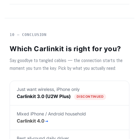
10 — CONCLUSION
Which Carlinkit is right for you?
Say goodbye to tangled cables — the connection starts the
moment you turn the key. Pick by what you actually need:
Just want wireless, iPhone only
Carlinkit 3.0 (U2W Plus)
DISCONTINUED
Mixed iPhone / Android household
Carlinkit 4.0
→
Best all-round daily driver