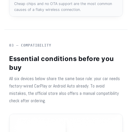
Cheap chips and no OTA support are the most common
causes of a flaky wireless connection.
03 — COMPATIBILITY
Essential conditions before you
buy
All six devices below share the same base rule: your car needs
factory-wired CarPlay or Android Auto already. To avoid
mistakes, the official store also offers a manual compatibility
check after ordering.