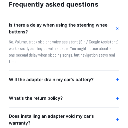
Frequently asked questions
Is there a delay when using the steering wheel
buttons?
No. Volume, track skip and voice assistant (Siri / Google Assistant)
work exactly as they do with a cable. You might notice about a
one-second delay when skipping songs, but navigation stays real-
time.
Will the adapter drain my car's battery?
What's the return policy?
Does installing an adapter void my car's
warranty?