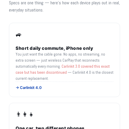
Specs are one thing — here's how each device plays out in real,
everyday situations.
🚙
Short daily commute, iPhone only
You just want the cable gone. No apps, no streaming, no
extra screen — just wireless CarPlay that reconnects
automatically every morning.
Carlinkit 3.0 covered this exact
case but has been discontinued
— Carlinkit 4.0 is the closest
current replacement.
→ Carlinkit 4.0
👨‍👩‍👧
One car, two different phones