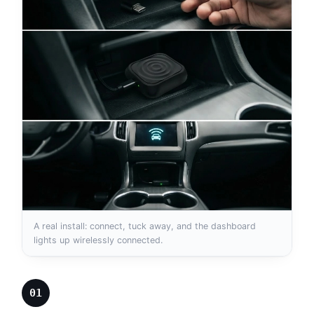
A real install: connect, tuck away, and the dashboard
lights up wirelessly connected.
01