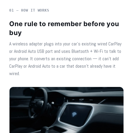
01 — HOW IT WORKS
One rule to remember before you
buy
A wireless adapter plugs into your car's existing wired CarPlay
or Android Auto USB port and uses Bluetooth + Wi-Fi to talk to
your phone. It converts an existing connection — it can't add
CarPlay or Android Auto to a car that doesn't already have it
wired.