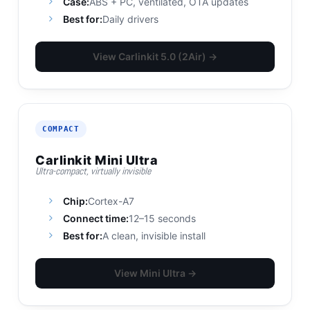
Case:
ABS + PC, ventilated, OTA updates
Best for:
Daily drivers
View Carlinkit 5.0 (2Air) →
COMPACT
Carlinkit Mini Ultra
Ultra-compact, virtually invisible
Chip:
Cortex-A7
Connect time:
12–15 seconds
Best for:
A clean, invisible install
View Mini Ultra →