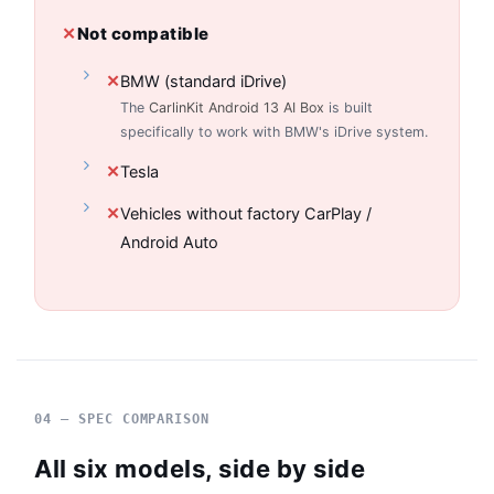
✕
Not compatible
✕
BMW (standard iDrive)
The
CarlinKit Android 13 AI Box
is built
specifically to work with BMW's iDrive system.
✕
Tesla
✕
Vehicles without factory CarPlay /
Android Auto
04 — SPEC COMPARISON
All six models, side by side