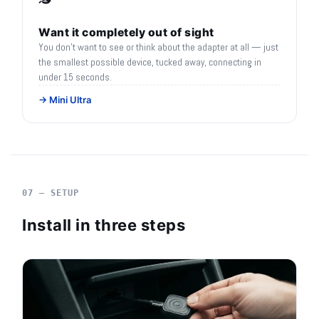
Want it completely out of sight
You don't want to see or think about the adapter at all — just
the smallest possible device, tucked away, connecting in
under 15 seconds.
→ Mini Ultra
07 — SETUP
Install in three steps