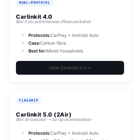
DUAL-PROTOCOL
Carlinkit 4.0
Best if you switch between iPhone and Android
Protocols:
CarPlay + Android Auto
Case:
Carbon fibre
Best for:
Mixed households
View Carlinkit 4.0 →
FLAGSHIP
Carlinkit 5.0 (2Air)
Best all-round pick — our top recommendation
Protocols:
CarPlay + Android Auto