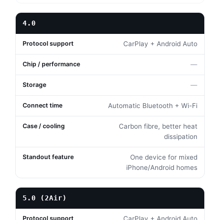
4.0
CarPlay + Android Auto
—
—
Automatic Bluetooth + Wi-Fi
Carbon fibre, better heat
dissipation
One device for mixed
iPhone/Android homes
5.0 (2Air)
CarPlay + Android Auto