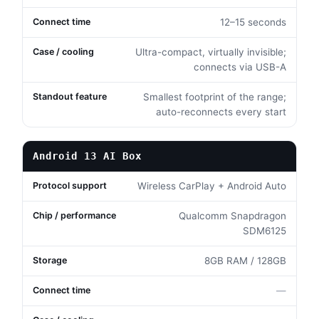
12–15 seconds
Ultra-compact, virtually invisible;
connects via USB-A
Smallest footprint of the range;
auto-reconnects every start
Android 13 AI Box
Wireless CarPlay + Android Auto
Qualcomm Snapdragon
SDM6125
8GB RAM / 128GB
—