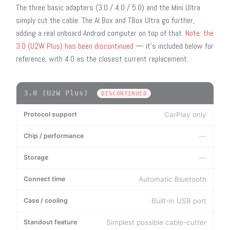
The three basic adapters (3.0 / 4.0 / 5.0) and the Mini Ultra
simply cut the cable. The AI Box and TBox Ultra go further,
adding a real onboard Android computer on top of that.
Note: the
3.0 (U2W Plus) has been discontinued
— it's included below for
reference, with 4.0 as the closest current replacement.
3.0 (U2W Plus)
MODEL
PROTOCOL SUPPORT
CHIP / PERFORMANCE
S
DISCONTINUED
CarPlay only
—
—
Automatic Bluetooth
Built-in USB port
Simplest possible cable-cutter