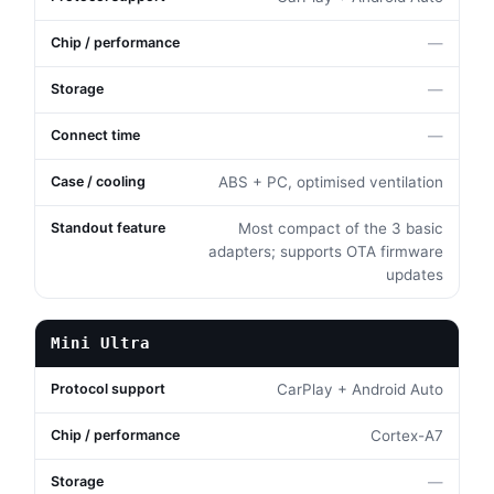
—
—
—
ABS + PC, optimised ventilation
Most compact of the 3 basic
adapters; supports OTA firmware
updates
Mini Ultra
CarPlay + Android Auto
Cortex-A7
—