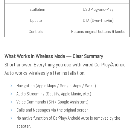
Installation
USB Plug-and-Play
Update
OTA (Over-The-Air)
Controls
Retains original buttons & knobs
What Works in Wireless Mode — Clear Summary
Short answer: Everything you use with wired CarPlay/Android
Auto works wirelessly after installation.
Navigation (Apple Maps / Google Maps / Waze)
Audio Streaming (Spotify, Apple Music, etc.)
Voice Commands (Siri / Google Assistant)
Calls and Messages via the original screen
No native function of CarPlay/Android Auto is removed by the
adapter.