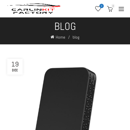
0
0
BLOG
Home
blog
19
DEC