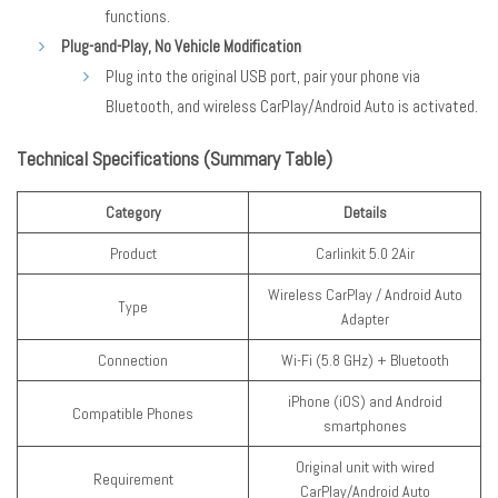
functions.
Plug-and-Play, No Vehicle Modification
Plug into the original USB port, pair your phone via
Bluetooth, and wireless CarPlay/Android Auto is activated.
Technical Specifications (Summary Table)
Category
Details
Product
Carlinkit 5.0 2Air
Wireless CarPlay / Android Auto
Type
Adapter
Connection
Wi-Fi (5.8 GHz) + Bluetooth
iPhone (iOS) and Android
Compatible Phones
smartphones
Original unit with wired
Requirement
CarPlay/Android Auto