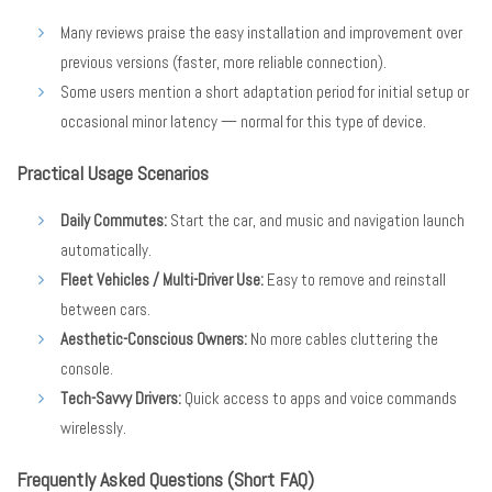
Many reviews praise the easy installation and improvement over
previous versions (faster, more reliable connection).
Some users mention a short adaptation period for initial setup or
occasional minor latency — normal for this type of device.
Practical Usage Scenarios
Daily Commutes:
Start the car, and music and navigation launch
automatically.
Fleet Vehicles / Multi-Driver Use:
Easy to remove and reinstall
between cars.
Aesthetic-Conscious Owners:
No more cables cluttering the
console.
Tech-Savvy Drivers:
Quick access to apps and voice commands
wirelessly.
Frequently Asked Questions (Short FAQ)