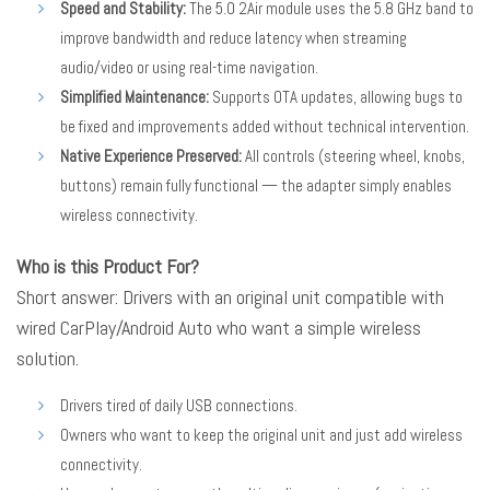
Speed and Stability:
The 5.0 2Air module uses the 5.8 GHz band to
improve bandwidth and reduce latency when streaming
audio/video or using real-time navigation.
Simplified Maintenance:
Supports OTA updates, allowing bugs to
be fixed and improvements added without technical intervention.
Native Experience Preserved:
All controls (steering wheel, knobs,
buttons) remain fully functional — the adapter simply enables
wireless connectivity.
Who is this Product For?
Short answer: Drivers with an original unit compatible with
wired CarPlay/Android Auto who want a simple wireless
solution.
Drivers tired of daily USB connections.
Owners who want to keep the original unit and just add wireless
connectivity.