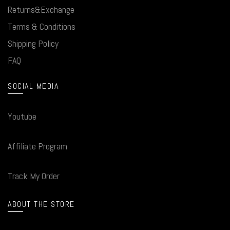
Returns&Exchange
Terms & Conditions
Shipping Policy
FAQ
SOCIAL MEDIA
Youtube
Affiliate Program
Track My Order
ABOUT THE STORE