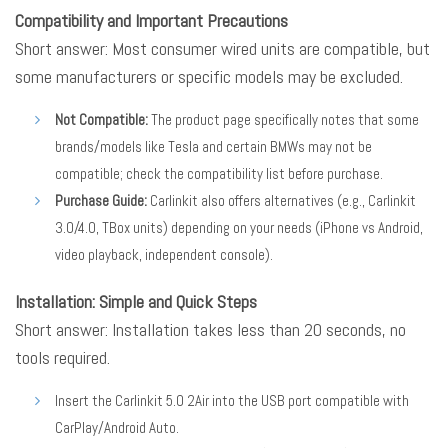
Compatibility and Important Precautions
Short answer: Most consumer wired units are compatible, but
some manufacturers or specific models may be excluded.
Not Compatible:
The product page specifically notes that some
brands/models like Tesla and certain BMWs may not be
compatible; check the compatibility list before purchase.
Purchase Guide:
Carlinkit also offers alternatives (e.g., Carlinkit
3.0/4.0, TBox units) depending on your needs (iPhone vs Android,
video playback, independent console).
Installation: Simple and Quick Steps
Short answer: Installation takes less than 20 seconds, no
tools required.
Insert the Carlinkit 5.0 2Air into the USB port compatible with
CarPlay/Android Auto.