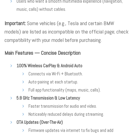
Users who want a smooth multimedia experience (navigation,
music, calls) without cables.
Important:
Some vehicles (e.g., Tesla and certain BMW
models) are listed as incompatible on the official page; check
compatibility with your model before purchasing.
Main Features — Concise Description
100% Wireless CarPlay & Android Auto
Connects via Wi-Fi + Bluetooth.
Auto-pairing at each startup.
Full app functionality (maps, music, calls).
5.8 GHz Transmission & Low Latency
Faster transmission for audio and video.
Noticeably reduced delays during streaming.
OTA Updates (Over-The-Air)
Firmware updates via internet to fix bugs and add