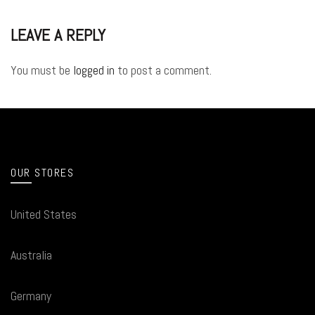
LEAVE A REPLY
You must be
logged in
to post a comment.
OUR STORES
United States
Australia
Germany