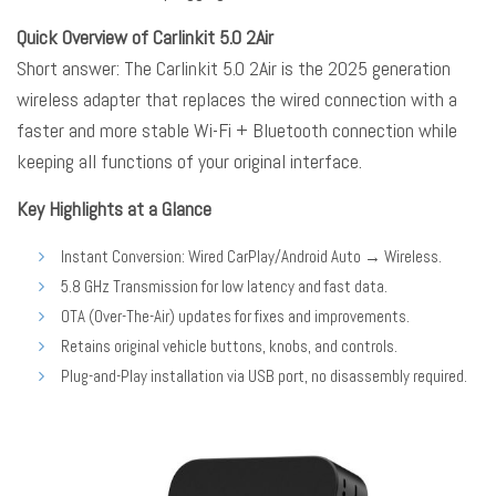
Quick Overview of Carlinkit 5.0 2Air
Short answer: The
Carlinkit 5.0 2Air
is the 2025 generation
wireless adapter that replaces the wired connection with a
faster and more stable Wi-Fi + Bluetooth connection while
keeping all functions of your original interface.
Key Highlights at a Glance
Instant Conversion: Wired CarPlay/Android Auto → Wireless.
5.8 GHz Transmission for low latency and fast data.
OTA (Over-The-Air) updates for fixes and improvements.
Retains original vehicle buttons, knobs, and controls.
Plug-and-Play installation via USB port, no disassembly required.