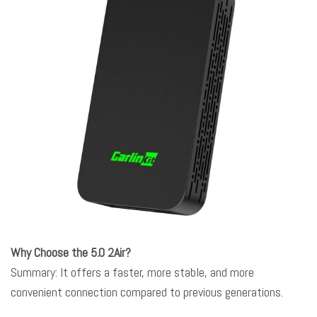
Why Choose the 5.0 2Air?
Summary: It offers a faster, more stable, and more
convenient connection compared to previous generations.