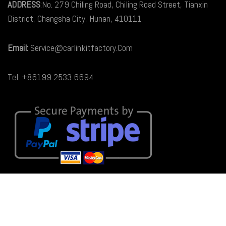
ADDRESS
:No. 279 Chiling Road, Chiling Road Street, Tianxin
District, Changsha City, Hunan, 410111
Email:
Service@carlinkitfactory.Com
Tel: +86199 2533 6694
© 2026
Carlinkit Factory Australia
. All rights reserved