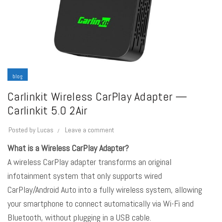
blog
Carlinkit Wireless CarPlay Adapter —
Carlinkit 5.0 2Air
Posted by
Lucas
Leave a comment
What is a Wireless CarPlay Adapter?
A wireless CarPlay adapter transforms an original
infotainment system that only supports wired
CarPlay/Android Auto
into a fully wireless system, allowing
your smartphone to connect automatically via Wi-Fi and
Bluetooth, without plugging in a USB cable.