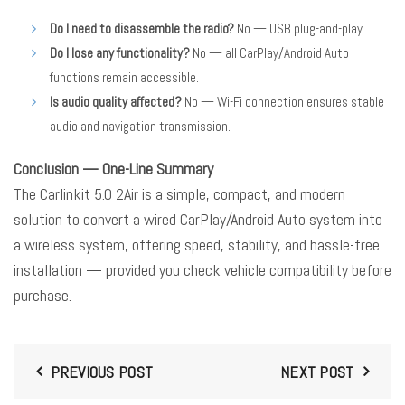
Do I need to disassemble the radio?
No — USB plug-and-play.
Do I lose any functionality?
No — all CarPlay/Android Auto
functions remain accessible.
Is audio quality affected?
No — Wi-Fi connection ensures stable
audio and navigation transmission.
Conclusion — One-Line Summary
The Carlinkit 5.0 2Air is a simple, compact, and modern
solution to convert a wired CarPlay/Android Auto system into
a wireless system, offering speed, stability, and hassle-free
installation — provided you check vehicle compatibility before
purchase.
PREVIOUS POST
NEXT POST