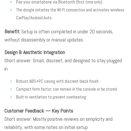
Pair your smartphone via Bluetooth (first time only).
The dongle initiates the Wi-Fi connection and activates wireless
CarPlay/Android Auto.
Benefit:
Setup is often completed in under 20 seconds,
without disassembly or manual updates.
Design & Aesthetic Integration
Short answer: Small, discreet, and designed to stay plugged
in.
Robust ABS+PC casing with discreet black finish.
Compact form factor: can remain in the console or be stored.
Built-in ventilation to prevent overheating.
Customer Feedback — Key Points
Short answer: Mostly positive reviews on simplicity and
reliability, with some notes on initial setup.