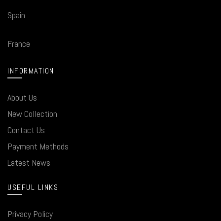
Spain
France
INFORMATION
About Us
New Collection
Contact Us
Payment Methods
Latest News
USEFUL LINKS
Privacy Policy