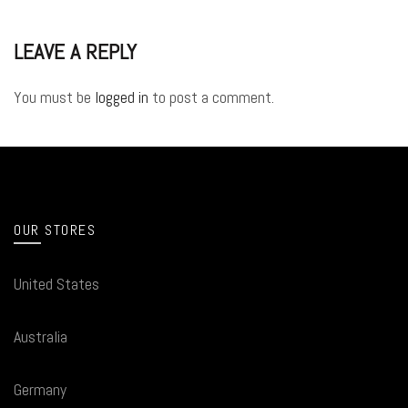
LEAVE A REPLY
You must be
logged in
to post a comment.
OUR STORES
United States
Australia
Germany