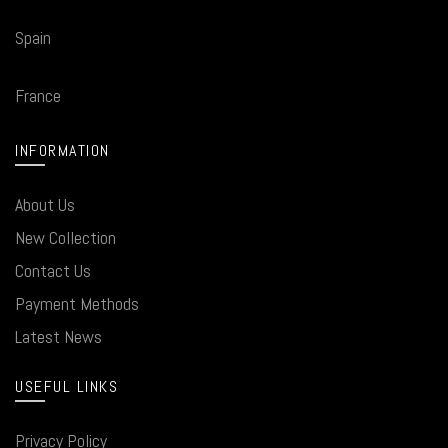
Spain
France
INFORMATION
About Us
New Collection
Contact Us
Payment Methods
Latest News
USEFUL LINKS
Privacy Policy