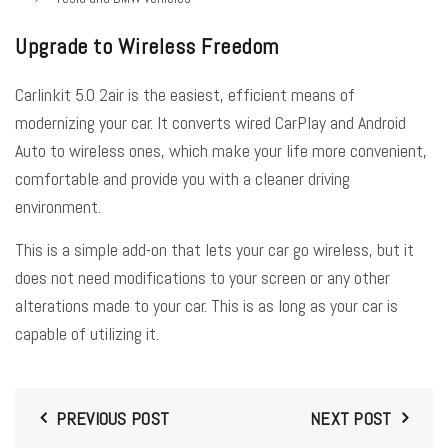
Upgrade to Wireless Freedom
Carlinkit 5.0 2air is the easiest, efficient means of
modernizing your car. It converts wired CarPlay and Android
Auto to wireless ones, which make your life more convenient,
comfortable and provide you with a cleaner driving
environment.
This is a simple add-on that lets your car go wireless, but it
does not need modifications to your screen or any other
alterations made to your car. This is as long as your car is
capable of utilizing it.
PREVIOUS POST
NEXT POST