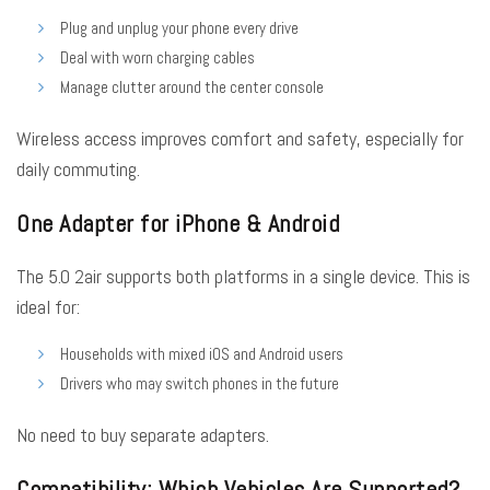
Plug and unplug your phone every drive
Deal with worn charging cables
Manage clutter around the center console
Wireless access improves comfort and safety, especially for
daily commuting.
One Adapter for iPhone & Android
The 5.0 2air supports both platforms in a single device. This is
ideal for:
Households with mixed iOS and Android users
Drivers who may switch phones in the future
No need to buy separate adapters.
Compatibility: Which Vehicles Are Supported?