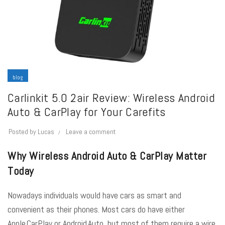
blog
Carlinkit 5.0 2air Review: Wireless Android
Auto & CarPlay for Your Carefits
Posted by
Lucas
Leave a comment
Why Wireless Android Auto & CarPlay Matter
Today
Nowadays individuals would have cars as smart and
convenient as their phones. Most cars do have either
Apple CarPlay or Android Auto, but most of them require a wire,