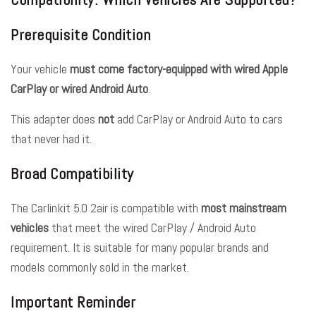
Prerequisite Condition
Your vehicle
must come factory-equipped with wired Apple
CarPlay or wired Android Auto
.
This adapter does
not
add CarPlay or Android Auto to cars
that never had it.
Broad Compatibility
The Carlinkit 5.0 2air is compatible with
most mainstream
vehicles
that meet the wired CarPlay / Android Auto
requirement. It is suitable for many popular brands and
models commonly sold in the market.
Important Reminder