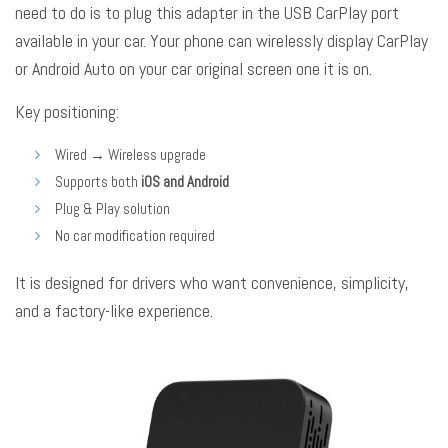
need to do is to plug this adapter in the USB CarPlay port
available in your car. Your phone can wirelessly display CarPlay
or Android Auto on your car original screen one it is on.
Key positioning:
Wired → Wireless upgrade
Supports both
iOS and Android
Plug & Play solution
No car modification required
It is designed for drivers who want convenience, simplicity,
and a factory-like experience.