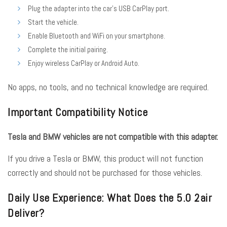
Plug the adapter into the car’s USB CarPlay port.
Start the vehicle.
Enable Bluetooth and WiFi on your smartphone.
Complete the initial pairing.
Enjoy wireless CarPlay or Android Auto.
No apps, no tools, and no technical knowledge are required.
Important Compatibility Notice
Tesla and BMW vehicles are not compatible with this adapter.
If you drive a Tesla or BMW, this product will not function
correctly and should not be purchased for those vehicles.
Daily Use Experience: What Does the 5.0 2air
Deliver?