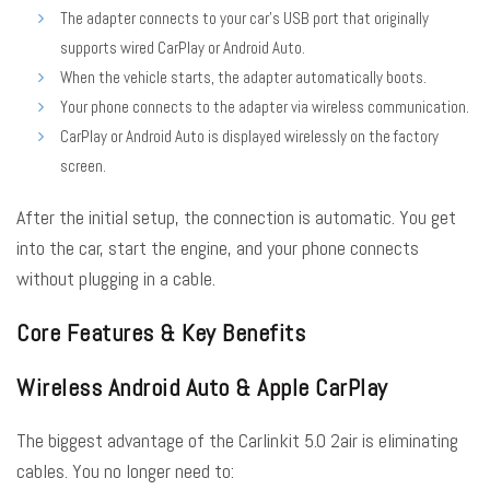
The adapter connects to your car’s USB port that originally
supports wired CarPlay or Android Auto.
When the vehicle starts, the adapter automatically boots.
Your phone connects to the adapter via wireless communication.
CarPlay or Android Auto is displayed wirelessly on the factory
screen.
After the initial setup, the connection is automatic. You get
into the car, start the engine, and your phone connects
without plugging in a cable.
Core Features & Key Benefits
Wireless Android Auto & Apple CarPlay
The biggest advantage of the Carlinkit 5.0 2air is eliminating
cables. You no longer need to: