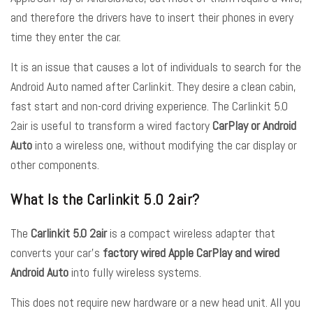
and therefore the drivers have to insert their phones in every
time they enter the car.
It is an issue that causes a lot of individuals to search for the
Android Auto named after Carlinkit. They desire a clean cabin,
fast start and non-cord driving experience. The Carlinkit 5.0
2air is useful to transform a wired factory
CarPlay or Android
Auto
into a wireless one, without modifying the car display or
other components.
What Is the Carlinkit 5.0 2air?
The
Carlinkit 5.0 2air
is a compact wireless adapter that
converts your car’s
factory wired Apple CarPlay and wired
Android Auto
into fully wireless systems.
This does not require new hardware or a new head unit. All you