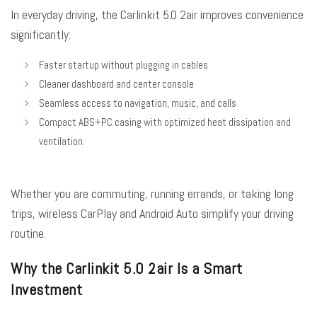
In everyday driving, the Carlinkit 5.0 2air improves convenience
significantly:
Faster startup without plugging in cables
Cleaner dashboard and center console
Seamless access to navigation, music, and calls
Compact ABS+PC casing with optimized heat dissipation and
ventilation.
Whether you are commuting, running errands, or taking long
trips, wireless CarPlay and Android Auto simplify your driving
routine.
Why the Carlinkit 5.0 2air Is a Smart
Investment