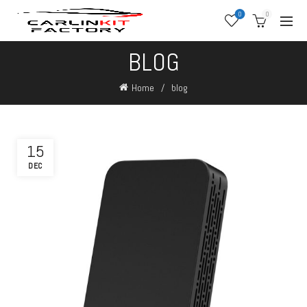
0
0
BLOG
Home
blog
15
DEC