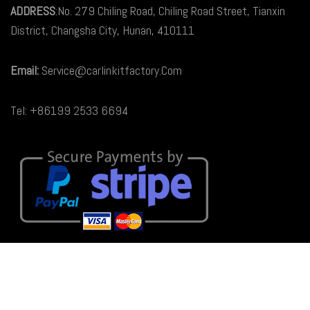
ADDRESS
:No. 279 Chiling Road, Chiling Road Street, Tianxin
District, Changsha City, Hunan, 410111
Email:
Service@carlinkitfactory.Com
Tel: +86199 2533 6694
© 2026
Carlinkit Factory Australia
. All rights reserved