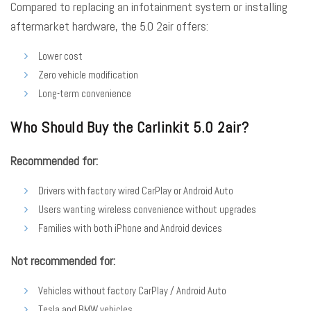
Compared to replacing an infotainment system or installing
aftermarket hardware, the 5.0 2air offers:
Lower cost
Zero vehicle modification
Long-term convenience
Who Should Buy the Carlinkit 5.0 2air?
Recommended for:
Drivers with factory wired CarPlay or Android Auto
Users wanting wireless convenience without upgrades
Families with both iPhone and Android devices
Not recommended for:
Vehicles without factory CarPlay / Android Auto
Tesla and BMW vehicles