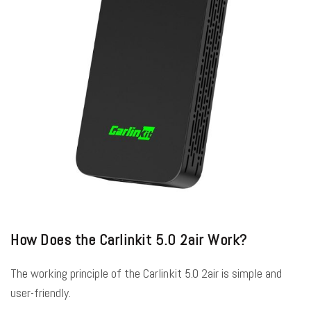
How Does the Carlinkit 5.0 2air Work?
The working principle of the Carlinkit 5.0 2air is simple and
user-friendly.