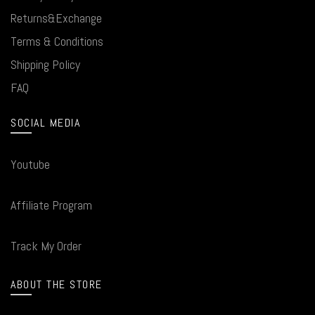
Returns&Exchange
Terms & Conditions
Shipping Policy
FAQ
SOCIAL MEDIA
Youtube
Affiliate Program
Track My Order
ABOUT THE STORE