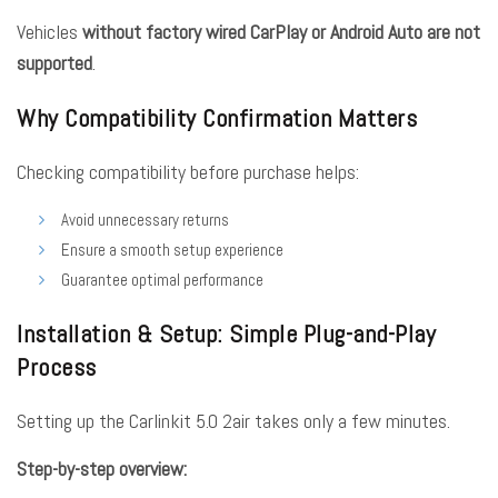
Vehicles
without factory wired CarPlay or Android Auto are not
supported
.
Why Compatibility Confirmation Matters
Checking compatibility before purchase helps:
Avoid unnecessary returns
Ensure a smooth setup experience
Guarantee optimal performance
Installation & Setup: Simple Plug-and-Play
Process
Setting up the Carlinkit 5.0 2air takes only a few minutes.
Step-by-step overview: