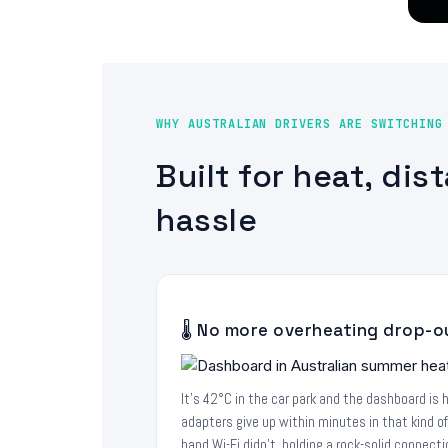
WHY AUSTRALIAN DRIVERS ARE SWITCHING
Built for heat, dis
hassle
🌡️ No more overheating drop-o
It's 42°C in the car park and the dashboard is 
adapters give up within minutes in that kind o
band Wi-Fi didn't, holding a rock-solid connec