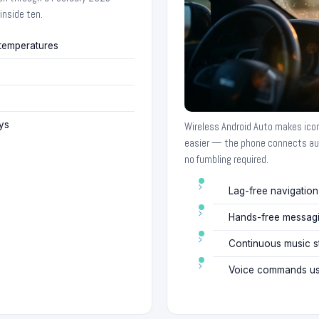
inside ten.
 temperatures
ys
Wireless Android Auto makes ico
easier — the phone connects au
no fumbling required.
Lag-free navigatio
Hands-free messag
Continuous music st
Voice commands usi