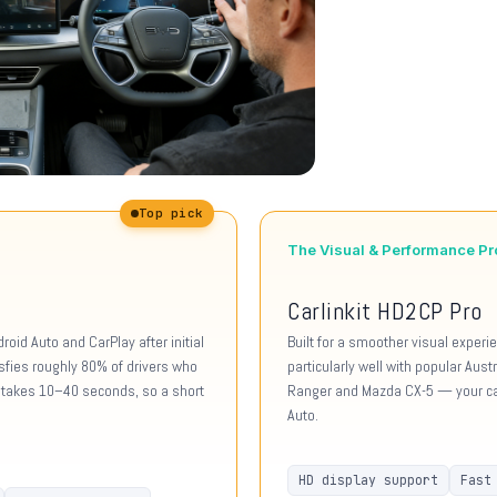
Top pick
The Visual & Performance Pr
Carlinkit HD2CP Pro
oid Auto and CarPlay after initial
Built for a smoother visual exper
isfies roughly 80% of drivers who
particularly well with popular Aus
ly takes 10–40 seconds, so a short
Ranger and Mazda CX-5 — your car
Auto.
HD display support
Fast