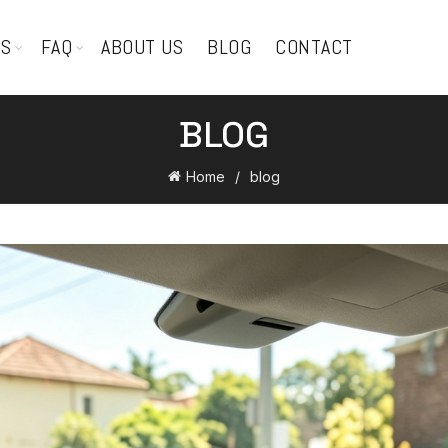
TS
FAQ
ABOUT US
BLOG
CONTACT
BLOG
Home
blog