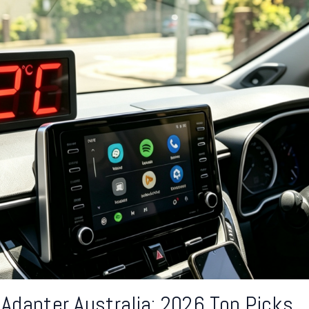
 Adapter Australia: 2026 Top Picks