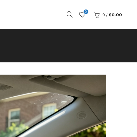
0
0
/
$
0.00