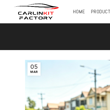
HOME
PRODUC
05
MAR