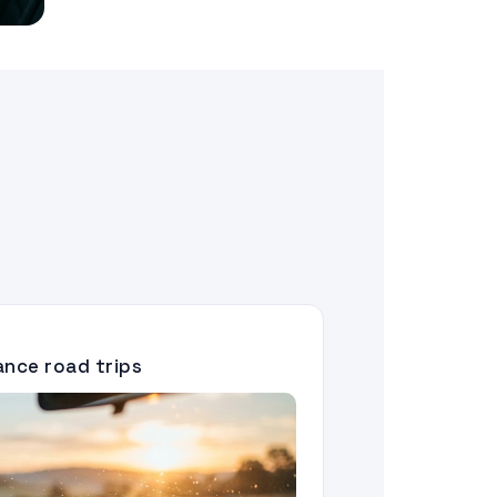
tance road trips