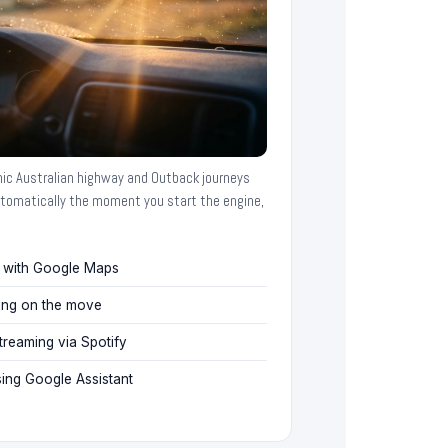
nic Australian highway and Outback journeys
tomatically the moment you start the engine,
n with Google Maps
ing on the move
reaming via Spotify
ng Google Assistant