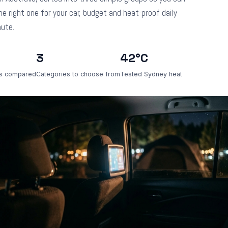
he right one for your car, budget and heat-proof daily
ute.
3
42°C
s compared
Categories to choose from
Tested Sydney heat