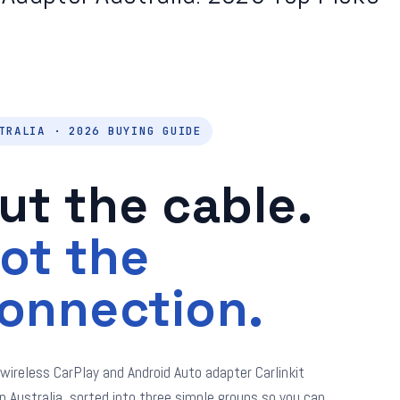
TRALIA · 2026 BUYING GUIDE
ut the cable.
ot the
onnection.
 wireless CarPlay and Android Auto adapter Carlinkit
in Australia, sorted into three simple groups so you can