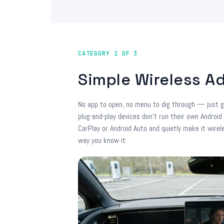
CATEGORY 1 OF 3
Simple Wireless A
No app to open, no menu to dig through — just g
plug-and-play devices don't run their own Android
CarPlay or Android Auto and quietly make it wirel
way you know it.