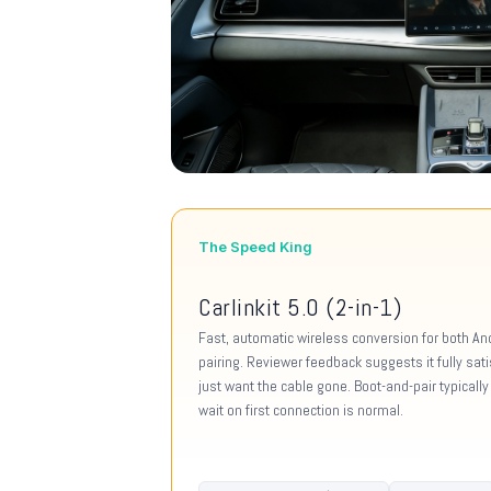
The Speed King
Carlinkit 5.0 (2-in-1)
Fast, automatic wireless conversion for both Andr
pairing. Reviewer feedback suggests it fully sat
just want the cable gone. Boot-and-pair typical
wait on first connection is normal.