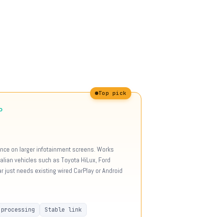
Top pick
o
ience on larger infotainment screens. Works
tralian vehicles such as Toyota HiLux, Ford
 just needs existing wired CarPlay or Android
 processing
Stable link