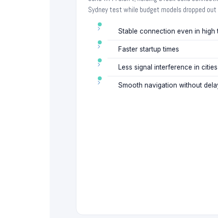
Sydney test while budget models dropped out 
Stable connection even in high
Faster startup times
Less signal interference in cities
Smooth navigation without dela