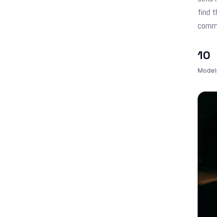
find t
comm
10
Model