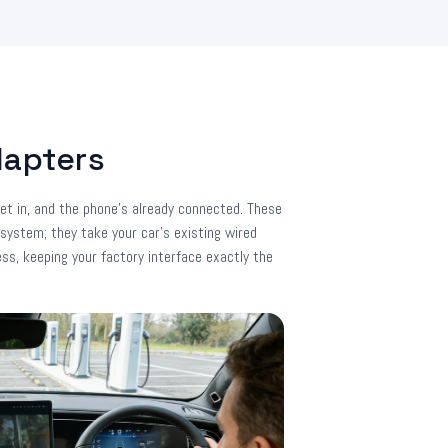
dapters
et in, and the phone's already connected. These
 system; they take your car's existing wired
ess, keeping your factory interface exactly the