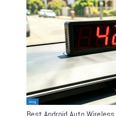
blog
Best Android Auto Wireless