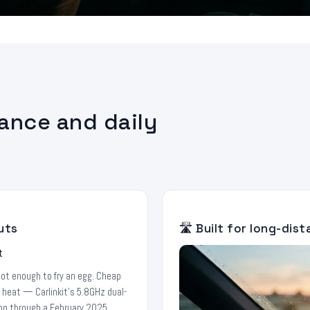
tance and daily
uts
🛣️ Built for long-dis
hot enough to fry an egg. Cheap
f heat — Carlinkit's 5.8GHz dual-
tion through a February 2025