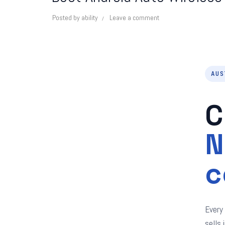
Posted by
ability
Leave a comment
AUS
C
N
c
Every
sells 