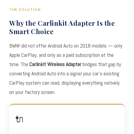
THE SOLUTION
Why the Carlinkit Adapter Is the
Smart Choice
BMW did not offer Android Auto on 2018 models — only
Apple CarPlay, and only as a paid subscription at the
time. The
Carlinkit Wireless Adapter
bridges that gap by
converting Android Auto into a signal your car's existing
CarPlay system can read, displaying everything natively
on your factory screen.
🔌