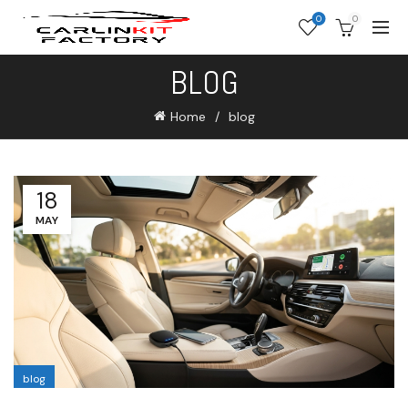
0
0
BLOG
Home
blog
18
MAY
blog