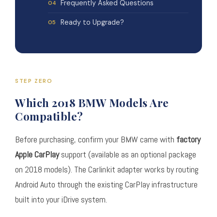
Frequently Asked Questions
Ready to Upgrade?
STEP ZERO
Which 2018 BMW Models Are
Compatible?
Before purchasing, confirm your BMW came with
factory
Apple CarPlay
support (available as an optional package
on 2018 models). The Carlinkit adapter works by routing
Android Auto through the existing CarPlay infrastructure
built into your iDrive system.