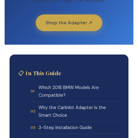
iDrive screen. Plug in, pair, and drive.
Shop the Adapter ↗
📋 In This Guide
Which 2018 BMW Models Are
Compatible?
Why the Carlinkit Adapter Is the
Smart Choice
3-Step Installation Guide