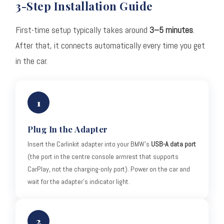
3-Step Installation Guide
First-time setup typically takes around
3–5 minutes
.
After that, it connects automatically every time you get
in the car.
1
Plug In the Adapter
Insert the Carlinkit adapter into your BMW's
USB-A data port
(the port in the centre console armrest that supports
CarPlay, not the charging-only port). Power on the car and
wait for the adapter's indicator light.
2