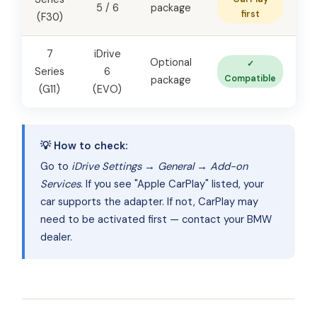
5 / 6
package
first
(F30)
7
iDrive
Optional
✓
Series
6
Compatible
package
(G11)
(EVO)
💡 How to check:
Go to
iDrive Settings → General → Add-on
Services
. If you see "Apple CarPlay" listed, your
car supports the adapter. If not, CarPlay may
need to be activated first — contact your BMW
dealer.