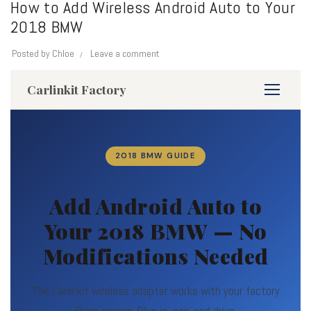
How to Add Wireless Android Auto to Your
2018 BMW
Posted by
Chloe
Leave a comment
Carlinkit Factory
2018 BMW GUIDE
Add Android Auto to
Your 2018 BMW — No
Modifications Needed
The Carlinkit wireless adapter works with your factory