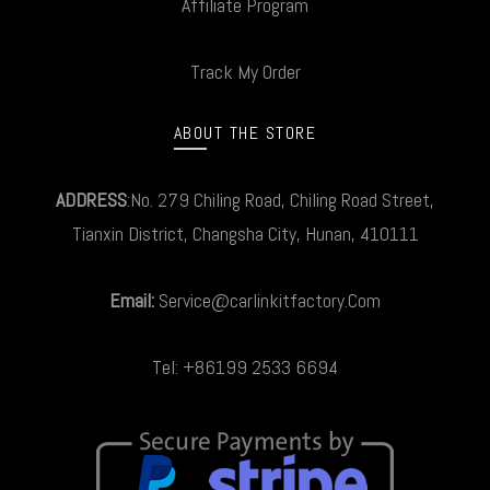
Affiliate Program
Track My Order
ABOUT THE STORE
ADDRESS
:No. 279 Chiling Road, Chiling Road Street,
Tianxin District, Changsha City, Hunan, 410111
Email:
Service@carlinkitfactory.Com
Tel: +86199 2533 6694