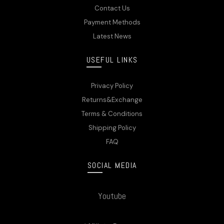
Contact Us
Payment Methods
Latest News
USEFUL LINKS
Privacy Policy
Returns&Exchange
Terms & Conditions
Shipping Policy
FAQ
SOCIAL MEDIA
Youtube