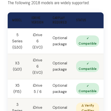
The following 2018 models are widely supported:
IDRIVE
CARPLAY
MODEL
STATUS
VERSION
REQUIRED
5
iDrive
Optional
✓
Series
6
Compatible
package
(G30)
(EVO)
iDrive
X3
Optional
✓
6
Compatible
(G01)
package
(EVO)
X5
iDrive
Optional
✓
Compatible
(F15)
5 / 6
package
3
⚠ Verify
iDrive
Optional
Series
CarPlay