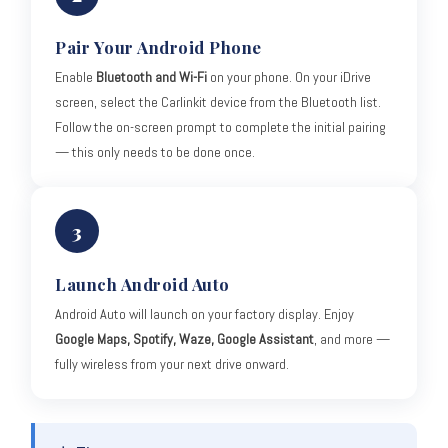
Pair Your Android Phone
Enable
Bluetooth and Wi-Fi
on your phone. On your iDrive
screen, select the Carlinkit device from the Bluetooth list.
Follow the on-screen prompt to complete the initial pairing
— this only needs to be done once.
3
Launch Android Auto
Android Auto will launch on your factory display. Enjoy
Google Maps, Spotify, Waze, Google Assistant
, and more —
fully wireless from your next drive onward.