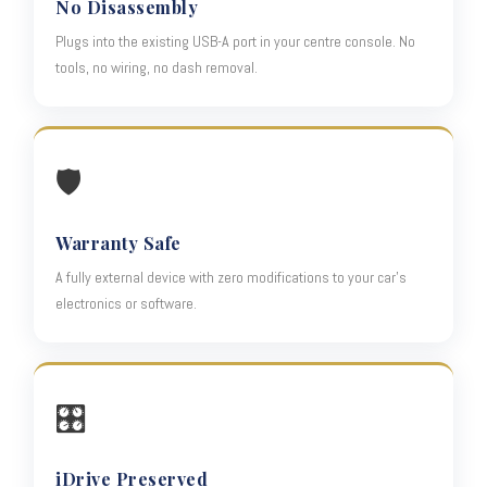
No Disassembly
Plugs into the existing USB-A port in your centre console. No
tools, no wiring, no dash removal.
🛡️
Warranty Safe
A fully external device with zero modifications to your car's
electronics or software.
🎛️
iDrive Preserved