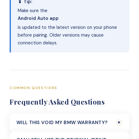
📱 Tip:
Make sure the
Android Auto app
is updated to the latest version on your phone
before pairing. Older versions may cause
connection delays.
COMMON QUESTIONS
Frequently Asked Questions
WILL THIS VOID MY BMW WARRANTY?
▼