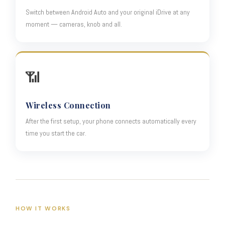
Switch between Android Auto and your original iDrive at any
moment — cameras, knob and all.
📶
Wireless Connection
After the first setup, your phone connects automatically every
time you start the car.
HOW IT WORKS