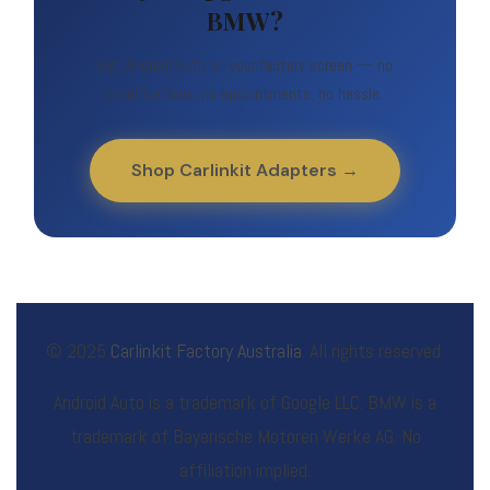
BMW?
Get Android Auto on your factory screen — no
modifications, no appointments, no hassle.
Shop Carlinkit Adapters →
© 2025
Carlinkit Factory Australia
. All rights reserved.
Android Auto is a trademark of Google LLC. BMW is a
trademark of Bayerische Motoren Werke AG. No
affiliation implied.