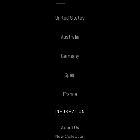
United States
Australia
Germany
Spain
France
INFORMATION
About Us
New Collection