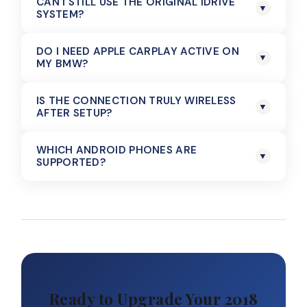
CAN I STILL USE THE ORIGINAL IDRIVE
▼
SYSTEM?
DO I NEED APPLE CARPLAY ACTIVE ON
▼
MY BMW?
IS THE CONNECTION TRULY WIRELESS
▼
AFTER SETUP?
WHICH ANDROID PHONES ARE
▼
SUPPORTED?
Ready to Upgrade Your 2018