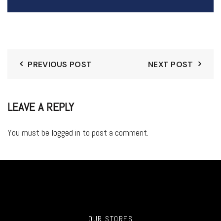
PREVIOUS POST
NEXT POST
LEAVE A REPLY
You must be
logged in
to post a comment.
OUR STORES