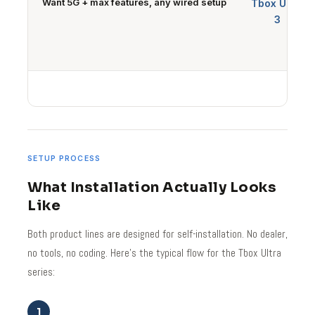
Want 5G + max features, any wired setup
Tbox Ultra
3
SETUP PROCESS
What Installation Actually Looks
Like
Both product lines are designed for self-installation. No dealer,
no tools, no coding. Here's the typical flow for the Tbox Ultra
series:
1