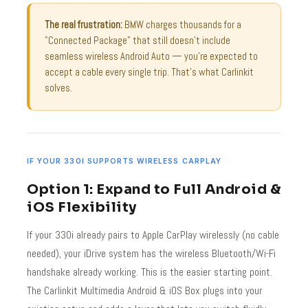
The real frustration:
BMW charges thousands for a
"Connected Package" that still doesn't include
seamless wireless Android Auto — you're expected to
accept a cable every single trip. That's what Carlinkit
solves.
IF YOUR 330I SUPPORTS WIRELESS CARPLAY
Option 1: Expand to Full Android &
iOS Flexibility
If your 330i already pairs to Apple CarPlay wirelessly (no cable
needed), your iDrive system has the wireless Bluetooth/Wi-Fi
handshake already working. This is the easier starting point.
The Carlinkit Multimedia Android & iOS Box plugs into your