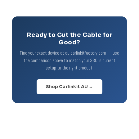
Ready to Cut the Cable for
Good?
Find your exact device at au.carlinkitfactory.com — use
the comparison above to match your 330i's current
setup to the right product.
Shop Carlinkit AU →