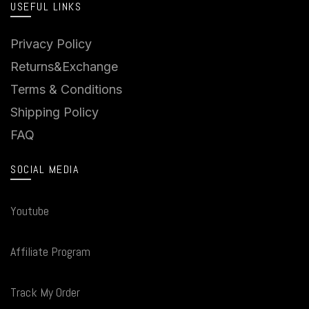
USEFUL LINKS
Privacy Policy
Returns&Exchange
Terms & Conditions
Shipping Policy
FAQ
SOCIAL MEDIA
Youtube
Affiliate Program
Track My Order