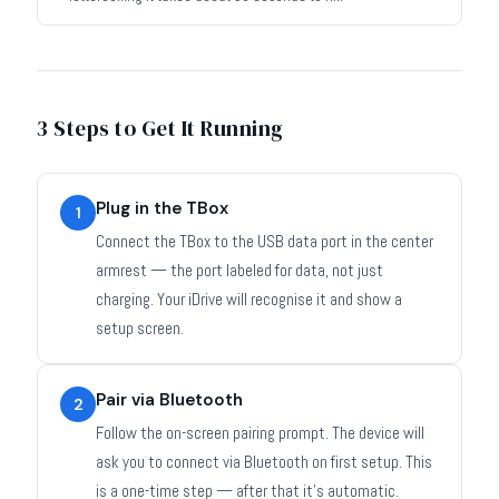
3 Steps to Get It Running
Plug in the TBox
1
Connect the TBox to the USB data port in the center
armrest — the port labeled for data, not just
charging. Your iDrive will recognise it and show a
setup screen.
Pair via Bluetooth
2
Follow the on-screen pairing prompt. The device will
ask you to connect via Bluetooth on first setup. This
is a one-time step — after that it's automatic.