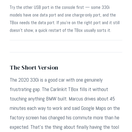
Try the other USB port in the console first — some 330i
models have one data port and one charge-only port, and the
TBox needs the data port. If you're on the right port and it still
doesn't show, a quick restart of the TBox usually sorts it.
The Short Version
The 2020 330i is a good car with one genuinely
frustrating gap. The Carlinkit TBox fills it without
touching anything BMW built. Marcus drives about 45
minutes each way to work and said Google Maps on the
factory screen has changed his commute more than he
expected. That's the thing about finally having the tool