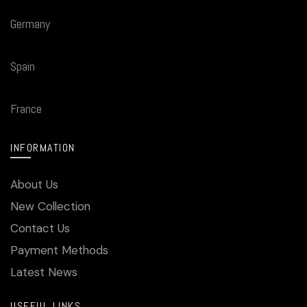
Germany
Spain
France
INFORMATION
About Us
New Collection
Contact Us
Payment Methods
Latest News
USEFUL LINKS