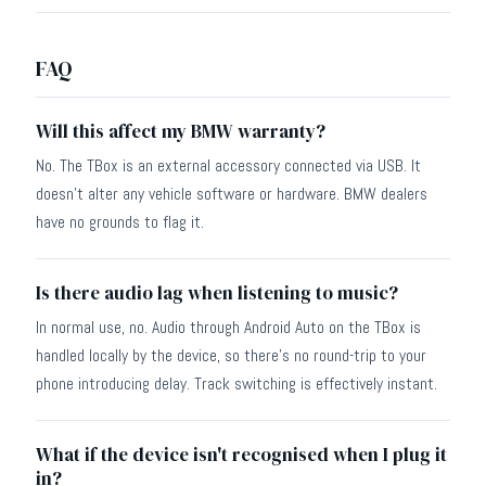
FAQ
Will this affect my BMW warranty?
No. The TBox is an external accessory connected via USB. It
doesn't alter any vehicle software or hardware. BMW dealers
have no grounds to flag it.
Is there audio lag when listening to music?
In normal use, no. Audio through Android Auto on the TBox is
handled locally by the device, so there's no round-trip to your
phone introducing delay. Track switching is effectively instant.
What if the device isn't recognised when I plug it
in?