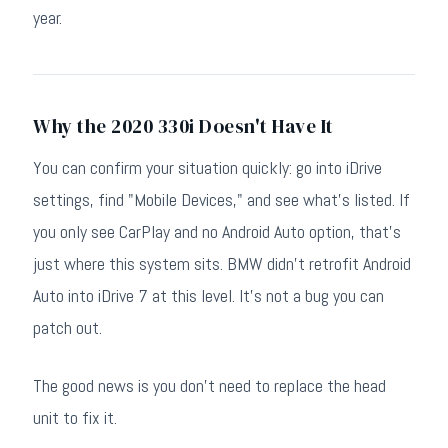
year.
Why the 2020 330i Doesn't Have It
You can confirm your situation quickly: go into iDrive
settings, find "Mobile Devices," and see what's listed. If
you only see CarPlay and no Android Auto option, that's
just where this system sits. BMW didn't retrofit Android
Auto into iDrive 7 at this level. It's not a bug you can
patch out.
The good news is you don't need to replace the head
unit to fix it.