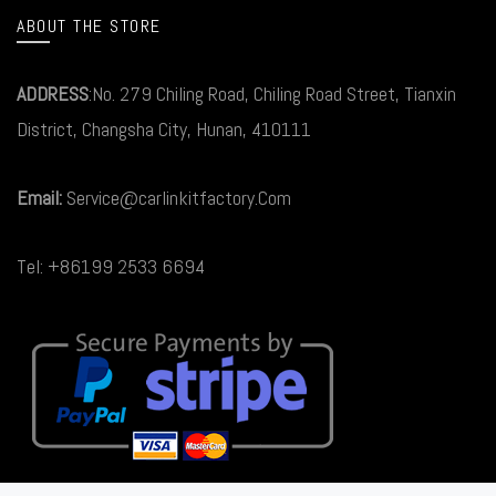
ABOUT THE STORE
ADDRESS
:No. 279 Chiling Road, Chiling Road Street, Tianxin
District, Changsha City, Hunan, 410111
Email:
Service@carlinkitfactory.Com
Tel: +86199 2533 6694