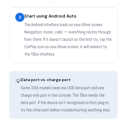
Start using Android Auto
3
The Android interface loads on your iDrive screen.
Navigation, music, calls — everything routes through
from there. If it doesn't launch on the first try, tap the
CarPlay icon on your iDrive screen; it will redirect to
the TBox interface.
Data port vs. charge port
💡
Some 330i models have one USB data port and one
charge-only port in the console. The TBox needs the
data port. If the device isn't recognised on first plug-in,
try the other port before troubleshooting anything else.