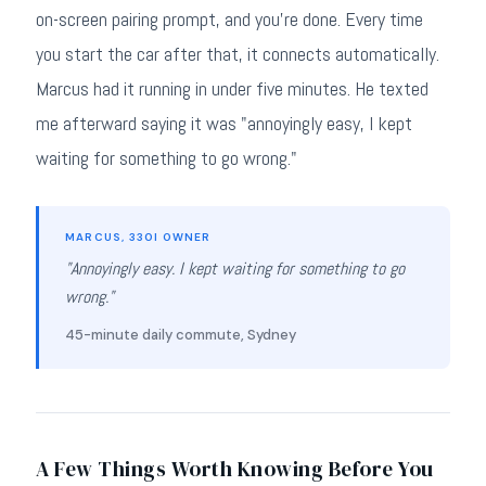
on-screen pairing prompt, and you're done. Every time
you start the car after that, it connects automatically.
Marcus had it running in under five minutes. He texted
me afterward saying it was "annoyingly easy, I kept
waiting for something to go wrong."
MARCUS, 330I OWNER
"Annoyingly easy. I kept waiting for something to go
wrong."
45-minute daily commute, Sydney
A Few Things Worth Knowing Before You