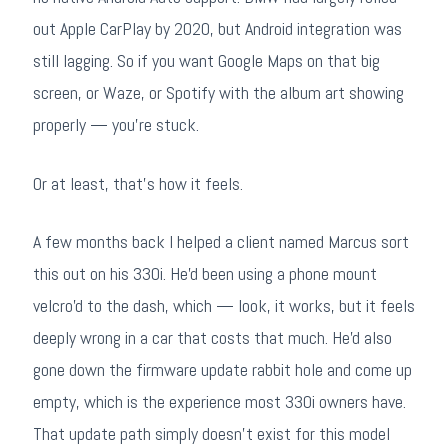
out Apple CarPlay by 2020, but Android integration was
still lagging. So if you want Google Maps on that big
screen, or Waze, or Spotify with the album art showing
properly — you're stuck.
Or at least, that's how it feels.
A few months back I helped a client named Marcus sort
this out on his 330i. He'd been using a phone mount
velcro'd to the dash, which — look, it works, but it feels
deeply wrong in a car that costs that much. He'd also
gone down the firmware update rabbit hole and come up
empty, which is the experience most 330i owners have.
That update path simply doesn't exist for this model