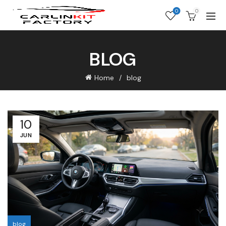
0
0
BLOG
Home
blog
10
JUN
blog