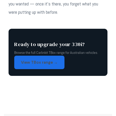
you wanted — once it's there, you forget what you
were putting up with before.
Ready to upgrade your 330i?
Browse the full Carlinkit TBox range for Australian vehicles.
View TBox range →