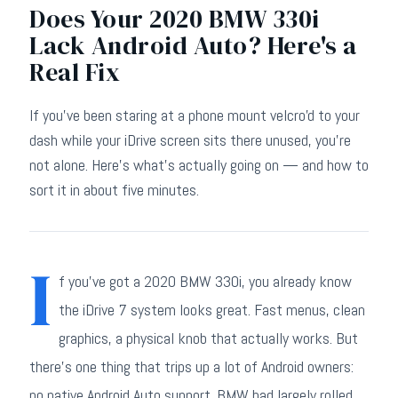
Does Your 2020 BMW 330i
Lack Android Auto? Here's a
Real Fix
If you've been staring at a phone mount velcro'd to your
dash while your iDrive screen sits there unused, you're
not alone. Here's what's actually going on — and how to
sort it in about five minutes.
I
f you've got a 2020 BMW 330i, you already know
the iDrive 7 system looks great. Fast menus, clean
graphics, a physical knob that actually works. But
there's one thing that trips up a lot of Android owners:
no native Android Auto support. BMW had largely rolled