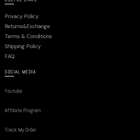
Privacy Policy
Returns&Exchange
Terms & Conditions
Shipping Policy
FAQ
SOCIAL MEDIA
Youtube
Affiliate Program
Track My Order