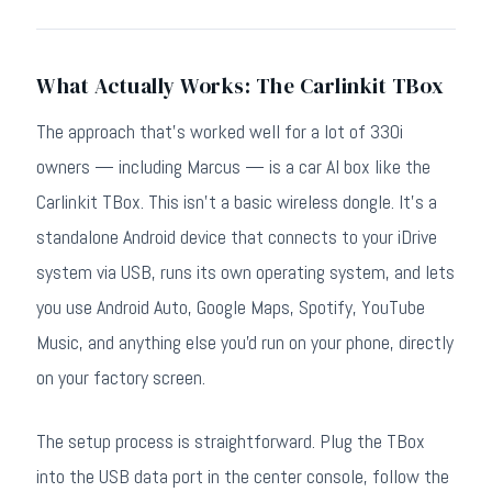
What Actually Works: The Carlinkit TBox
The approach that's worked well for a lot of 330i
owners — including Marcus — is a car AI box like the
Carlinkit TBox. This isn't a basic wireless dongle. It's a
standalone Android device that connects to your iDrive
system via USB, runs its own operating system, and lets
you use Android Auto, Google Maps, Spotify, YouTube
Music, and anything else you'd run on your phone, directly
on your factory screen.
The setup process is straightforward. Plug the TBox
into the USB data port in the center console, follow the