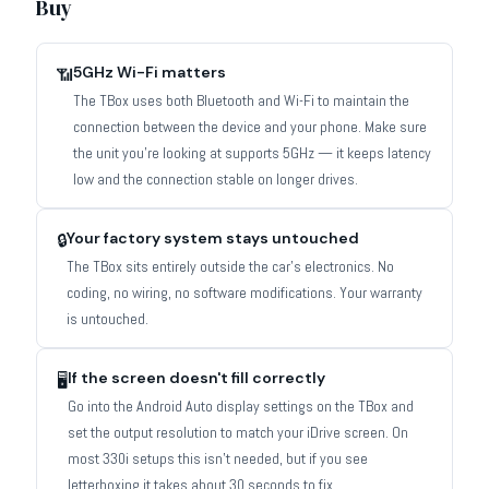
Buy
5GHz Wi-Fi matters
📶
The TBox uses both Bluetooth and Wi-Fi to maintain the
connection between the device and your phone. Make sure
the unit you're looking at supports 5GHz — it keeps latency
low and the connection stable on longer drives.
Your factory system stays untouched
🔒
The TBox sits entirely outside the car's electronics. No
coding, no wiring, no software modifications. Your warranty
is untouched.
If the screen doesn't fill correctly
🖥️
Go into the Android Auto display settings on the TBox and
set the output resolution to match your iDrive screen. On
most 330i setups this isn't needed, but if you see
letterboxing it takes about 30 seconds to fix.