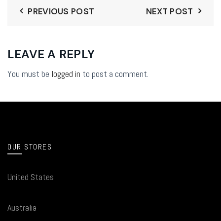
PREVIOUS POST
NEXT POST
LEAVE A REPLY
You must be
logged in
to post a comment.
OUR STORES
United States
Australia