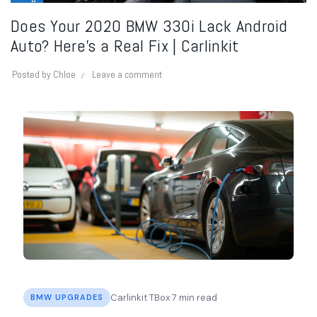
Does Your 2020 BMW 330i Lack Android
Auto? Here’s a Real Fix | Carlinkit
Posted by
Chloe
Leave a comment
·
Carlinkit TBox
7 min read
BMW UPGRADES