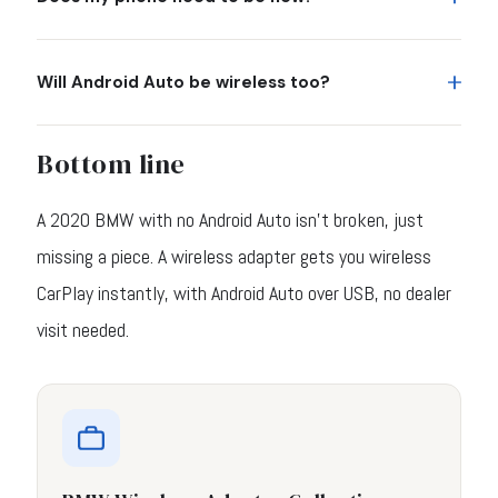
Will Android Auto be wireless too?
Bottom line
A 2020 BMW with no Android Auto isn't broken, just
missing a piece. A wireless adapter gets you wireless
CarPlay instantly, with Android Auto over USB, no dealer
visit needed.