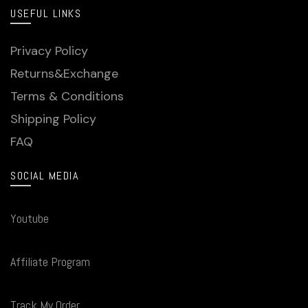
USEFUL LINKS
Privacy Policy
Returns&Exchange
Terms & Conditions
Shipping Policy
FAQ
SOCIAL MEDIA
Youtube
Affiliate Program
Track My Order