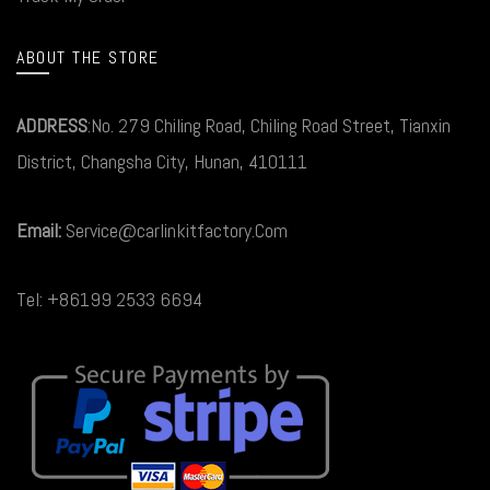
ABOUT THE STORE
ADDRESS
:No. 279 Chiling Road, Chiling Road Street, Tianxin
District, Changsha City, Hunan, 410111
Email:
Service@carlinkitfactory.Com
Tel: +86199 2533 6694