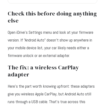
Check this before doing anything
else
Open iDrive's Settings menu and look at your firmware
version. If "Android Auto" doesn't show up anywhere in
your mobile device list, your car likely needs either a
firmware unlock or an external adapter.
The fix: a wireless CarPlay
adapter
Here's the part worth knowing upfront: these adapters
give you wireless Apple CarPlay, but Android Auto still
runs through a USB cable. That's true across this