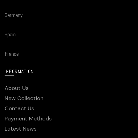
Germany
Spain
France
INFORMATION
About Us
New Collection
Contact Us
Payment Methods
Latest News