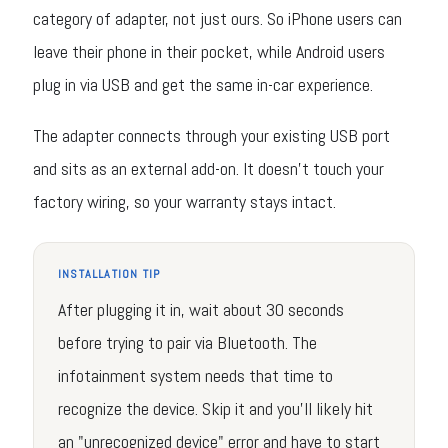
category of adapter, not just ours. So iPhone users can
leave their phone in their pocket, while Android users
plug in via USB and get the same in-car experience.
The adapter connects through your existing USB port
and sits as an external add-on. It doesn't touch your
factory wiring, so your warranty stays intact.
INSTALLATION TIP
After plugging it in, wait about 30 seconds
before trying to pair via Bluetooth. The
infotainment system needs that time to
recognize the device. Skip it and you'll likely hit
an "unrecognized device" error and have to start