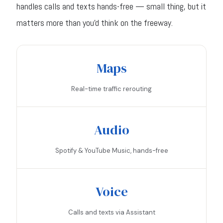
handles calls and texts hands-free — small thing, but it
matters more than you'd think on the freeway.
Maps
Real-time traffic rerouting
Audio
Spotify & YouTube Music, hands-free
Voice
Calls and texts via Assistant