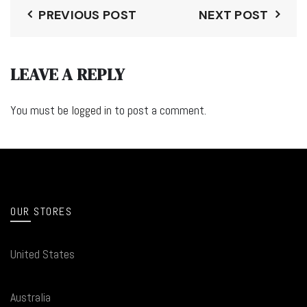
PREVIOUS POST
NEXT POST
LEAVE A REPLY
You must be
logged in
to post a comment.
OUR STORES
United States
Australia