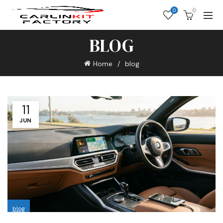
0
0
BLOG
Home
blog
11
JUN
blog