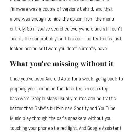
firmware was a couple of versions behind, and that
alone was enough to hide the option from the menu
entirely. So if you've searched everywhere and still can't
find it, the car probably isn't broken. The feature is just
locked behind software you don't currently have.
What you're missing without it
Once you've used Android Auto for a week, going back to
propping your phone on the dash feels like a step
backward. Google Maps usually routes around traffic
better than BMW's built-in nav. Spotify and YouTube
Music play through the car's speakers without you
touching your phone at a red light. And Google Assistant