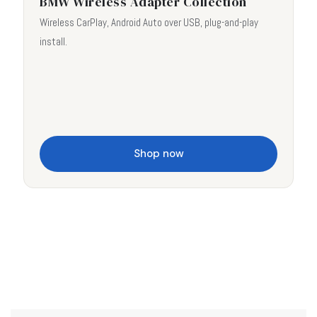
BMW Wireless Adapter Collection
Wireless CarPlay, Android Auto over USB, plug-and-play
install.
Shop now