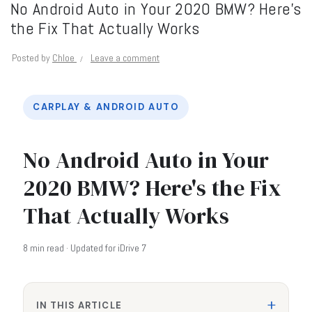
No Android Auto in Your 2020 BMW? Here’s
the Fix That Actually Works
Posted by
Chloe
Leave a comment
CARPLAY & ANDROID AUTO
No Android Auto in Your
2020 BMW? Here's the Fix
That Actually Works
8 min read · Updated for iDrive 7
IN THIS ARTICLE