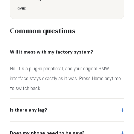
over.
Common questions
Will it mess with my factory system?
No. It's a plug-in peripheral, and your original BMW
interface stays exactly as it was. Press Home anytime
to switch back.
Is there any lag?
Does my phone need to be new?