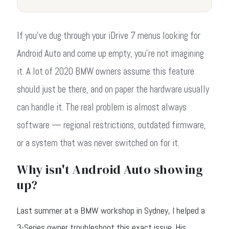
If you've dug through your iDrive 7 menus looking for
Android Auto and come up empty, you're not imagining
it. A lot of 2020 BMW owners assume this feature
should just be there, and on paper the hardware usually
can handle it. The real problem is almost always
software — regional restrictions, outdated firmware,
or a system that was never switched on for it.
Why isn't Android Auto showing
up?
Last summer at a BMW workshop in Sydney, I helped a
3-Series owner troubleshoot this exact issue. His