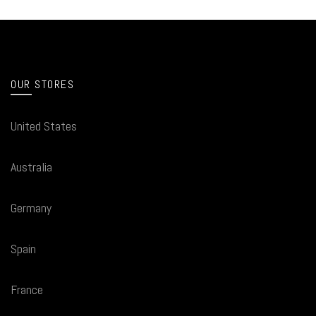
OUR STORES
United States
Australia
Germany
Spain
France