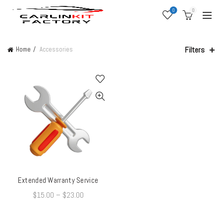
0
0
Filters
Home
Accessories
Extended Warranty Service
QUICK SHOP
$
15.00
–
$
23.00