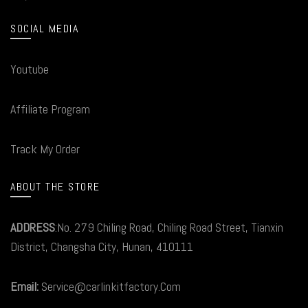
SOCIAL MEDIA
Youtube
Affiliate Program
Track My Order
ABOUT THE STORE
ADDRESS
:No. 279 Chiling Road, Chiling Road Street, Tianxin
District, Changsha City, Hunan, 410111
Email:
Service@carlinkitfactory.Com