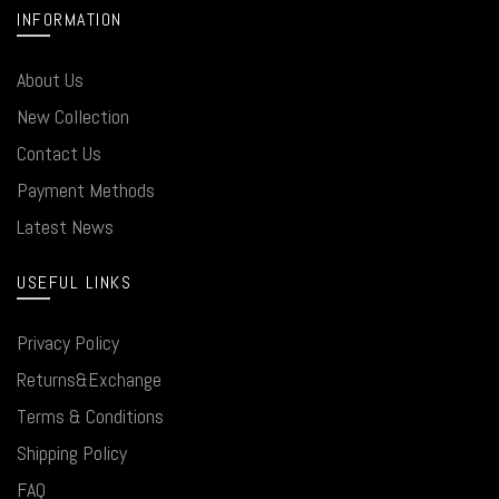
INFORMATION
About Us
New Collection
Contact Us
Payment Methods
Latest News
USEFUL LINKS
Privacy Policy
Returns&Exchange
Terms & Conditions
Shipping Policy
FAQ