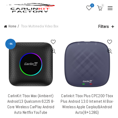
0
0
Filters
Home
Tbox Multimedia Video Box
-9%
CarlinKit Tbox Max (Ambient)
Carlinkit Tbox Plus CPC200-Tbox
ADD TO CART
QUICK SHOP
Android13 Qualcomm 6225 8-
Plus Android 13.0 Internet AI Box-
Core Wireless CarPlay Android
Wireless Apple Carplay&Android
Auto Netflix YouTube
Auto(8+128G)