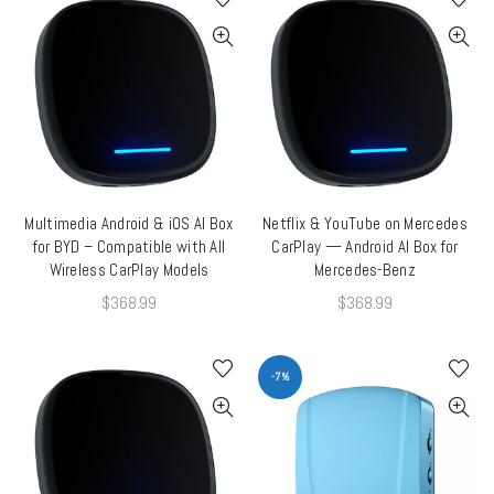
Multimedia Android & iOS AI Box
Netflix & YouTube on Mercedes
ADD TO CART
ADD TO CART
for BYD – Compatible with All
CarPlay — Android AI Box for
Wireless CarPlay Models
Mercedes-Benz
$
368.99
$
368.99
-7%