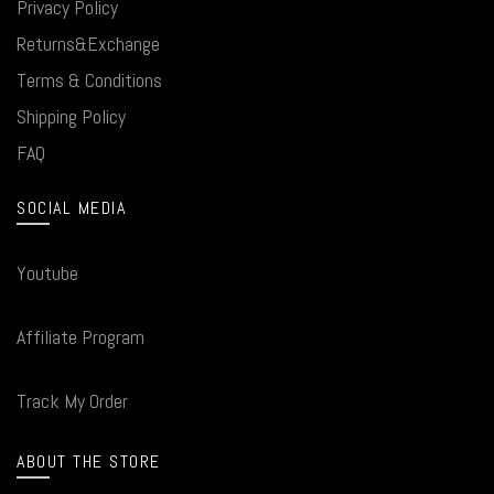
Privacy Policy
Returns&Exchange
Terms & Conditions
Shipping Policy
FAQ
SOCIAL MEDIA
Youtube
Affiliate Program
Track My Order
ABOUT THE STORE