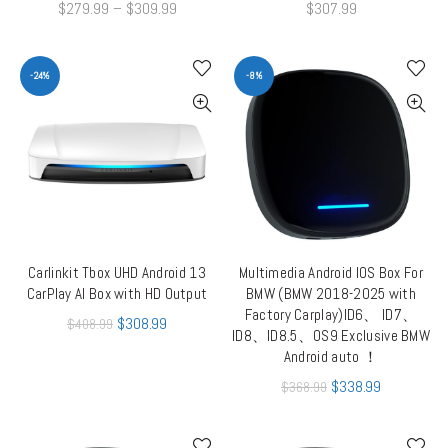
$
279.99
–
$
309.99
$
307.99
-24%
-8%
Carlinkit Tbox UHD Android 13
Multimedia Android IOS Box For
ADD TO CART
QUICK SHOP
CarPlay AI Box with HD Output
BMW (BMW 2018-2025 with
Factory Carplay)ID6、 ID7、
$
308.99
$
408.99
ID8、ID8.5、OS9 Exclusive BMW
Android auto ！
$
338.99
$
368.99