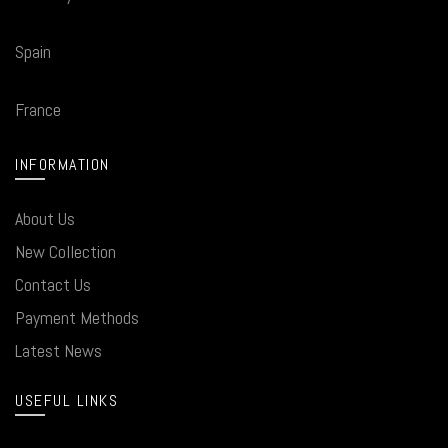
Spain
France
INFORMATION
About Us
New Collection
Contact Us
Payment Methods
Latest News
USEFUL LINKS