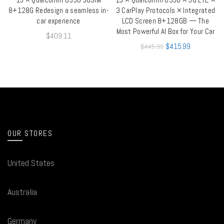
8+128G Redesign a seamless in-
3 CarPlay Protocols × Integrated
car experience
LCD Screen 8+128GB — The
Most Powerful AI Box for Your Car
$
409.11
$
415.99
$
445.99
OUR STORES
United States
Australia
Germany