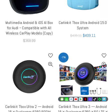
Multimedia Android & iOS AI Box
Carlinkit Tbox Ultra Android 15.0
ADD TO CART
ADD TO CART
for Audi – Compatible with All
System
Wireless CarPlay Models (Copy)
$
409.11
$
439.11
$
368.99
-7%
Carlinkit Tbox Ultra 2 — Android
Carlinkit Tbox Ultra 3 — Android
ADD TO CART
ADD TO CART
15 × Qualcomm 6350 5GSIM
15 × Qualcomm 6350 × 5G LTE ×