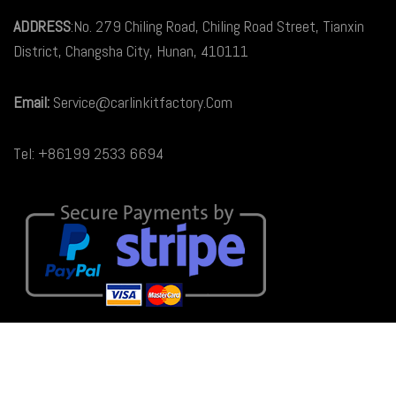
ADDRESS
:No. 279 Chiling Road, Chiling Road Street, Tianxin
District, Changsha City, Hunan, 410111
Email:
Service@carlinkitfactory.Com
Tel: +86199 2533 6694
© 2026
Carlinkit Factory Australia
. All rights reserved