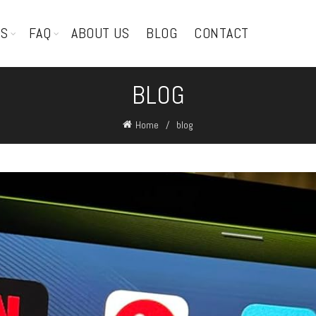
TS
FAQ
ABOUT US
BLOG
CONTACT
BLOG
Home
blog