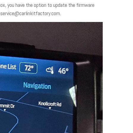
 box, you have the option to update the firmware
o
service@carlinkitfactory.com
.