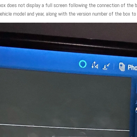
box does not display a full screen following the connection of the
vehicle model and year, along with the version number of the box t