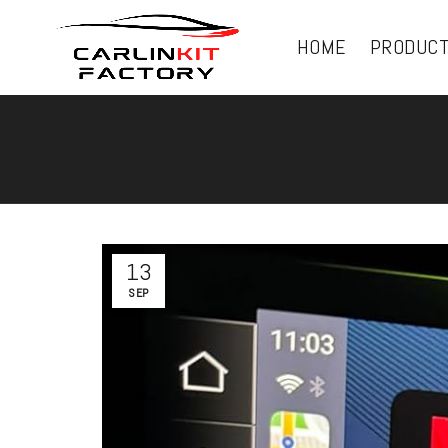
HOME
PRODUC
13
SEP