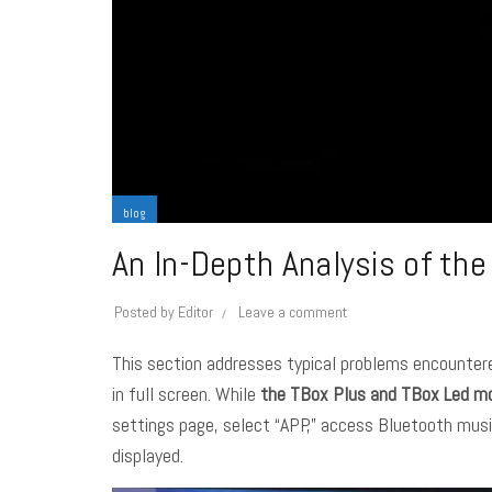
blog
An In-Depth Analysis of th
Posted by
Editor
Leave a comment
This section addresses typical problems encountere
in full screen. While
the TBox Plus and TBox Led m
settings page, select “APP,” access Bluetooth music,
displayed.