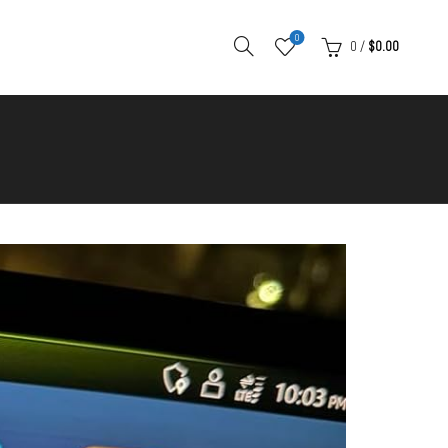
0
0
/
$
0.00