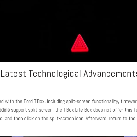
e Latest Technological Advancements
d with the Ford TBox, including split-screen functionality, firmw
odels
support split-screen, the TBox Lite Box does not offer this f
 and then click on the split-screen icon. Afterward, return to the 