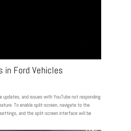
 in Ford Vehicles
are updates, and issues with YouTube not responding
eature. To enable split-screen, navigate to the
settings, and the split-screen interface will be