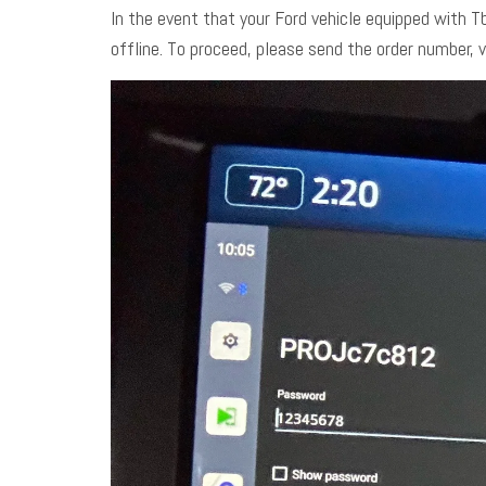
In the event that your Ford vehicle equipped with T
offline. To proceed, please send the order number, 