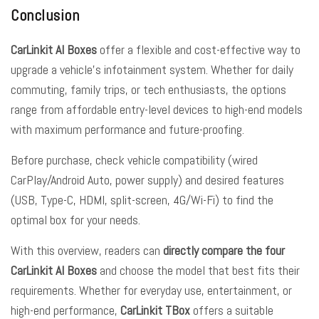
Conclusion
CarLinkit AI Boxes
offer a flexible and cost-effective way to
upgrade a vehicle’s infotainment system. Whether for daily
commuting, family trips, or tech enthusiasts, the options
range from affordable entry-level devices to high-end models
with maximum performance and future-proofing.
Before purchase, check vehicle compatibility (wired
CarPlay/Android Auto, power supply) and desired features
(USB, Type-C, HDMI, split-screen, 4G/Wi-Fi) to find the
optimal box for your needs.
With this overview, readers can
directly compare the four
CarLinkit AI Boxes
and choose the model that best fits their
requirements. Whether for everyday use, entertainment, or
high-end performance,
CarLinkit TBox
offers a suitable