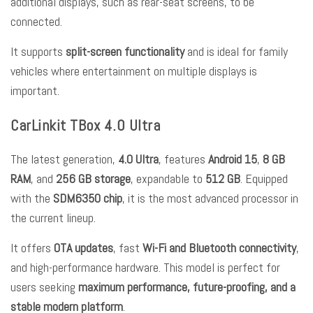
additional displays, such as rear-seat screens, to be
connected.
It supports
split-screen functionality
and is ideal for family
vehicles where entertainment on multiple displays is
important.
CarLinkit TBox 4.0 Ultra
The latest generation,
4.0 Ultra
, features
Android 15
,
8 GB
RAM
, and
256 GB storage
, expandable to
512 GB
. Equipped
with the
SDM6350 chip
, it is the most advanced processor in
the current lineup.
It offers
OTA updates
, fast
Wi-Fi and Bluetooth connectivity
,
and high-performance hardware. This model is perfect for
users seeking
maximum performance, future-proofing, and a
stable modern platform
.