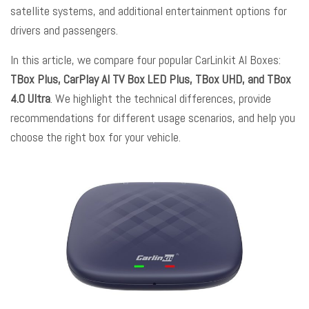
satellite systems, and additional entertainment options for
drivers and passengers.
In this article, we compare four popular CarLinkit AI Boxes:
TBox Plus, CarPlay AI TV Box LED Plus, TBox UHD, and TBox
4.0 Ultra
. We highlight the technical differences, provide
recommendations for different usage scenarios, and help you
choose the right box for your vehicle.