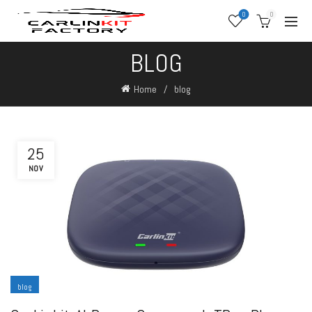
0
0
BLOG
Home
blog
25
NOV
blog