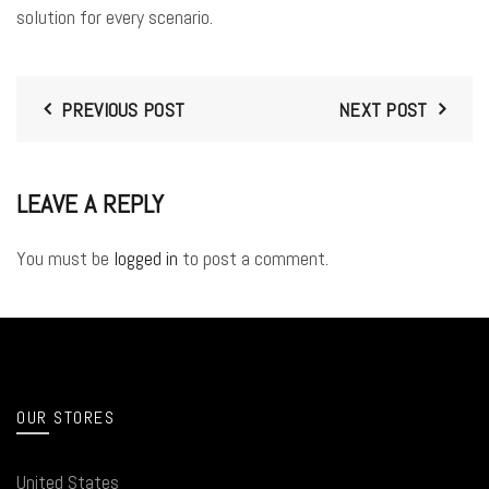
solution for every scenario.
PREVIOUS POST
NEXT POST
LEAVE A REPLY
You must be
logged in
to post a comment.
OUR STORES
United States