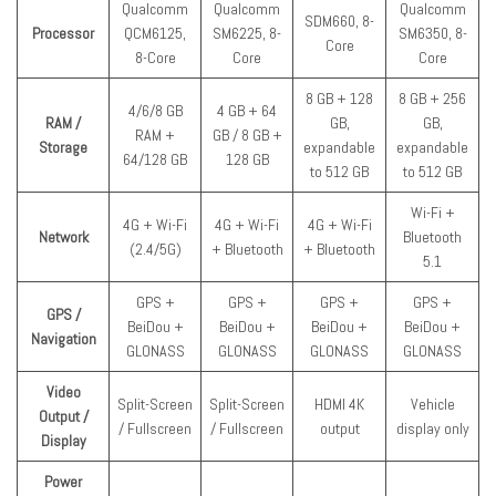
Qualcomm
Qualcomm
Qualcomm
SDM660, 8-
Processor
QCM6125,
SM6225, 8-
SM6350, 8-
Core
8-Core
Core
Core
8 GB + 128
8 GB + 256
4/6/8 GB
4 GB + 64
RAM /
GB,
GB,
RAM +
GB / 8 GB +
Storage
expandable
expandable
64/128 GB
128 GB
to 512 GB
to 512 GB
Wi-Fi +
4G + Wi-Fi
4G + Wi-Fi
4G + Wi-Fi
Network
Bluetooth
(2.4/5G)
+ Bluetooth
+ Bluetooth
5.1
GPS +
GPS +
GPS +
GPS +
GPS /
BeiDou +
BeiDou +
BeiDou +
BeiDou +
Navigation
GLONASS
GLONASS
GLONASS
GLONASS
Video
Split-Screen
Split-Screen
HDMI 4K
Vehicle
Output /
/ Fullscreen
/ Fullscreen
output
display only
Display
Power