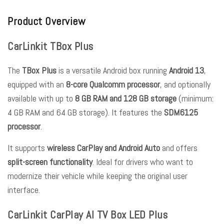
Product Overview
CarLinkit TBox Plus
The
TBox Plus
is a versatile Android box running
Android 13
,
equipped with an
8-core Qualcomm processor
, and optionally
available with up to
8 GB RAM and 128 GB storage
(minimum:
4 GB RAM and 64 GB storage). It features the
SDM6125
processor
.
It supports
wireless CarPlay and Android Auto
and offers
split-screen functionality
. Ideal for drivers who want to
modernize their vehicle while keeping the original user
interface.
CarLinkit CarPlay AI TV Box LED Plus