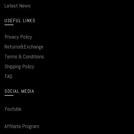
Latest News
USEFUL LINKS
Privacy Policy
Returns&Exchange
Terms & Conditions
Shipping Policy
FAQ
SOCIAL MEDIA
Youtube
Affiliate Program