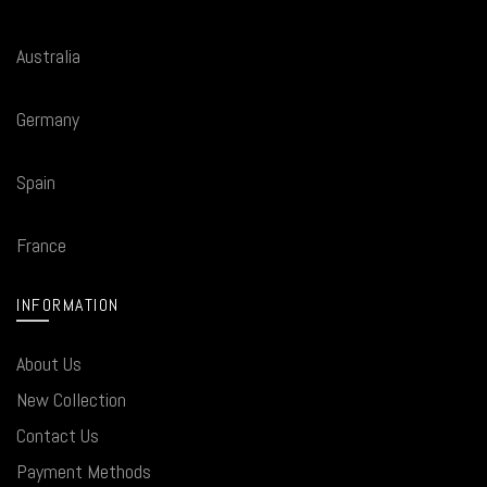
Australia
Germany
Spain
France
INFORMATION
About Us
New Collection
Contact Us
Payment Methods