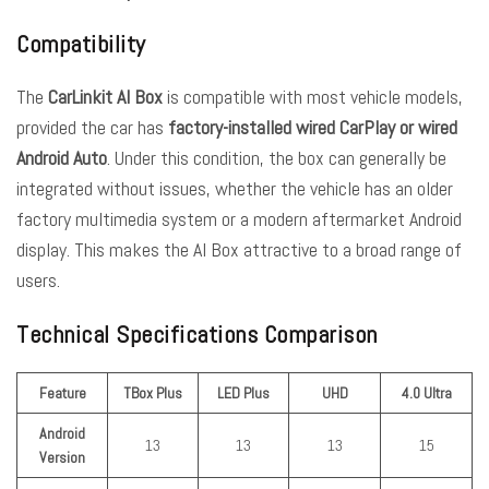
Compatibility
The
CarLinkit AI Box
is compatible with most vehicle models,
provided the car has
factory-installed wired CarPlay or wired
Android Auto
. Under this condition, the box can generally be
integrated without issues, whether the vehicle has an older
factory multimedia system or a modern aftermarket Android
display. This makes the AI Box attractive to a broad range of
users.
Technical Specifications Comparison
Feature
TBox Plus
LED Plus
UHD
4.0 Ultra
Android
13
13
13
15
Version