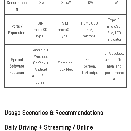
Consumptio
~3W
~3–4W
~6W
~5W
n
Type-C,
SIM,
SIM,
HDMI, USB,
Ports /
microSD,
microSD,
microSD,
SIM,
Expansion
SIM, LED
Type-C
Type-C
microSD
indicator
Android +
OTA update,
Wireless
Special
Split-
Android 15,
CarPlay +
Same as
Software
Screen,
high-end
Android
TBox Plus
Features
HDMI output
performanc
Auto, Split-
e
Screen
Usage Scenarios & Recommendations
Daily Driving + Streaming / Online