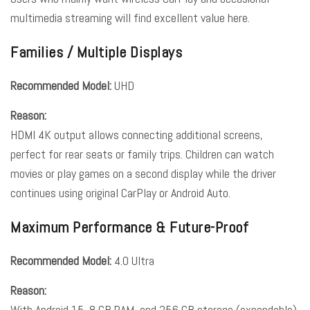
multimedia streaming will find excellent value here.
Families / Multiple Displays
Recommended Model:
UHD
Reason:
HDMI 4K output allows connecting additional screens,
perfect for rear seats or family trips. Children can watch
movies or play games on a second display while the driver
continues using original CarPlay or Android Auto.
Maximum Performance & Future-Proof
Recommended Model:
4.0 Ultra
Reason:
With Android 15, 8 GB RAM, and 256 GB storage (expandable),