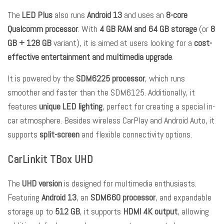
The
LED Plus
also runs
Android 13
and uses an
8-core
Qualcomm processor
. With
4 GB RAM and 64 GB storage
(or
8
GB + 128 GB
variant), it is aimed at users looking for a
cost-
effective entertainment and multimedia upgrade
.
It is powered by the
SDM6225 processor
, which runs
smoother and faster than the SDM6125. Additionally, it
features
unique LED lighting
, perfect for creating a special in-
car atmosphere. Besides wireless CarPlay and Android Auto, it
supports
split-screen
and flexible connectivity options.
CarLinkit TBox UHD
The
UHD version
is designed for multimedia enthusiasts.
Featuring
Android 13
, an
SDM660 processor
, and expandable
storage up to
512 GB
, it supports
HDMI 4K output
, allowing