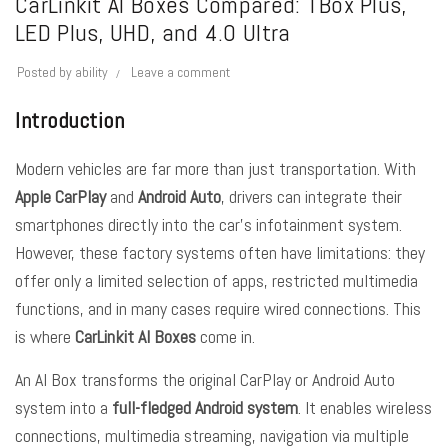
CarLinkit AI Boxes Compared: TBox Plus,
LED Plus, UHD, and 4.0 Ultra
Posted by
ability
Leave a comment
Introduction
Modern vehicles are far more than just transportation. With
Apple CarPlay
and
Android Auto
, drivers can integrate their
smartphones directly into the car’s infotainment system.
However, these factory systems often have limitations: they
offer only a limited selection of apps, restricted multimedia
functions, and in many cases require wired connections. This
is where
CarLinkit AI Boxes
come in.
An AI Box transforms the original CarPlay or Android Auto
system into a
full-fledged Android system
. It enables wireless
connections, multimedia streaming, navigation via multiple