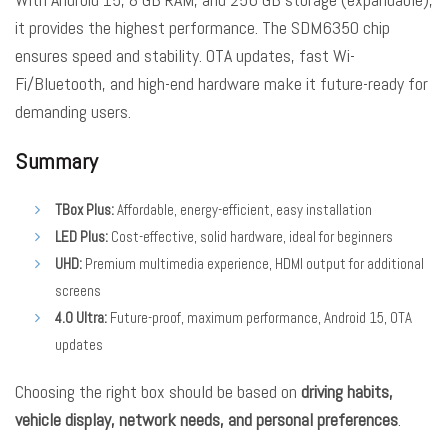
it provides the highest performance. The SDM6350 chip
ensures speed and stability. OTA updates, fast Wi-
Fi/Bluetooth, and high-end hardware make it future-ready for
demanding users.
Summary
TBox Plus:
Affordable, energy-efficient, easy installation
LED Plus:
Cost-effective, solid hardware, ideal for beginners
UHD:
Premium multimedia experience, HDMI output for additional
screens
4.0 Ultra:
Future-proof, maximum performance, Android 15, OTA
updates
Choosing the right box should be based on
driving habits,
vehicle display, network needs, and personal preferences
.