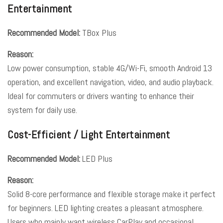
Entertainment
Recommended Model:
TBox Plus
Reason:
Low power consumption, stable 4G/Wi-Fi, smooth Android 13
operation, and excellent navigation, video, and audio playback.
Ideal for commuters or drivers wanting to enhance their
system for daily use.
Cost-Efficient / Light Entertainment
Recommended Model:
LED Plus
Reason:
Solid 8-core performance and flexible storage make it perfect
for beginners. LED lighting creates a pleasant atmosphere.
Users who mainly want wireless CarPlay and occasional