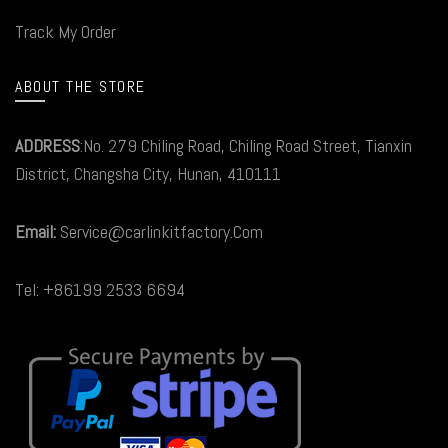
Track My Order
ABOUT THE STORE
ADDRESS
:No. 279 Chiling Road, Chiling Road Street, Tianxin
District, Changsha City, Hunan, 410111
Email:
Service@carlinkitfactory.Com
Tel: +86199 2533 6694