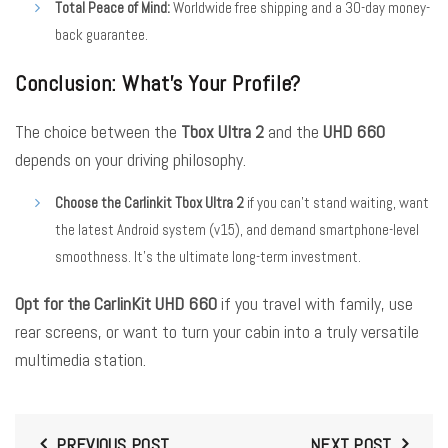
Total Peace of Mind:
Worldwide free shipping and a 30-day money-
back guarantee.
Conclusion: What’s Your Profile?
The choice between the
Tbox Ultra 2
and the
UHD 660
depends on your driving philosophy.
Choose the Carlinkit Tbox Ultra 2
if you can’t stand waiting, want
the latest Android system (v15), and demand smartphone-level
smoothness. It’s the ultimate long-term investment.
Opt for the CarlinKit UHD 660
if you travel with family, use
rear screens, or want to turn your cabin into a truly versatile
multimedia station.
PREVIOUS POST
NEXT POST