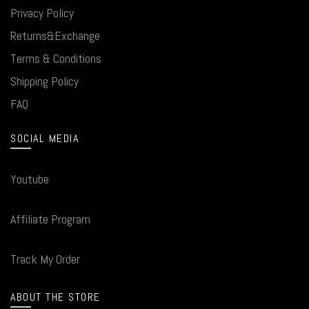
Privacy Policy
Returns&Exchange
Terms & Conditions
Shipping Policy
FAQ
SOCIAL MEDIA
Youtube
Affiliate Program
Track My Order
ABOUT THE STORE