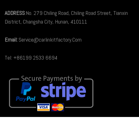
ADDRESS
:No. 279 Chiling Road, Chiling Road Street, Tianxin
District, Changsha City, Hunan, 410111
Email:
Service@carlinkitfactory.Com
Tel: +86199 2533 6694