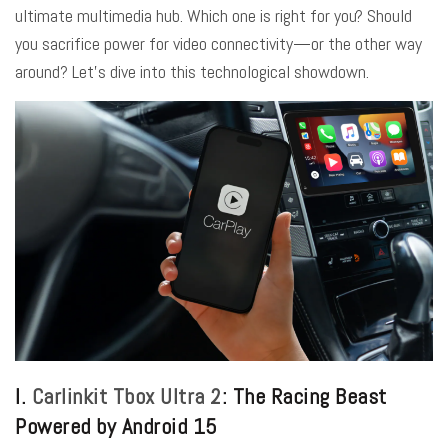
ultimate multimedia hub. Which one is right for you? Should
you sacrifice power for video connectivity—or the other way
around? Let’s dive into this technological showdown.
I.
Carlinkit Tbox Ultra 2
: The Racing Beast
Powered by Android 15