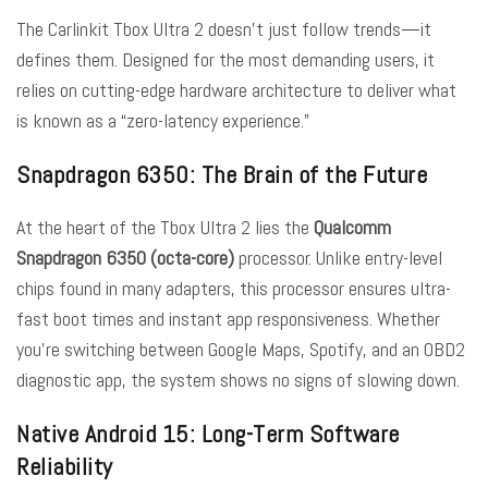
The Carlinkit Tbox Ultra 2 doesn’t just follow trends—it
defines them. Designed for the most demanding users, it
relies on cutting-edge hardware architecture to deliver what
is known as a “zero-latency experience.”
Snapdragon 6350: The Brain of the Future
At the heart of the Tbox Ultra 2 lies the
Qualcomm
Snapdragon 6350 (octa-core)
processor. Unlike entry-level
chips found in many adapters, this processor ensures ultra-
fast boot times and instant app responsiveness. Whether
you’re switching between Google Maps, Spotify, and an OBD2
diagnostic app, the system shows no signs of slowing down.
Native Android 15: Long-Term Software
Reliability