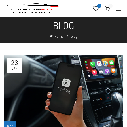
0
0
BLOG
Home
blog
23
JAN
blog