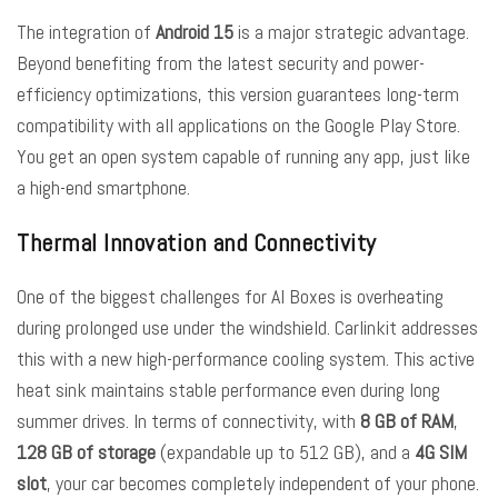
The integration of
Android 15
is a major strategic advantage.
Beyond benefiting from the latest security and power-
efficiency optimizations, this version guarantees long-term
compatibility with all applications on the Google Play Store.
You get an open system capable of running any app, just like
a high-end smartphone.
Thermal Innovation and Connectivity
One of the biggest challenges for AI Boxes is overheating
during prolonged use under the windshield. Carlinkit addresses
this with a new high-performance cooling system. This active
heat sink maintains stable performance even during long
summer drives. In terms of connectivity, with
8 GB of RAM
,
128 GB of storage
(expandable up to 512 GB), and a
4G SIM
slot
, your car becomes completely independent of your phone.