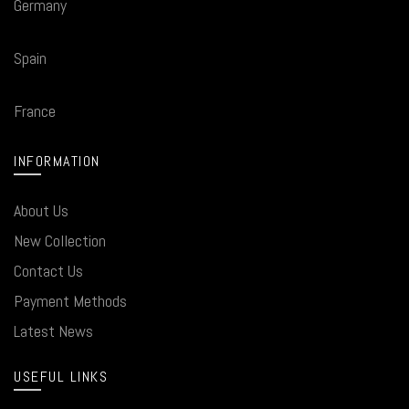
Germany
Spain
France
INFORMATION
About Us
New Collection
Contact Us
Payment Methods
Latest News
USEFUL LINKS