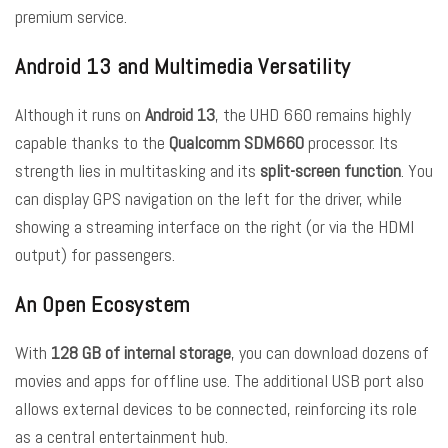
premium service.
Android 13 and Multimedia Versatility
Although it runs on
Android 13
, the UHD 660 remains highly
capable thanks to the
Qualcomm SDM660
processor. Its
strength lies in multitasking and its
split-screen function
. You
can display GPS navigation on the left for the driver, while
showing a streaming interface on the right (or via the HDMI
output) for passengers.
An Open Ecosystem
With
128 GB of internal storage
, you can download dozens of
movies and apps for offline use. The additional USB port also
allows external devices to be connected, reinforcing its role
as a central entertainment hub.