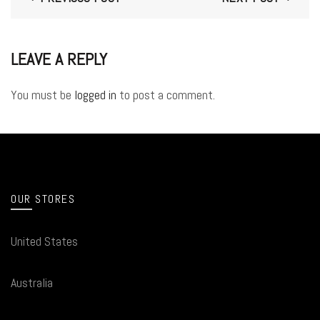
LEAVE A REPLY
You must be
logged in
to post a comment.
OUR STORES
United States
Australia