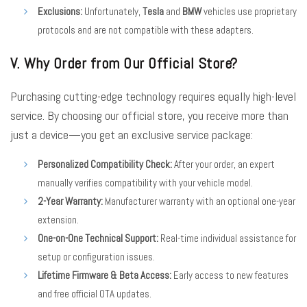
Exclusions:
Unfortunately,
Tesla
and
BMW
vehicles use proprietary
protocols and are not compatible with these adapters.
V. Why Order from Our Official Store?
Purchasing cutting-edge technology requires equally high-level
service. By choosing our official store, you receive more than
just a device—you get an exclusive service package:
Personalized Compatibility Check:
After your order, an expert
manually verifies compatibility with your vehicle model.
2-Year Warranty:
Manufacturer warranty with an optional one-year
extension.
One-on-One Technical Support:
Real-time individual assistance for
setup or configuration issues.
Lifetime Firmware & Beta Access:
Early access to new features
and free official OTA updates.