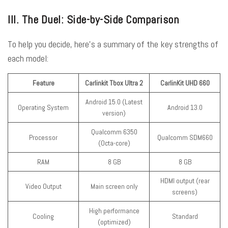
III. The Duel: Side-by-Side Comparison
To help you decide, here’s a summary of the key strengths of
each model:
Feature
Carlinkit Tbox Ultra 2
CarlinKit UHD 660
Android 15.0 (Latest
Operating System
Android 13.0
version)
Qualcomm 6350
Processor
Qualcomm SDM660
(Octa-core)
RAM
8 GB
8 GB
HDMI output (rear
Video Output
Main screen only
screens)
High performance
Cooling
Standard
(optimized)