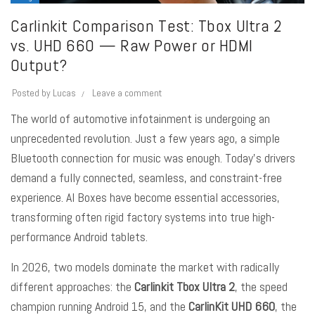
Carlinkit Comparison Test: Tbox Ultra 2
vs. UHD 660 — Raw Power or HDMI
Output?
Posted by
Lucas
Leave a comment
The world of automotive infotainment is undergoing an
unprecedented revolution. Just a few years ago, a simple
Bluetooth connection for music was enough. Today’s drivers
demand a fully connected, seamless, and constraint-free
experience.
AI Boxes
have become essential accessories,
transforming often rigid factory systems into true high-
performance Android tablets.
In 2026, two models dominate the market with radically
different approaches: the
Carlinkit Tbox Ultra 2
, the speed
champion running Android 15, and the
CarlinKit UHD
660
, the