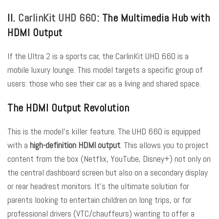
II.
CarlinKit UHD 660
: The Multimedia Hub with
HDMI Output
If the Ultra 2 is a sports car, the CarlinKit UHD 660 is a
mobile luxury lounge. This model targets a specific group of
users: those who see their car as a living and shared space.
The HDMI Output Revolution
This is the model’s killer feature. The UHD 660 is equipped
with a
high-definition HDMI output
. This allows you to project
content from the box (Netflix, YouTube, Disney+) not only on
the central dashboard screen but also on a secondary display
or rear headrest monitors. It’s the ultimate solution for
parents looking to entertain children on long trips, or for
professional drivers (VTC/chauffeurs) wanting to offer a