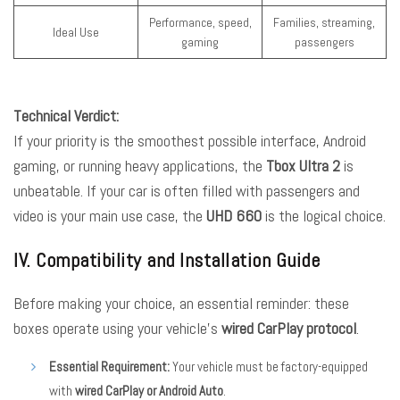
Performance, speed,
Families, streaming,
Ideal Use
gaming
passengers
Technical Verdict:
If your priority is the smoothest possible interface, Android
gaming, or running heavy applications, the
Tbox Ultra 2
is
unbeatable. If your car is often filled with passengers and
video is your main use case, the
UHD 660
is the logical choice.
IV. Compatibility and Installation Guide
Before making your choice, an essential reminder: these
boxes operate using your vehicle’s
wired CarPlay protocol
.
Essential Requirement:
Your vehicle must be factory-equipped
with
wired CarPlay or Android Auto
.