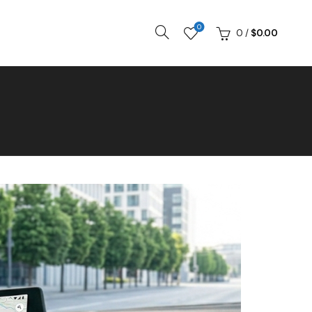
0
0
/
$
0.00