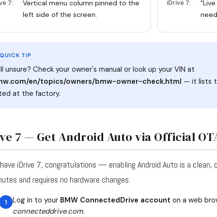
Vertical menu column pinned to the
"Live
ve 7:
iDrive 7:
left side of the screen.
needl
 QUICK TIP
ill unsure? Check your owner's manual or look up your VIN at
w.com/en/topics/owners/bmw-owner-check.html
— it lists
tted at the factory.
ive 7 — Get Android Auto via Official O
 have iDrive 7, congratulations — enabling Android Auto is a clean, 
nutes and requires no hardware changes.
Log in to your
BMW ConnectedDrive account
on a web bro
connecteddrive.com
.