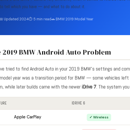
to tell which you have — and what to do about it.
📅 Updated 2024
⏱ 5 min read
🚗 BMW 2019 Model Year
 2019 BMW Android Auto Problem
've tried to find Android Auto in your 2019 BMW's settings and com
model year was a transition period for BMW — some vehicles left 
m, while later builds came with the newer
iDrive 7
. The system you
TURE
IDRIVE 6
Apple CarPlay
✓ Wireless