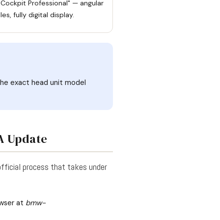
 Cockpit Professional" — angular
es, fully digital display.
 the exact head unit model
TA Update
official process that takes under
wser at
bmw-