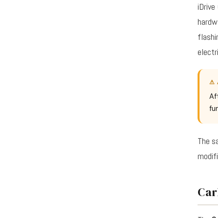
iDrive
hardwa
flashi
electr
⚠ 
Af
fu
The sa
modifi
Car