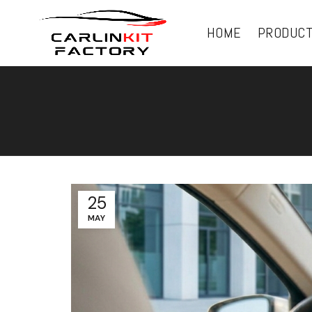
HOME
PRODUC
25
MAY