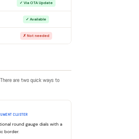
✓ Via OTA Update
✓ Available
✗ Not needed
. There are two quick ways to
RUMENT CLUSTER
tional round gauge dials with a
ic border.