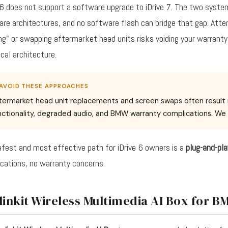
 6 does not support a software upgrade to iDrive 7. The two system
re architectures, and no software flash can bridge that gap. Att
ng" or swapping aftermarket head units risks voiding your warrant
ical architecture.
AVOID THESE APPROACHES
termarket head unit replacements and screen swaps often result in 
nctionality, degraded audio, and BMW warranty complications. 
fest and most effective path for iDrive 6 owners is a
plug-and-pl
cations, no warranty concerns.
linkit Wireless Multimedia AI Box for 