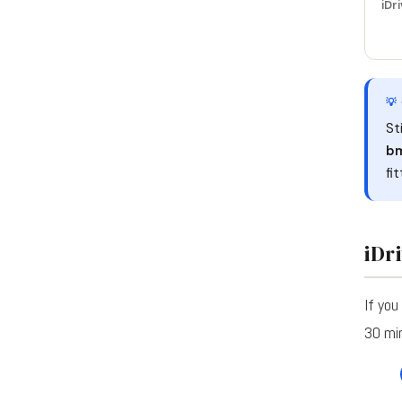
iDri
💡
St
bm
fi
iDr
If you
30 mi