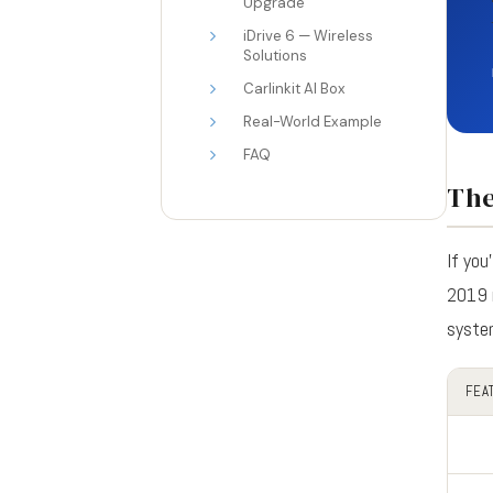
Upgrade
iDrive 6 — Wireless
Solutions
Carlinkit AI Box
Real-World Example
FAQ
The
If you
2019 
syste
FEA