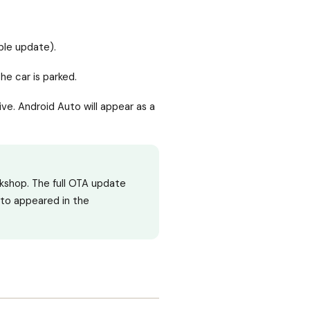
able update).
he car is parked.
rive. Android Auto will appear as a
kshop. The full OTA update
uto appeared in the