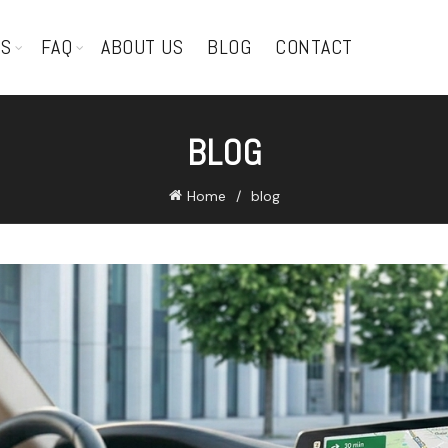
TS
FAQ
ABOUT US
BLOG
CONTACT
BLOG
Home
blog