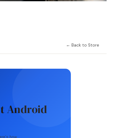
← Back to Store
t Android
Here's how