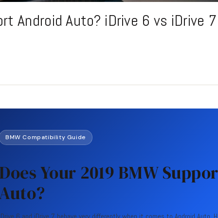
 Android Auto? iDrive 6 vs iDrive 7
BMW Compatibility Guide
Does Your 2019 BMW Suppor
Auto?
iDrive 6 and iDrive 7 behave very differently when it comes to Android Auto. 