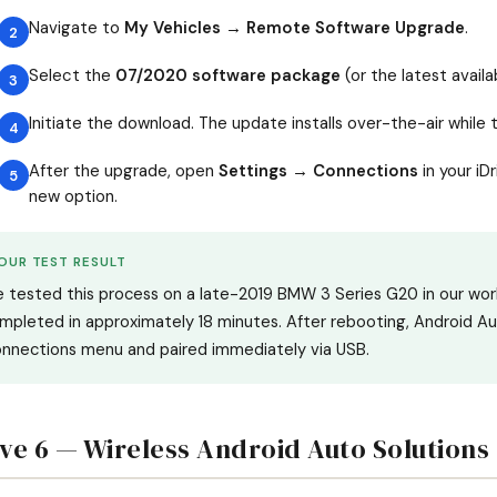
Navigate to
My Vehicles → Remote Software Upgrade
.
Select the
07/2020 software package
(or the latest avail
Initiate the download. The update installs over-the-air while t
After the upgrade, open
Settings → Connections
in your iD
new option.
OUR TEST RESULT
 tested this process on a late-2019 BMW 3 Series G20 in our wor
mpleted in approximately 18 minutes. After rebooting, Android A
nnections menu and paired immediately via USB.
ive 6 — Wireless Android Auto Solutions