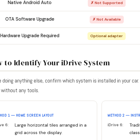
Native Android Auto
✗ Not Supported
OTA Software Upgrade
✗ Not Available
Hardware Upgrade Required
Optional adapter
 to Identify Your iDrive System
 doing anything else, confirm which system is installed in your car
without any tools.
HOD 1 — HOME SCREEN LAYOUT
METHOD 2 — INST
Large horizontal tiles arranged in a
Tradi
ve 6:
iDrive 6:
grid across the display.
class