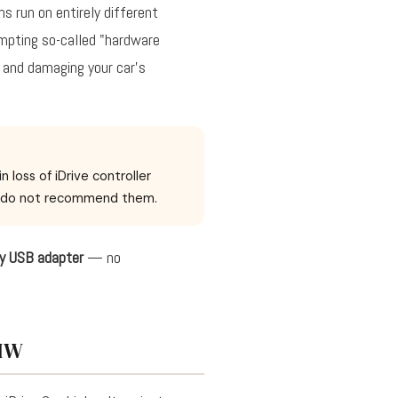
s run on entirely different
empting so-called "hardware
y and damaging your car's
loss of iDrive controller
We do not recommend them.
ay USB adapter
— no
BMW