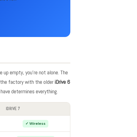
e up empty, you're not alone. The
the factory with the older
iDrive 6
 have determines everything.
IDRIVE 7
✓ Wireless