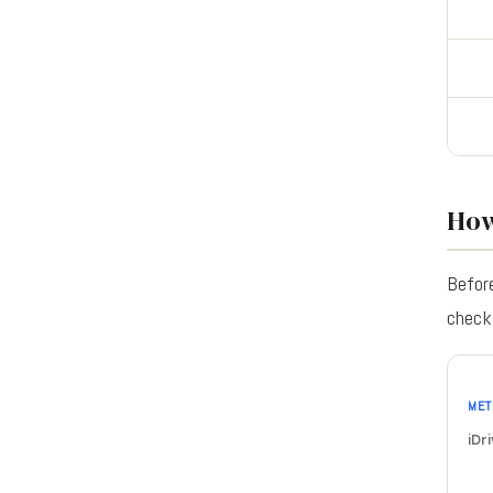
How
Before
check 
MET
iDri