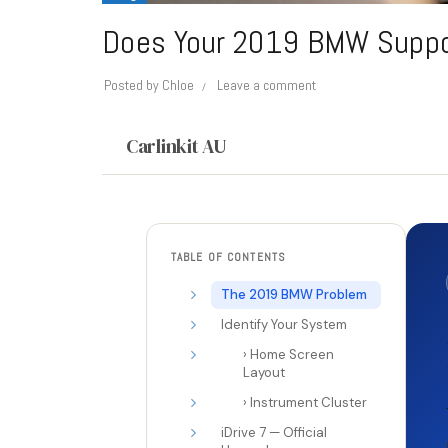
Does Your 2019 BMW Support
Posted by
Chloe
Leave a comment
Carlinkit AU
TABLE OF CONTENTS
The 2019 BMW Problem
Identify Your System
› Home Screen
Layout
› Instrument Cluster
iDrive 7 — Official