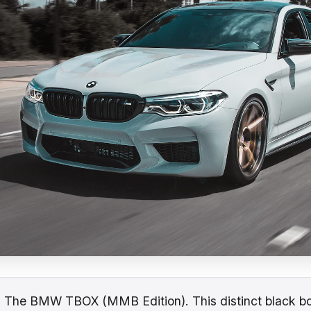
:
The BMW TBOX (MMB Edition). This distinct black bo