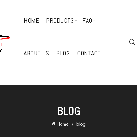
HOME
PRODUCTS
FAQ
ABOUT US
BLOG
CONTACT
BLOG
Home
blog