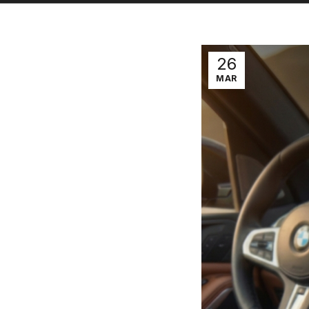
26
MAR