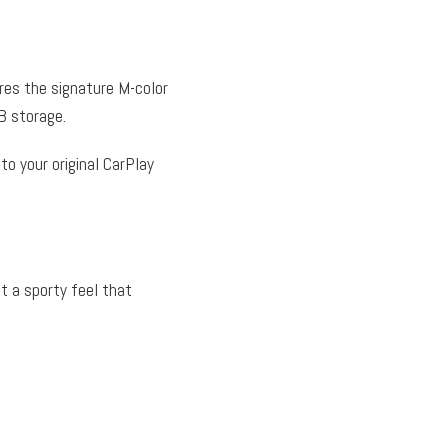
ures the signature M-color
 storage.
into your original CarPlay
it a sporty feel that