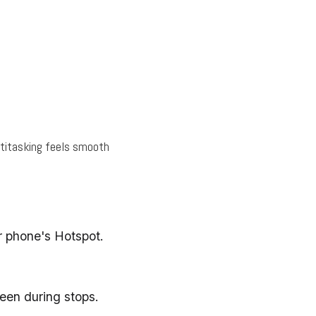
ltitasking feels smooth
r phone's Hotspot.
een during stops.