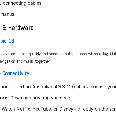
y connecting cables
 manual
s & Hardware
oid 13
e system boots quickly and handles multiple apps without lag. Mu
avigation and music together.
 Connectivity
port:
Insert an Australian 4G SIM (optional) or use you
tore:
Download any app you need.
:
Watch Netflix, YouTube, or Disney+ directly on the scr