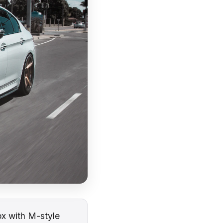
x with M-style