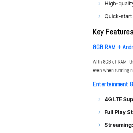
High-qualit
Quick-start
Key Feature
8GB RAM + Andr
With 8GB of RAM, th
even when running n
Entertainment &
4G LTE Sup
Full Play S
Streaming