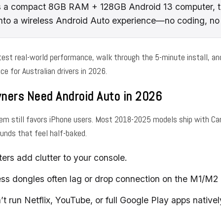
s a compact 8GB RAM + 128GB Android 13 computer, t
into a wireless Android Auto experience—no coding, no 
l test real-world performance, walk through the 5-minute install, an
ce for Australian drivers in 2026.
ers Need Android Auto in 2026
m still favors iPhone users. Most 2018-2025 models ship with CarP
unds that feel half-baked.
ers add clutter to your console.
ess dongles often lag or drop connection on the M1/M
n’t run Netflix, YouTube, or full Google Play apps nativel