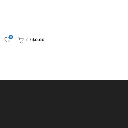
0
0
/
$
0.00