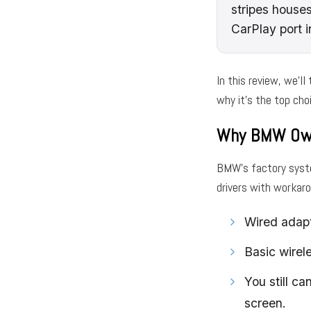
stripes house
CarPlay port 
In this review, we’l
why it's the top choi
Why BMW Own
BMW’s factory syste
drivers with workaro
Wired adapt
Basic wirel
You still ca
screen.