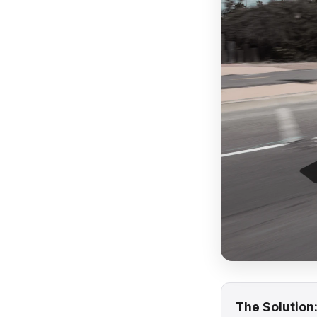
The Solution