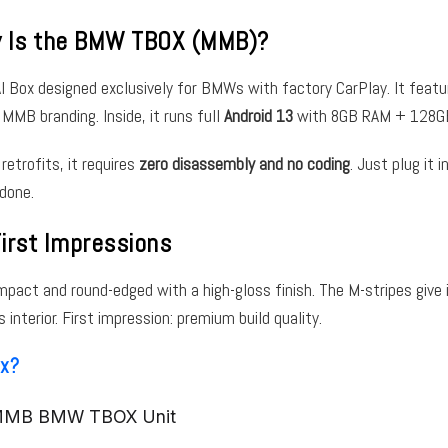
y Is the BMW TBOX (MMB)?
AI Box designed exclusively for BMWs with factory CarPlay. It feat
 MMB branding. Inside, it runs full
Android 13
with 8GB RAM + 128GB
 retrofits, it requires
zero disassembly and no coding
. Just plug it 
done.
irst Impressions
ompact and round-edged with a high-gloss finish. The M-stripes give 
nterior. First impression: premium build quality.
ox?
 MMB BMW TBOX Unit