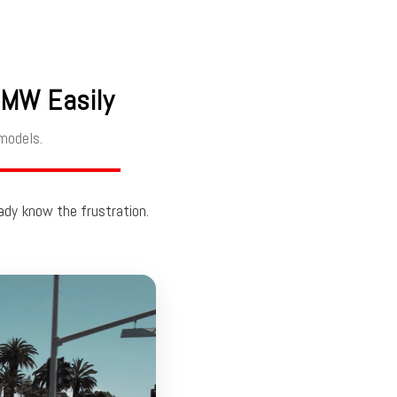
BMW Easily
models.
eady know the frustration.