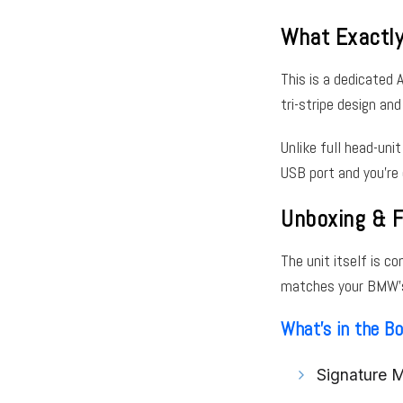
What Exactl
This is a dedicated 
tri-stripe design and
Unlike full head-unit
USB port and you’re 
Unboxing & F
The unit itself is c
matches your BMW’s i
What’s in the B
Signature