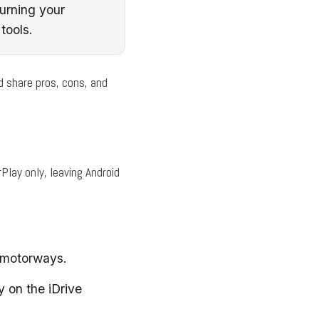
urning your
tools.
d share pros, cons, and
lay only, leaving Android
2 motorways.
y on the iDrive