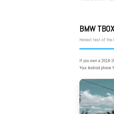
BMW TBOX 
Honest test of the
If you own a 2018-
Your Android phone 