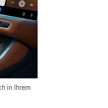
h in Ihrem