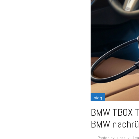
blog
BMW TBOX Te
BMW nachrü
Posted by
Lucas
Lea