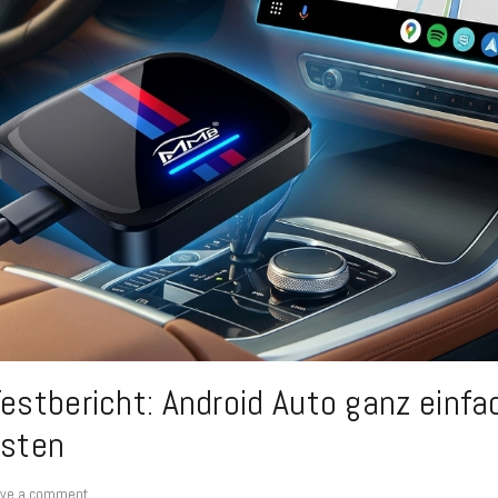
stbericht: Android Auto ganz einfac
sten
ve a comment