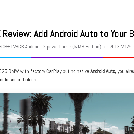
Review: Add Android Auto to Your 
 8GB+128GB Android 13 powerhouse (MMB Edition) for 2018-2025 
2025 BMW with factory CarPlay but no native
Android Auto
, you alr
feels second-class.