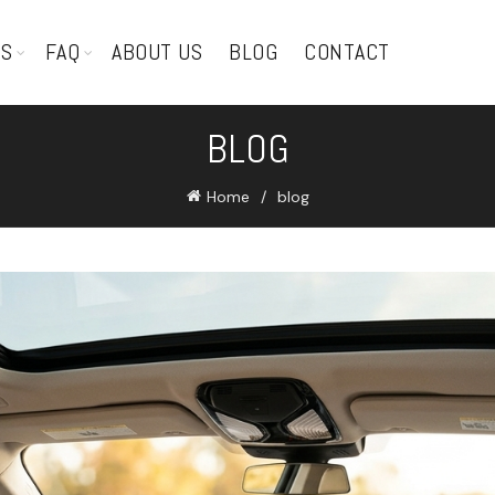
TS
FAQ
ABOUT US
BLOG
CONTACT
BLOG
Home
blog