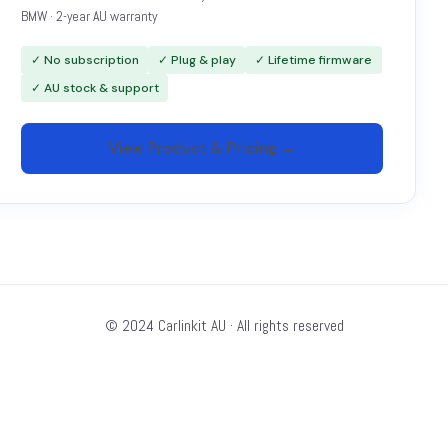
BMW · 2-year AU warranty
✓ No subscription
✓ Plug & play
✓ Lifetime firmware
✓ AU stock & support
View Product & Pricing →
© 2024
Carlinkit AU
· All rights reserved