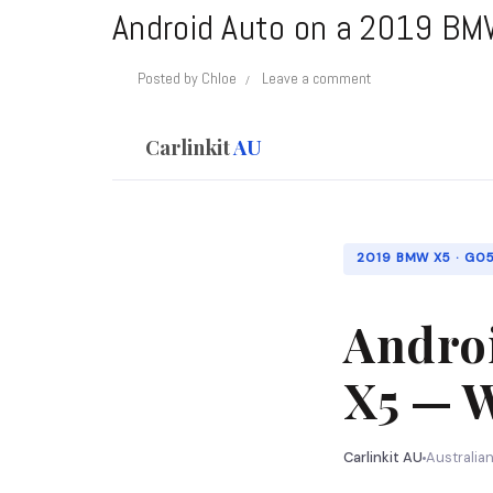
Android Auto on a 2019 BMW
Posted by
Chloe
Leave a comment
Carlinkit
AU
2019 BMW X5 · G05 
Andro
X5 — W
Carlinkit AU
Australia