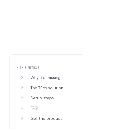
IN THIS ARTICLE
Why it's missing
The TBox solution
Setup steps
FAQ
Get the product