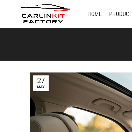
HOME
PRODUC
27
MAY