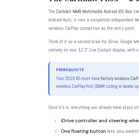
The
Carlinkit MMB Multimedia Android iOS Box
tak
Android Auto, it runs a completely independent
An
wireless CarPlay connection as the entry point.
Think of it as a second brain for iDrive. Google M
natively on your 12.3" Live Cockpit display, with
PREREQUISITE
Your 2019 X5 must have
factory wireless CarP
wireless CarPlay first (BMW coding or dealer u
Once it's in, everything you already have stays in
iDrive controller and steering whe
One floating button
lets you switc