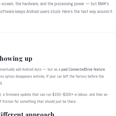
 screen, the hardware, and the processing power — but BMW's
oftware keeps Android users stuck. Here's the fast way around it.
showing up
 eventually add Android Auto — but as a
paid ConnectedDrive feature
.
enu option disappears entirely. If your car left the factory before the
l.
t, a firmware update that can run $150–$300+ in labour, and then an
of friction for something that should just be there.
different approach