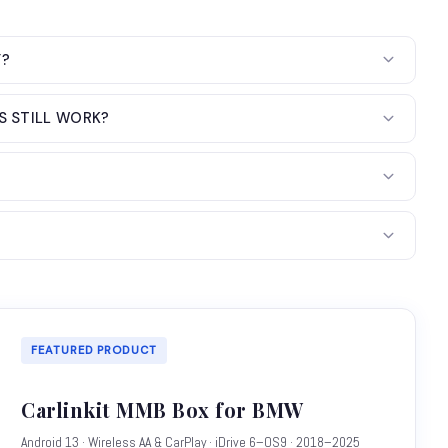
Y?
S STILL WORK?
FEATURED PRODUCT
Carlinkit MMB Box for BMW
Android 13 · Wireless AA & CarPlay · iDrive 6–OS9 · 2018–2025