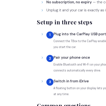
No subscription, no expiry
— the co
Unplug it and your car is exactly as 
Setup in three steps
Plug into the CarPlay USB port
1
Connect the TBox to the CarPlay-enable
you start the car.
Pair your phone once
2
Enable Bluetooth and Wi-Fi on your phone
connects automatically every drive.
Switch in from iDrive
3
A floating button on your display lets
at any time.
Common questions