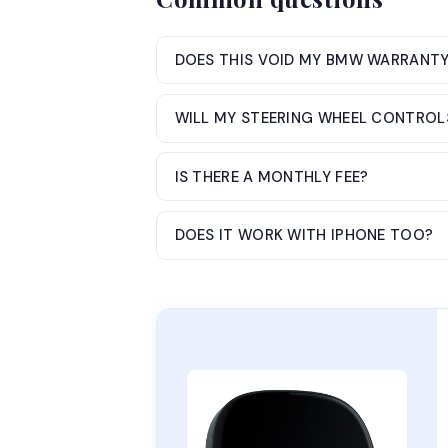
DOES THIS VOID MY BMW WARRANT
WILL MY STEERING WHEEL CONTROL
IS THERE A MONTHLY FEE?
DOES IT WORK WITH IPHONE TOO?