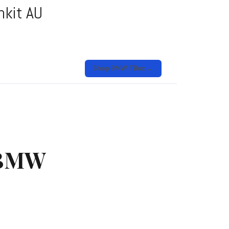
nkit AU
Shop BMW TBox →
 BMW