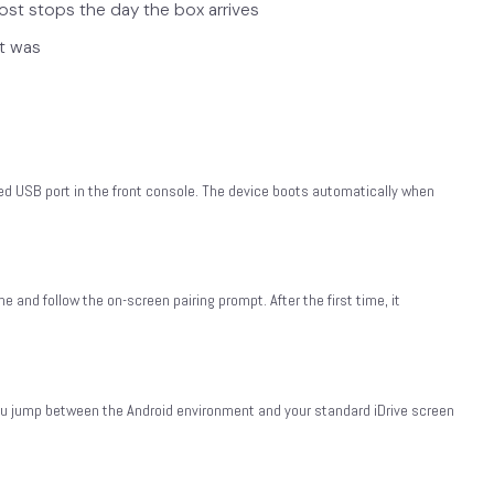
st stops the day the box arrives
it was
d USB port in the front console. The device boots automatically when
 and follow the on-screen pairing prompt. After the first time, it
 you jump between the Android environment and your standard iDrive screen