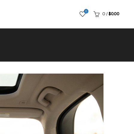
0
0
/
$
0.00