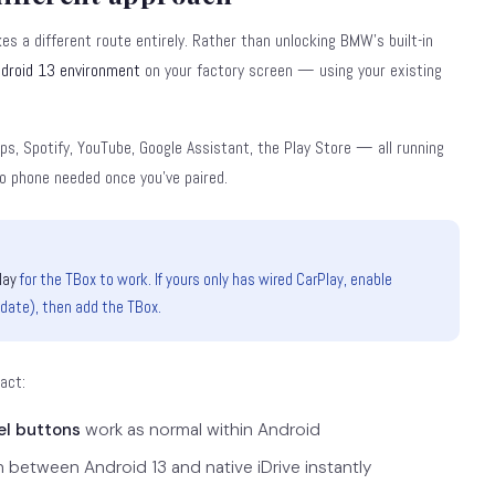
es a different route entirely. Rather than unlocking BMW's built-in
droid 13 environment
on your factory screen — using your existing
aps, Spotify, YouTube, Google Assistant, the Play Store — all running
 no phone needed once you've paired.
lay
for the TBox to work. If yours only has wired CarPlay, enable
pdate), then add the TBox.
tact:
el buttons
work as normal within Android
h between Android 13 and native iDrive instantly