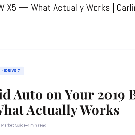
 X5 — What Actually Works | Carli
· IDRIVE 7
id Auto on Your 2019
hat Actually Works
n Market Guide
4 min read