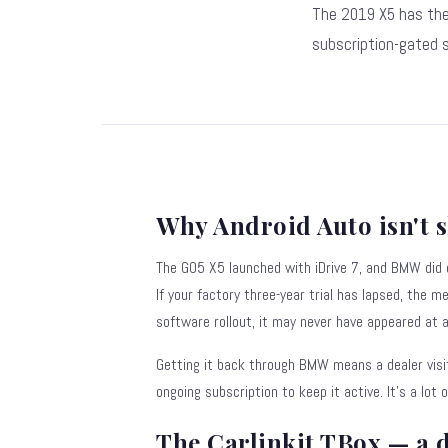
The 2019 X5 has the
subscription-gated s
Why Android Auto isn't 
The G05 X5 launched with iDrive 7, and BMW did
If your factory three-year trial has lapsed, the m
software rollout, it may never have appeared at al
Getting it back through BMW means a dealer visi
ongoing subscription to keep it active. It's a lot 
The Carlinkit TBox — a 