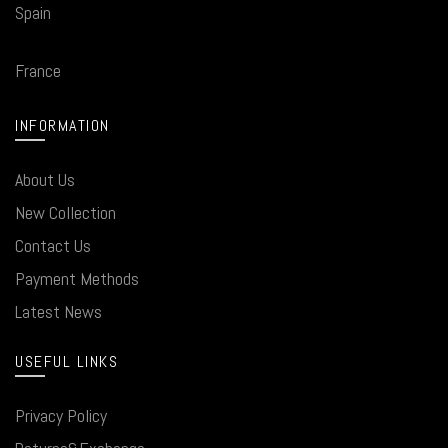
Spain
France
INFORMATION
About Us
New Collection
Contact Us
Payment Methods
Latest News
USEFUL LINKS
Privacy Policy