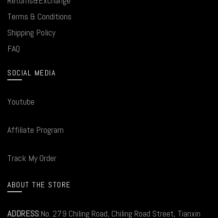
Returns&Exchange
Terms & Conditions
Shipping Policy
FAQ
SOCIAL MEDIA
Youtube
Affiliate Program
Track My Order
ABOUT THE STORE
ADDRESS
:No. 279 Chiling Road, Chiling Road Street, Tianxin