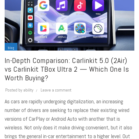
blog
In-Depth Comparison: Carlinkit 5.0 (2Air)
vs Carlinkit TBox Ultra 2 — Which One Is
Worth Buying?
Posted by
ability
Leave a comment
As cars are rapidly undergoing digitalization, an increasing
number of drivers are seeking to replace their existing wired
versions of CarPlay or Android Auto with another that is
wireless. Not only does it make driving convenient, but it also
brings the general in-car entertainment to a higher level. Out