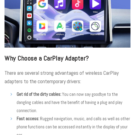
Why Choose a CarPlay Adapter?
There are several strong advantages of wireless CarPlay
adapters to the contemporary drivers:
Get rid of the dirty cables:
You can now say goodbye to the
dangling cables and have the benefit of having a plug and play
connection.
Fast access:
Rugged navigation, music, and calls as well as other
phone functions can be accessed instantly in the display of your
car.