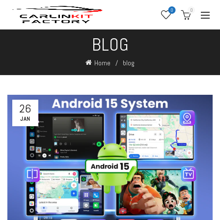
0
0
BLOG
Home
blog
26
JAN