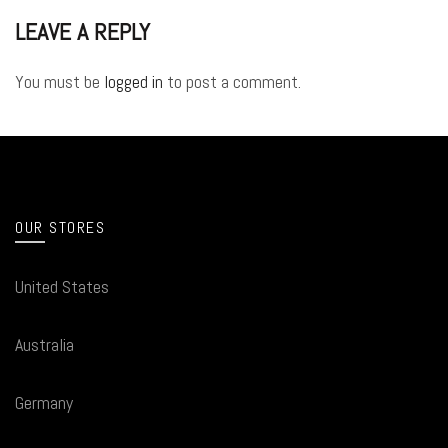
LEAVE A REPLY
You must be
logged in
to post a comment.
OUR STORES
United States
Australia
Germany