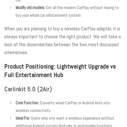
Modify old models:
Get all the modern CarPlay without having to
buy your whole car infotainment system.
When you are planning to buy a wireless CarPlay adapter, it is
always important to choose the right product. We will take a
look at the dissimilarities between the two most discussed
alternatives.
Product Positioning: Lightweight Upgrade vs
Full Entertainment Hub
Carlinkit 5.0 (2Air)
Core Function:
Converts wired CarPlay or Android Auto into
wireless connectivity.
Ideal For:
Users who only want a wireless experience without
additional Android system features or multimedia functions.