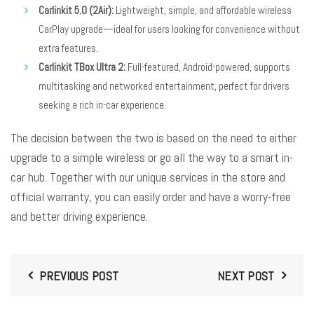
Carlinkit 5.0 (2Air):
Lightweight, simple, and affordable wireless
CarPlay upgrade—ideal for users looking for convenience without
extra features.
Carlinkit TBox Ultra 2:
Full-featured, Android-powered, supports
multitasking and networked entertainment, perfect for drivers
seeking a rich in-car experience.
The decision between the two is based on the need to either
upgrade to a simple wireless or go all the way to a smart in-
car hub. Together with our unique services in the store and
official warranty, you can easily order and have a worry-free
and better driving experience.
PREVIOUS POST
NEXT POST