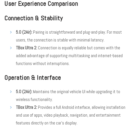
User Experience Comparison
Connection & Stability
5.0 (2Air):
Pairing is straightforward and plug-and-play. For most
users, the connection is stable with minimal latency.
TBox Ultra 2:
Connection is equally reliable but comes with the
added advantage of supporting multitasking and internet-based
functions without interruptions.
Operation & Interface
5.0 (2Air):
Maintains the original vehicle UI while upgrading it to
wireless functionality.
TBox Ultra 2:
Provides a full Android interface, allowing installation
and use of apps, video playback, navigation, and entertainment
features directly on the car’s display.