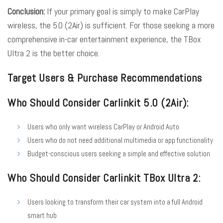
Conclusion:
If your primary goal is simply to make CarPlay
wireless, the 5.0 (2Air) is sufficient. For those seeking a more
comprehensive in-car entertainment experience, the TBox
Ultra 2 is the better choice.
Target Users & Purchase Recommendations
Who Should Consider Carlinkit 5.0 (2Air):
Users who only want wireless CarPlay or Android Auto
Users who do not need additional multimedia or app functionality
Budget-conscious users seeking a simple and effective solution
Who Should Consider Carlinkit TBox Ultra 2:
Users looking to transform their car system into a full Android
smart hub