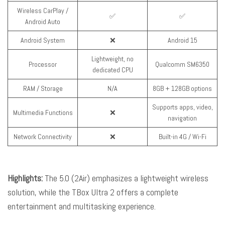
Wireless CarPlay /
✅
✅
Android Auto
Android System
❌
Android 15
Lightweight, no
Processor
Qualcomm SM6350
dedicated CPU
RAM / Storage
N/A
8GB + 128GB options
Supports apps, video,
Multimedia Functions
❌
navigation
Network Connectivity
❌
Built-in 4G / Wi-Fi
Highlights:
The 5.0 (2Air) emphasizes a lightweight wireless
solution, while the TBox Ultra 2 offers a complete
entertainment and multitasking experience.