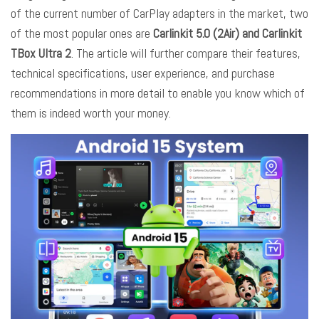
of the current number of CarPlay adapters in the market, two
of the most popular ones are
Carlinkit 5.0 (2Air) and Carlinkit
TBox Ultra 2
. The article will further compare their features,
technical specifications, user experience, and purchase
recommendations in more detail to enable you know which of
them is indeed worth your money.