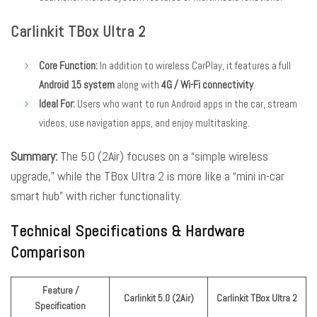
Carlinkit TBox Ultra 2
Core Function:
In addition to wireless CarPlay, it features a full
Android 15 system
along with
4G / Wi-Fi connectivity
.
Ideal For:
Users who want to run Android apps in the car, stream
videos, use navigation apps, and enjoy multitasking.
Summary:
The 5.0 (2Air) focuses on a “simple wireless
upgrade,” while the TBox Ultra 2 is more like a “mini in-car
smart hub” with richer functionality.
Technical Specifications & Hardware
Comparison
Feature /
Carlinkit 5.0 (2Air)
Carlinkit TBox Ultra 2
Specification