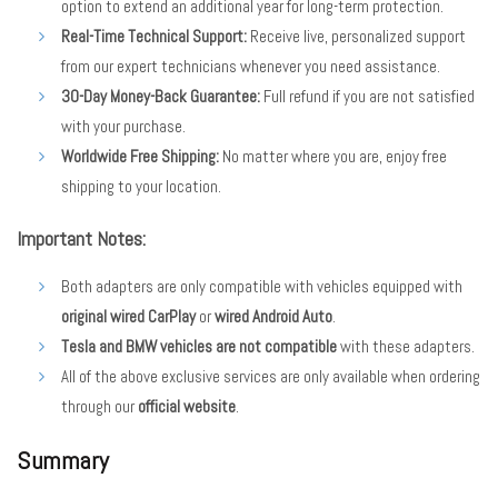
option to extend an additional year for long-term protection.
Real-Time Technical Support:
Receive live, personalized support
from our expert technicians whenever you need assistance.
30-Day Money-Back Guarantee:
Full refund if you are not satisfied
with your purchase.
Worldwide Free Shipping:
No matter where you are, enjoy free
shipping to your location.
Important Notes:
Both adapters are only compatible with vehicles equipped with
original wired CarPlay
or
wired Android Auto
.
Tesla and BMW vehicles are not compatible
with these adapters.
All of the above exclusive services are only available when ordering
through our
official website
.
Summary