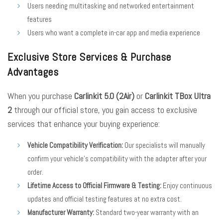
Users needing multitasking and networked entertainment
features
Users who want a complete in-car app and media experience
Exclusive Store Services & Purchase
Advantages
When you purchase
Carlinkit 5.0 (2Air)
or
Carlinkit TBox Ultra
2
through our official store, you gain access to exclusive
services that enhance your buying experience:
Vehicle Compatibility Verification:
Our specialists will manually
confirm your vehicle’s compatibility with the adapter after your
order.
Lifetime Access to Official Firmware & Testing:
Enjoy continuous
updates and official testing features at no extra cost.
Manufacturer Warranty:
Standard two-year warranty with an