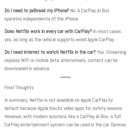
Do I need to jailbreak my iPhone?
No. A CarPlay AI Box
operates independently of the iPhone
.
Does Netflix work in every car with CarPlay?
In most cases
yes, as long as the vehicle supports wired Apple CarPlay
.
Do I need internet to watch Netflix in the car?
Yes. Streaming
requires WiFi or mobile data; alternatively, content can be
downloaded in advance
.
Final Thoughts
In summary, Netflix is not available on Apple CarPlay by
default because Apple blocks video apps for safety reasons
.
However, with modern solutions like a CarPlay AI Box, a full
CarPlay entertainment system can be used in the car
. Devices