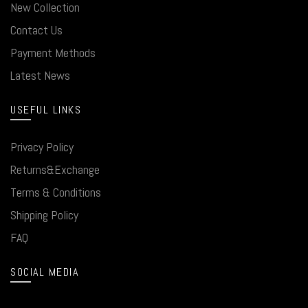
New Collection
Contact Us
Payment Methods
Latest News
USEFUL LINKS
Privacy Policy
Returns&Exchange
Terms & Conditions
Shipping Policy
FAQ
SOCIAL MEDIA