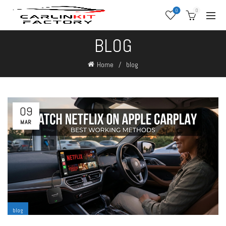
0
0
BLOG
Home
blog
09
MAR
blog