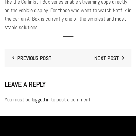
like the Carlinkit TBox series enable streaming apps directly
on the vehicle display
. For those who want to watch Netflix in
the car, an AI Box is currently one of the simplest and most
stable solutions
.
PREVIOUS POST
NEXT POST
LEAVE A REPLY
You must be
logged in
to post a comment.