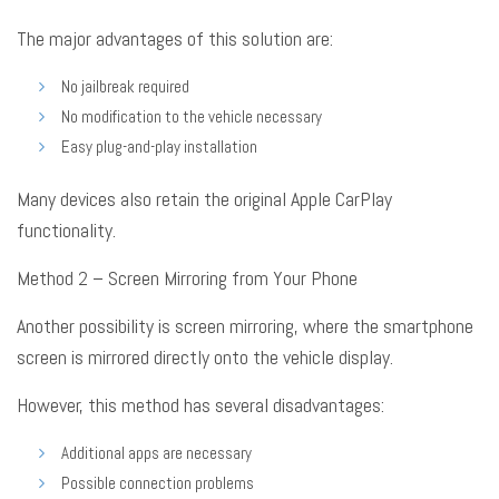
The major advantages of this solution are:
No jailbreak required
No modification to the vehicle necessary
Easy plug-and-play installation
Many devices also retain the original Apple CarPlay
functionality
.
Method 2 – Screen Mirroring from Your Phone
Another possibility is screen mirroring, where the smartphone
screen is mirrored directly onto the vehicle display
.
However, this method has several disadvantages:
Additional apps are necessary
Possible connection problems