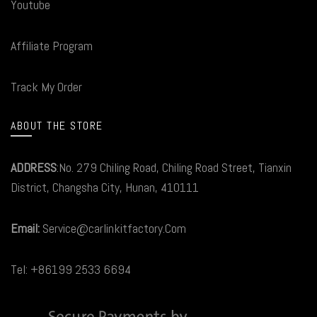
Youtube
Affiliate Program
Track My Order
ABOUT THE STORE
ADDRESS
:No. 279 Chiling Road, Chiling Road Street, Tianxin
District, Changsha City, Hunan, 410111
Email:
Service@carlinkitfactory.Com
Tel: +86199 2533 6694