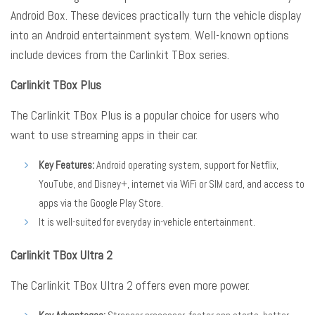
Android Box
. These devices practically turn the vehicle display
into an Android entertainment system
. Well-known options
include devices from the Carlinkit TBox series
.
Carlinkit TBox Plus
The Carlinkit TBox Plus is a popular choice for users who
want to use streaming apps in their car
.
Key Features:
Android operating system, support for Netflix,
YouTube, and Disney+, internet via WiFi or SIM card, and access to
apps via the Google Play Store.
It is well-suited for everyday in-vehicle entertainment.
Carlinkit TBox Ultra 2
The Carlinkit TBox Ultra 2 offers even more power
.