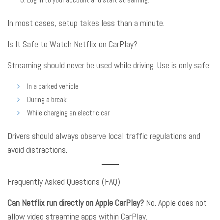
In most cases, setup takes less than a minute
.
Is It Safe to Watch Netflix on CarPlay?
Streaming should never be used while driving
. Use is only safe:
In a parked vehicle
During a break
While charging an electric car
Drivers should always observe local traffic regulations and
avoid distractions
.
Frequently Asked Questions (FAQ)
Can Netflix run directly on Apple CarPlay?
No. Apple does not
allow video streaming apps within CarPlay
.