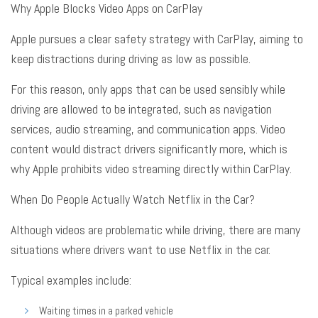
Why Apple Blocks Video Apps on CarPlay
Apple pursues a clear safety strategy with CarPlay, aiming to
keep distractions during driving as low as possible
.
For this reason, only apps that can be used sensibly while
driving are allowed to be integrated, such as navigation
services, audio streaming, and communication apps
. Video
content would distract drivers significantly more, which is
why Apple prohibits video streaming directly within CarPlay
.
When Do People Actually Watch Netflix in the Car?
Although videos are problematic while driving, there are many
situations where drivers want to use Netflix in the car
.
Typical examples include:
Waiting times in a parked vehicle