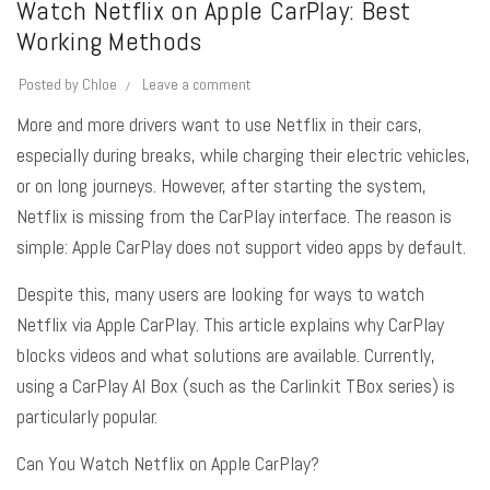
Watch Netflix on Apple CarPlay: Best
Working Methods
Posted by
Chloe
Leave a comment
More and more drivers want to use Netflix in their cars,
especially during breaks, while charging their electric vehicles,
or on long journeys. However, after starting the system,
Netflix is missing from the CarPlay interface. The reason is
simple:
Apple CarPlay
does not support video apps by default.
Despite this, many users are looking for ways to watch
Netflix via Apple CarPlay
. This article explains why CarPlay
blocks videos and what solutions are available
. Currently,
using a CarPlay AI Box (such as the Carlinkit TBox series) is
particularly popular
.
Can You Watch Netflix on Apple CarPlay?