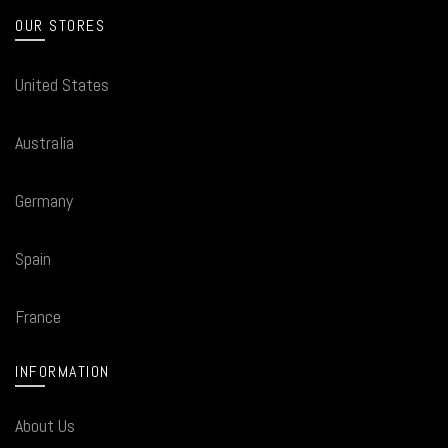
OUR STORES
United States
Australia
Germany
Spain
France
INFORMATION
About Us