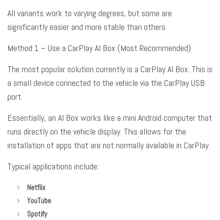
All variants work to varying degrees, but some are
significantly easier and more stable than others
.
Method 1 – Use a CarPlay AI Box (Most Recommended)
The most popular solution currently is a CarPlay AI Box
. This is
a small device connected to the vehicle via the CarPlay USB
port
.
Essentially, an AI Box works like a mini Android computer that
runs directly on the vehicle display
. This allows for the
installation of apps that are not normally available in CarPlay
.
Typical applications include:
Netflix
YouTube
Spotify