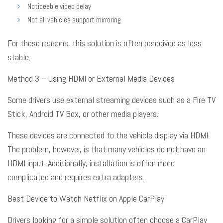
Noticeable video delay
Not all vehicles support mirroring
For these reasons, this solution is often perceived as less
stable
.
Method 3 – Using HDMI or External Media Devices
Some drivers use external streaming devices such as a Fire TV
Stick, Android TV Box, or other media players
.
These devices are connected to the vehicle display via HDMI
.
The problem, however, is that many vehicles do not have an
HDMI input
. Additionally, installation is often more
complicated and requires extra adapters
.
Best Device to Watch Netflix on Apple CarPlay
Drivers looking for a simple solution often choose a CarPlay