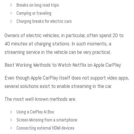
Breaks on long road trips
Camping or traveling
Charging breaks for electric cars
Owners of electric vehicles, in particular, often spend 20 to
40 minutes at charging stations
. In such moments, a
streaming service in the vehicle can be very practical
.
Best Working Methods to Watch Netflix on Apple CarPlay
Even though Apple CarPlay itself does not support video apps,
several solutions exist to enable streaming in the car
.
The most well-known methods are:
Using a CarPlay AI Box
Screen Mirroring from a smartphone
Connecting external HDMI devices