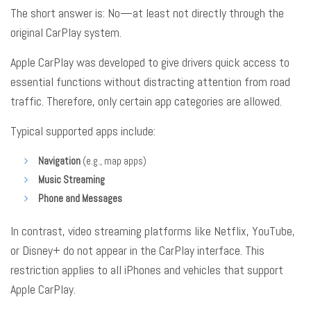
The short answer is: No—at least not directly through the
original CarPlay system
.
Apple CarPlay was developed to give drivers quick access to
essential functions without distracting attention from road
traffic
. Therefore, only certain app categories are allowed
.
Typical supported apps include:
Navigation
(e.g., map apps)
Music Streaming
Phone and Messages
In contrast, video streaming platforms like Netflix, YouTube,
or Disney+ do not appear in the CarPlay interface
. This
restriction applies to all iPhones and vehicles that support
Apple CarPlay
.