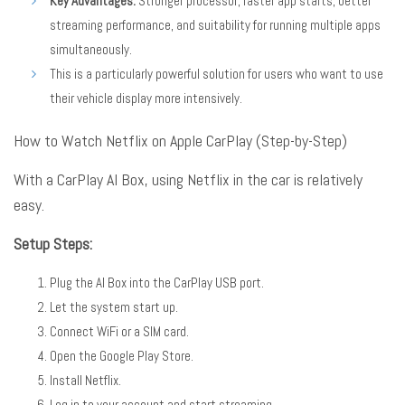
Key Advantages:
Stronger processor, faster app starts, better
streaming performance, and suitability for running multiple apps
simultaneously.
This is a particularly powerful solution for users who want to use
their vehicle display more intensively.
How to Watch Netflix on Apple CarPlay (Step-by-Step)
With a CarPlay AI Box, using Netflix in the car is relatively
easy
.
Setup Steps:
Plug the AI Box into the CarPlay USB port.
Let the system start up.
Connect WiFi or a SIM card.
Open the Google Play Store.
Install Netflix.
Log in to your account and start streaming.